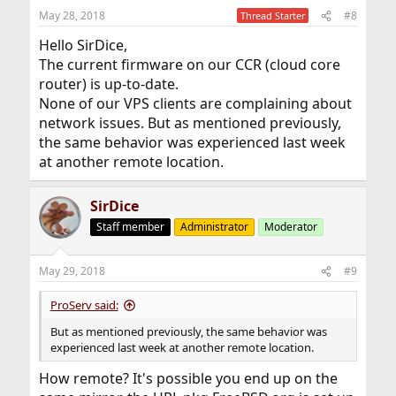
May 28, 2018
#8
Thread Starter
Hello SirDice,
The current firmware on our CCR (cloud core
router) is up-to-date.
None of our VPS clients are complaining about
network issues. But as mentioned previously,
the same behavior was experienced last week
at another remote location.
SirDice
Staff member
Administrator
Moderator
May 29, 2018
#9
ProServ said:
But as mentioned previously, the same behavior was
experienced last week at another remote location.
How remote? It's possible you end up on the