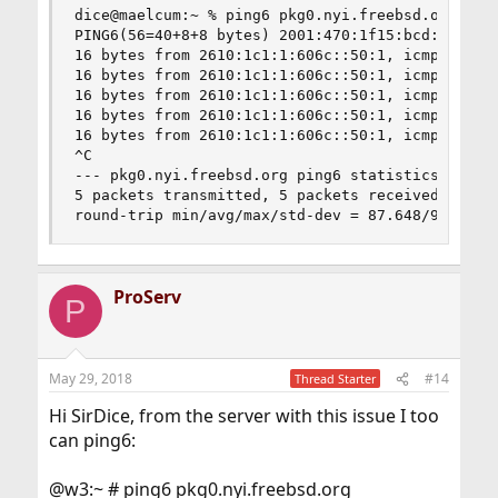
dice@maelcum:~ % ping6 pkg0.nyi.freebsd.org

PING6(56=40+8+8 bytes) 2001:470:1f15:bcd::1 --> 
16 bytes from 2610:1c1:1:606c::50:1, icmp_seq=0 
16 bytes from 2610:1c1:1:606c::50:1, icmp_seq=1 
16 bytes from 2610:1c1:1:606c::50:1, icmp_seq=2 
16 bytes from 2610:1c1:1:606c::50:1, icmp_seq=3 
16 bytes from 2610:1c1:1:606c::50:1, icmp_seq=4 
^C

--- pkg0.nyi.freebsd.org ping6 statistics ---

5 packets transmitted, 5 packets received, 0.0% 
round-trip min/avg/max/std-dev = 87.648/91.115/
ProServ
P
May 29, 2018
#14
Thread Starter
Hi SirDice, from the server with this issue I too
can ping6:
@w3:~ # ping6 pkg0.nyi.freebsd.org