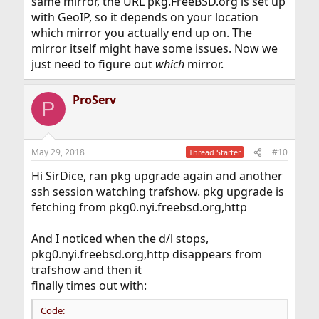
same mirror, the URL pkg.FreeBSD.org is set up
with GeoIP, so it depends on your location
which mirror you actually end up on. The
mirror itself might have some issues. Now we
just need to figure out
which
mirror.
ProServ
P
May 29, 2018
#10
Thread Starter
Hi SirDice, ran pkg upgrade again and another
ssh session watching trafshow. pkg upgrade is
fetching from pkg0.nyi.freebsd.org,http
And I noticed when the d/l stops,
pkg0.nyi.freebsd.org,http disappears from
trafshow and then it
finally times out with:
Code: