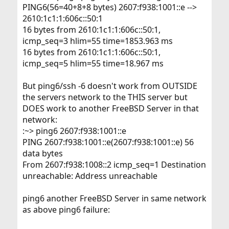
PING6(56=40+8+8 bytes) 2607:f938:1001::e -->
2610:1c1:1:606c::50:1
16 bytes from 2610:1c1:1:606c::50:1,
icmp_seq=3 hlim=55 time=1853.963 ms
16 bytes from 2610:1c1:1:606c::50:1,
icmp_seq=5 hlim=55 time=18.967 ms
But ping6/ssh -6 doesn't work from OUTSIDE
the servers network to the THIS server but
DOES work to another FreeBSD Server in that
network:
:~> ping6 2607:f938:1001::e
PING 2607:f938:1001::e(2607:f938:1001::e) 56
data bytes
From 2607:f938:1008::2 icmp_seq=1 Destination
unreachable: Address unreachable
ping6 another FreeBSD Server in same network
as above ping6 failure: