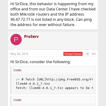
Hi SirDice, this behavior is happening from my
office and from our Data Center. I have checked
both Mikrotik routers and the IP address
96.47.72.71 is not listed in any block. Can ping
the address for ever without failure.
ProServ
P
May 28, 2018
#4
Thread Starter
Hi SirDice, consider the following:
Code:
:~ # fetch [URL]http://pkg.FreeBSD.org/FreeBSD:1
llvm40-4.0.1_7.txz                              
fetch: llvm40-4.0.1_7.txz appears to be truncat
Code: