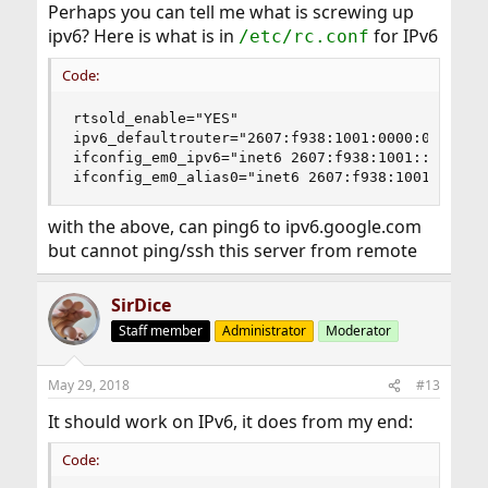
Perhaps you can tell me what is screwing up
ipv6? Here is what is in
for IPv6
/etc/rc.conf
Code:
rtsold_enable="YES"

ipv6_defaultrouter="2607:f938:1001:0000:0000:000
ifconfig_em0_ipv6="inet6 2607:f938:1001::e prefi
ifconfig_em0_alias0="inet6 2607:f938:1001::1cf4
with the above, can ping6 to ipv6.google.com
but cannot ping/ssh this server from remote
SirDice
Staff member
Administrator
Moderator
May 29, 2018
#13
It should work on IPv6, it does from my end:
Code: