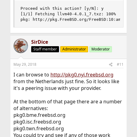
Proceed with this action? [y/N]: y

[1/1] Fetching llvm40-4.0.1_7.txz: 100%    5 MiB
pkg: http://pkg.FreeBSD.org/FreeBSD:10:amd64/qu
SirDice
Staff member
Administrator
Moderator
May 29, 2018
#11
I can browse to
http://pkg0.nyi.freebsd.org
from the Netherlands just fine. So it looks like
it's a peering issue with your provider.
At the bottom of that page there are a number
of alternatives:
pkg0.bme.freebsd.org
pkg0.isc.freebsd.org
pkg0.twn.freebsd.org
You could try and see if any of those work