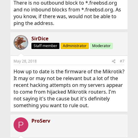
There is no outbound block to *.freebsd.org
and no inbound blocks from *.freebsd.org. As
you know, if there was, would not be able to
ping the address.
SirDice
Staff member
Administrator
Moderator
May 28, 2018
#7
How up to date is the firmware of the Mikrotik?
It may or may not be relevant but a lot of the
recent hacking attempts on my servers appear
to come from hijacked Mikrotik routers. I'm
not saying it's the cause but it's definitely
something you want to rule out.
ProServ
P