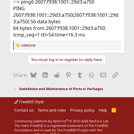
:~> ping6 2607:f938:1001::29d3:a750
PING
2607:f938:1001::29d3:a750(2607:f938:1001::29d
3:a750) 56 data bytes
64 bytes from 2607:f938:1001::29d3:a750:
icmp_seq=1 ttl=54 time=16.3 ms
sidetone
R
e
a
You must log in or register to reply here.
c
t
i
Bluesky
LinkedIn
Reddit
Pinterest
Tumblr
WhatsApp
Email
Link
Share:
o
n
s
Installation and Maintenance of Ports or Packages
:
FreeBSD Style
Contact us
Terms and rules
Privacy policy
Help
R
S
S
®
Community platform by XenForo
© 2010-2026 XenForo Ltd.
The mark FreeBSD is a registered trademark of The FreeBSD
Foundation and is used by The FreeBSD Project with the