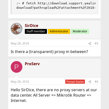
:~ # fetch http://download.support.yealink.com/
download?path=upload%2Fattachment%2F2018-5-18%1
SirDice
Staff member
Administrator
Moderator
May 28, 2018
#5
Is there a (transparent) proxy in between?
ProServ
P
May 28, 2018
#6
Thread Starter
Hello SirDice, there are no proxy servers at our
data center. All Server => Mikrotik Router =>
Internet.