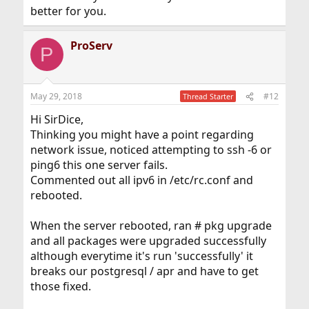
better for you.
ProServ
P
May 29, 2018
#12
Thread Starter
Hi SirDice,
Thinking you might have a point regarding
network issue, noticed attempting to ssh -6 or
ping6 this one server fails.
Commented out all ipv6 in /etc/rc.conf and
rebooted.
When the server rebooted, ran # pkg upgrade
and all packages were upgraded successfully
although everytime it's run 'successfully' it
breaks our postgresql / apr and have to get
those fixed.