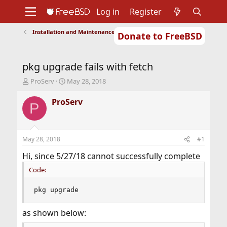
Log in
Register
Installation and Maintenance of Ports or Packages
Donate to FreeBSD
Home
About
Get FreeBSD
Documentation
Community
Developers
pkg upgrade fails with fetch
Support
Foundation
T
S
ProServ
May 28, 2018
h
t
r
a
ProServ
P
e
r
a
t
d
d
s
a
May 28, 2018
#1
t
t
a
e
Hi, since 5/27/18 cannot successfully complete
r
Code:
t
e
r
pkg upgrade
as shown below: