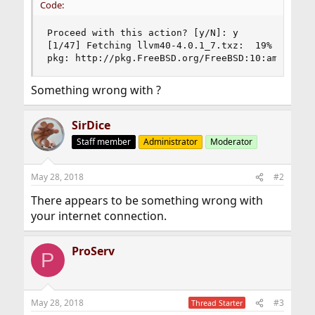
Code:
Proceed with this action? [y/N]: y

[1/47] Fetching llvm40-4.0.1_7.txz:  19%   26 Mi
pkg: http://pkg.FreeBSD.org/FreeBSD:10:amd64/qu
Something wrong with ?
SirDice
Staff member
Administrator
Moderator
May 28, 2018
#2
There appears to be something wrong with
your internet connection.
ProServ
P
May 28, 2018
#3
Thread Starter