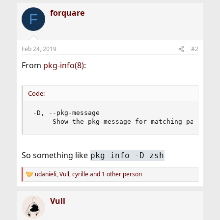
forquare
F
Feb 24, 2019
#2
From
pkg-info(8)
:
Code:
-D, --pkg-message

     Show the pkg-message for matching packages
So something like
pkg info -D zsh
udanieli
,
Vull
,
cyrille
and 1 other person
R
e
a
Vull
c
t
i