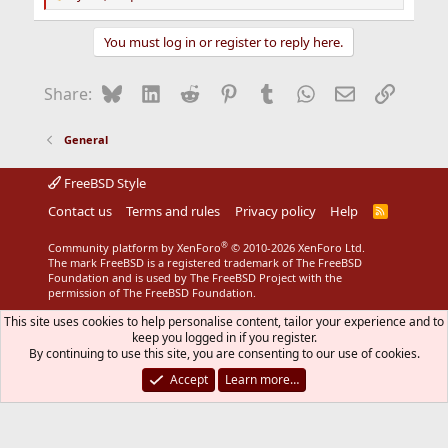
R
e
a
You must log in or register to reply here.
c
t
i
Bluesky
LinkedIn
Reddit
Pinterest
Tumblr
WhatsApp
Email
Link
Share:
o
n
s
General
:
FreeBSD Style
Contact us
Terms and rules
Privacy policy
Help
R
S
S
®
Community platform by XenForo
© 2010-2026 XenForo Ltd.
The mark FreeBSD is a registered trademark of The FreeBSD
Foundation and is used by The FreeBSD Project with the
permission of The FreeBSD Foundation.
This site uses cookies to help personalise content, tailor your experience and to
keep you logged in if you register.
By continuing to use this site, you are consenting to our use of cookies.
Accept
Learn more…