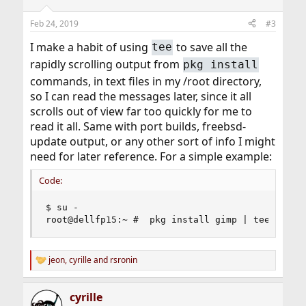
o
n
Feb 24, 2019
#3
s
:
I make a habit of using
to save all the
tee
rapidly scrolling output from
pkg install
commands, in text files in my /root directory,
so I can read the messages later, since it all
scrolls out of view far too quickly for me to
read it all. Same with port builds, freebsd-
update output, or any other sort of info I might
need for later reference. For a simple example:
Code:
$ su -

root@dellfp15:~ #  pkg install gimp | tee insta
jeon
,
cyrille
and
rsronin
R
e
a
cyrille
c