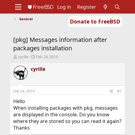
Log in
Register
General
Donate to FreeBSD
Home
About
Get FreeBSD
Documentation
Community
Developers
[pkg] Messages information after
Support
Foundation
packages installation
T
S
cyrille
Feb 24, 2019
h
t
r
a
cyrille
e
r
a
t
d
d
s
a
Feb 24, 2019
#1
t
t
a
e
Hello
r
When installing packages with pkg, messages
t
are displayed in the console. Do you know
e
where they are stored so you can read it again?
r
Thanks