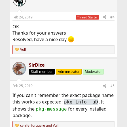
t
i
o
n
Feb 24, 2019
#4
Thread Starter
s
:
OK
Thanks for your answers
Resolved, have a nice day
Vull
R
e
a
SirDice
c
t
Staff member
Administrator
Moderator
i
o
n
Feb 25, 2019
#5
s
:
If you can't remember the exact package name
this works as expected:
. It
pkg info -aD
shows the
for every installed
pkg-message
package.
cyrille
,
forquare
and
Vull