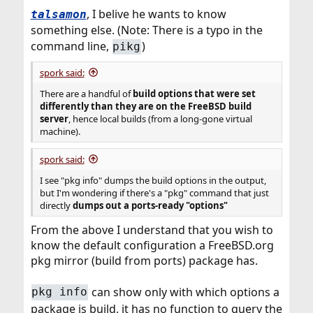
, I belive he wants to know
talsamon
something else. (Note: There is a typo in the
command line,
)
pikg
spork said:
There are a handful of
build options that were set
differently than they are
on the FreeBSD build
server
, hence local builds (from a long-gone virtual
machine).
spork said:
I see "pkg info" dumps the build options in the output,
but I'm wondering if there's a "pkg" command that just
directly
dumps out a ports-ready "options"
From the above I understand that you wish to
know the default configuration a FreeBSD.org
pkg mirror (build from ports) package has.
can show only with which options a
pkg info
package is build, it has no function to query the