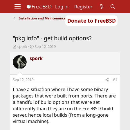
Log in
Register
Installation and Maintenance of Ports or Packages
Donate to FreeBSD
Home
About
Get FreeBSD
Documentation
Community
Developers
"pkg info" - get build options?
Support
Foundation
T
S
spork
Sep 12, 2019
h
t
r
a
spork
e
r
a
t
d
d
s
a
Sep 12, 2019
#1
t
t
a
e
I have a situation where I have some binary
r
packages that were built from ports. There are
t
a handful of build options that were set
e
differently than they are on the FreeBSD build
r
server, hence local builds (from a long-gone
virtual machine).