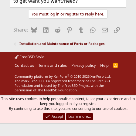
to get want you want/need?
You must log in or register to reply here.
Bluesky
LinkedIn
Reddit
Pinterest
Tumblr
WhatsApp
Email
Link
Share:
Installation and Maintenance of Ports or Packages
FreeBSD Style
Contact us
Terms and rules
Privacy policy
Help
R
S
S
®
Community platform by XenForo
© 2010-2026 XenForo Ltd.
The mark FreeBSD is a registered trademark of The FreeBSD
Foundation and is used by The FreeBSD Project with the
permission of The FreeBSD Foundation.
This site uses cookies to help personalise content, tailor your experience and to
keep you logged in if you register.
By continuing to use this site, you are consenting to our use of cookies.
Accept
Learn more…