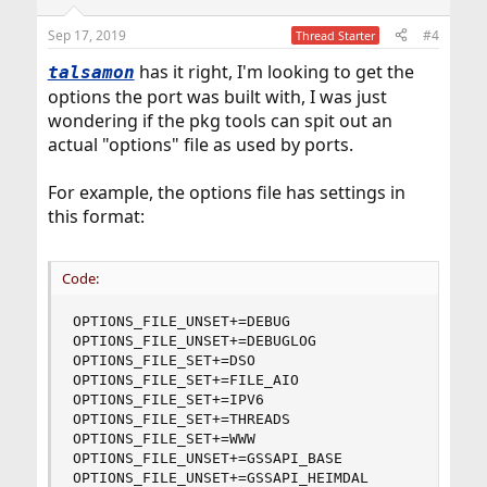
Sep 17, 2019
#4
Thread Starter
has it right, I'm looking to get the
talsamon
options the port was built with, I was just
wondering if the pkg tools can spit out an
actual "options" file as used by ports.
For example, the options file has settings in
this format:
Code:
OPTIONS_FILE_UNSET+=DEBUG

OPTIONS_FILE_UNSET+=DEBUGLOG

OPTIONS_FILE_SET+=DSO

OPTIONS_FILE_SET+=FILE_AIO

OPTIONS_FILE_SET+=IPV6

OPTIONS_FILE_SET+=THREADS

OPTIONS_FILE_SET+=WWW

OPTIONS_FILE_UNSET+=GSSAPI_BASE

OPTIONS_FILE_UNSET+=GSSAPI_HEIMDAL
