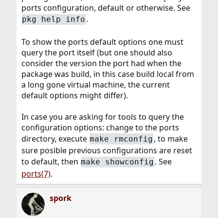
ports configuration, default or otherwise. See
.
pkg help info
To show the ports default options one must
query the port itself (but one should also
consider the version the port had when the
package was build, in this case build local from
a long gone virtual machine, the current
default options might differ).
In case you are asking for tools to query the
configuration options: change to the ports
directory, execute
, to make
make rmconfig
sure posible previous configurations are reset
to default, then
. See
make showconfig
ports(7)
.
spork