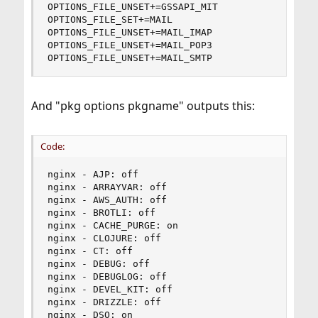
OPTIONS_FILE_UNSET+=GSSAPI_MIT

OPTIONS_FILE_SET+=MAIL

OPTIONS_FILE_UNSET+=MAIL_IMAP

OPTIONS_FILE_UNSET+=MAIL_POP3

OPTIONS_FILE_UNSET+=MAIL_SMTP
And "pkg options pkgname" outputs this:
Code:
nginx - AJP: off

nginx - ARRAYVAR: off

nginx - AWS_AUTH: off

nginx - BROTLI: off

nginx - CACHE_PURGE: on

nginx - CLOJURE: off

nginx - CT: off

nginx - DEBUG: off

nginx - DEBUGLOG: off

nginx - DEVEL_KIT: off

nginx - DRIZZLE: off

nginx - DSO: on
