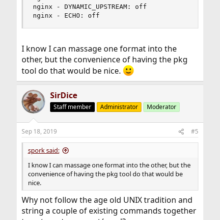
nginx - DYNAMIC_UPSTREAM: off

nginx - ECHO: off
I know I can massage one format into the
other, but the convenience of having the pkg
tool do that would be nice.
SirDice
Staff member
Administrator
Moderator
Sep 18, 2019
#5
spork said:
I know I can massage one format into the other, but the
convenience of having the pkg tool do that would be
nice.
Why not follow the age old UNIX tradition and
string a couple of existing commands together