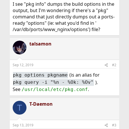
I see "pkg info" dumps the build options in the
output, but I'm wondering if there's a "pkg"
command that just directly dumps out a ports-
ready "options" (ie: what you'd find in '
/var/db/ports/www_nginx/options') file?
talsamon
Sep 12, 2019
#2
(is an alias for
pkg options pkgname
).
pkg query -i "%n - %Ok: %Ov"
See
.
/usr/local/etc/pkg.conf
T-Daemon
T
Sep 13, 2019
#3