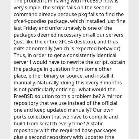
The problem I'm having with FreeBSD now is
very simple: the script fails on the second
command already because pkg fails to find the
xfce4-goodies package, which installed just fine
last Friday and unfortunately is one of the
packages deemed necessary on all our servers
(just like the entire XFCE4 desktop), and thus
exits abnormally (which is expected behavior).
Thus, in order to get a consistently identical
server I would have to rewrite the script, obtain
the package in question from some other
place, either binary or source, and install it
manually. Naturally, doing this every 3 months
is not particularly enticing - what would the
FreeBSD solution to this problem be? A mirror
repository that we use instead of the official
one and keep updated manually? Our own
ports collection that we have to compile and
build from scratch every time? A static
repository with the required base packages
plus a second repository with updates (the