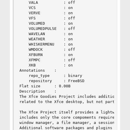
    VALA           : off

    VCS            : on

    VERVE          : on

    VFS            : off

    VOLUMED        : on

    VOLUMEDPULSE   : off

    WAVELAN        : on

    WEATHER        : on

    WHISKERMENU    : on

    WMDOCK         : off

    XFBURN         : on

    XFMPC          : off

    XKB            : on

Annotations    :

    repo_type      : binary

    repository     : FreeBSD

Flat size      : 0.00B

Description    :

The Xfce Goodies Project includes additional sof
related to the Xfce desktop, but not part of the
The Xfce Project itself provides a lightweight d
includes only the core compoments required for a
window manager, a file manager, a session manage
Additional software packages and plugins to exis