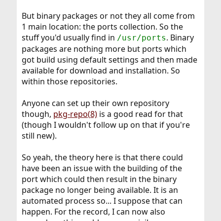
But binary packages or not they all come from
1 main location: the ports collection. So the
stuff you'd usually find in
. Binary
/usr/ports
packages are nothing more but ports which
got build using default settings and then made
available for download and installation. So
within those repositories.
Anyone can set up their own repository
though,
pkg-repo(8)
is a good read for that
(though I wouldn't follow up on that if you're
still new).
So yeah, the theory here is that there could
have been an issue with the building of the
port which could then result in the binary
package no longer being available. It is an
automated process so... I suppose that can
happen. For the record, I can now also