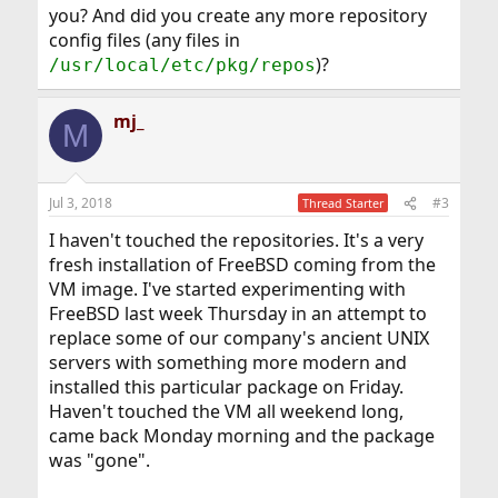
you? And did you create any more repository
config files (any files in
)?
/usr/local/etc/pkg/repos
mj_
M
Jul 3, 2018
#3
Thread Starter
I haven't touched the repositories. It's a very
fresh installation of FreeBSD coming from the
VM image. I've started experimenting with
FreeBSD last week Thursday in an attempt to
replace some of our company's ancient UNIX
servers with something more modern and
installed this particular package on Friday.
Haven't touched the VM all weekend long,
came back Monday morning and the package
was "gone".