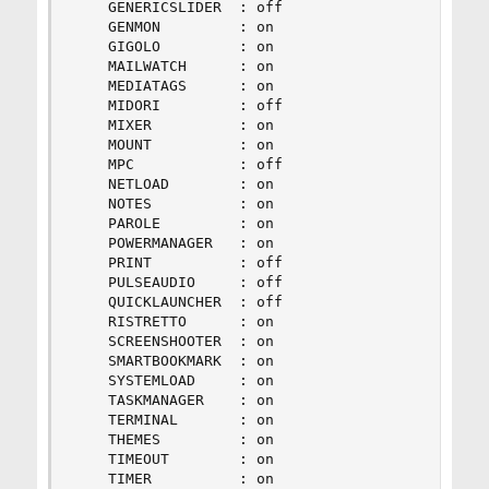
    GENERICSLIDER  : off

    GENMON         : on

    GIGOLO         : on

    MAILWATCH      : on

    MEDIATAGS      : on

    MIDORI         : off

    MIXER          : on

    MOUNT          : on

    MPC            : off

    NETLOAD        : on

    NOTES          : on

    PAROLE         : on

    POWERMANAGER   : on

    PRINT          : off

    PULSEAUDIO     : off

    QUICKLAUNCHER  : off

    RISTRETTO      : on

    SCREENSHOOTER  : on

    SMARTBOOKMARK  : on

    SYSTEMLOAD     : on

    TASKMANAGER    : on

    TERMINAL       : on

    THEMES         : on

    TIMEOUT        : on

    TIMER          : on
