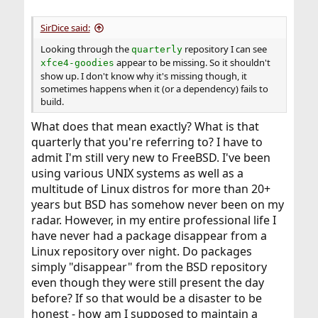
SirDice said:
Looking through the
repository I can see
quarterly
appear to be missing. So it shouldn't
xfce4-goodies
show up. I don't know why it's missing though, it
sometimes happens when it (or a dependency) fails to
build.
What does that mean exactly? What is that
quarterly that you're referring to? I have to
admit I'm still very new to FreeBSD. I've been
using various UNIX systems as well as a
multitude of Linux distros for more than 20+
years but BSD has somehow never been on my
radar. However, in my entire professional life I
have never had a package disappear from a
Linux repository over night. Do packages
simply "disappear" from the BSD repository
even though they were still present the day
before? If so that would be a disaster to be
honest - how am I supposed to maintain a