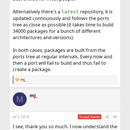
Alternatively there's a
repository, it is
latest
updated continuously and follows the ports
tree as close as possible (it takes time to build
34000 packages for a bunch of different
architectures and versions).
In both cases, packages are built from the
ports tree at regular intervals. Every now and
then a port will fail to build and thus fail to
create a package.
mj_
R
e
a
mj_
c
M
t
i
o
n
Jul 3, 2018
#8
Thread Starter
s
:
I see, thank you so much. I now understand the