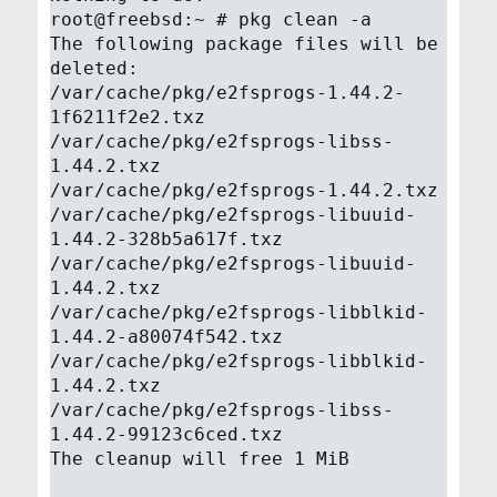
root@freebsd:~ # pkg clean -a
The following package files will be
deleted:
/var/cache/pkg/e2fsprogs-1.44.2-
1f6211f2e2.txz
/var/cache/pkg/e2fsprogs-libss-
1.44.2.txz
/var/cache/pkg/e2fsprogs-1.44.2.txz
/var/cache/pkg/e2fsprogs-libuuid-
1.44.2-328b5a617f.txz
/var/cache/pkg/e2fsprogs-libuuid-
1.44.2.txz
/var/cache/pkg/e2fsprogs-libblkid-
1.44.2-a80074f542.txz
/var/cache/pkg/e2fsprogs-libblkid-
1.44.2.txz
/var/cache/pkg/e2fsprogs-libss-
1.44.2-99123c6ced.txz
The cleanup will free 1 MiB