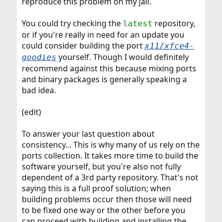
reproduce this problem on my jail.
You could try checking the
repository,
latest
or if you're really in need for an update you
could consider building the port
x11/xfce4-
yourself. Though I would definitely
goodies
recommend against this because mixing ports
and binary packages is generally speaking a
bad idea.
(edit)
To answer your last question about
consistency... This is why many of us rely on the
ports collection. It takes more time to build the
software yourself, but you're also not fully
dependent of a 3rd party repository. That's not
saying this is a full proof solution; when
building problems occur then those will need
to be fixed one way or the other before you
can proceed with building and installing the