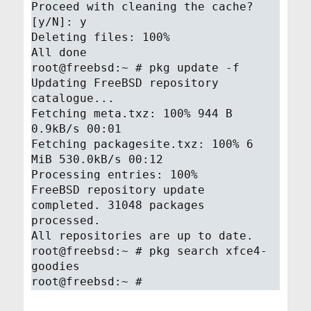
Proceed with cleaning the cache?
[y/N]: y
Deleting files: 100%
All done
root@freebsd:~ # pkg update -f
Updating FreeBSD repository
catalogue...
Fetching meta.txz: 100% 944 B
0.9kB/s 00:01
Fetching packagesite.txz: 100% 6
MiB 530.0kB/s 00:12
Processing entries: 100%
FreeBSD repository update
completed. 31048 packages
processed.
All repositories are up to date.
root@freebsd:~ # pkg search xfce4-
goodies
root@freebsd:~ #