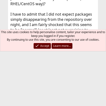
RHEL/CentOS way)?
I have to admit that I did not expect packages
simply disappearing from the repository over
night, and I am fairly shocked that this seems
to be "normal" (or at least not surprising to
This site uses cookies to help personalise content, tailor your experience and to
those who've been using FreeBSD for more
keep you logged in if you register.
By continuing to use this site, you are consenting to our use of cookies.
than just a few days or weeks). On the plus side
I'm sure there's a solution to this that I haven't
Accept
Learn more…
thought of just yet.
SirDice
Staff member
Administrator
Moderator
Jul 3, 2018
#9
mj_ said:
The problem I'm having with FreeBSD now is very
simple: the script fails on the second command already
because pkg fails to find the xfce4-goodies package,