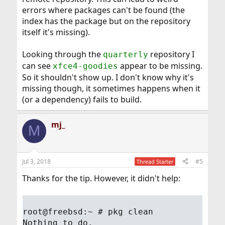
errors where packages can't be found (the
index has the package but on the repository
itself it's missing).
Looking through the
repository I
quarterly
can see
appear to be missing.
xfce4-goodies
So it shouldn't show up. I don't know why it's
missing though, it sometimes happens when it
(or a dependency) fails to build.
mj_
M
Jul 3, 2018
#5
Thread Starter
Thanks for the tip. However, it didn't help:
root@freebsd:~ # pkg clean
Nothing to do.