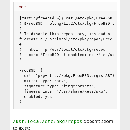
Code:
[martin@freebsd ~]$ cat /etc/pkg/FreeBSD.conf

# $FreeBSD: releng/11.2/etc/pkg/FreeBSD.conf 333
#

# To disable this repository, instead of modifyi
# create a /usr/local/etc/pkg/repos/FreeBSD.conf
#

#   mkdir -p /usr/local/etc/pkg/repos

#   echo "FreeBSD: { enabled: no }" > /usr/local
#

FreeBSD: {

  url: "pkg+http://pkg.FreeBSD.org/${ABI}/quarte
  mirror_type: "srv",

  signature_type: "fingerprints",

  fingerprints: "/usr/share/keys/pkg",

  enabled: yes

}
doesn't seem
/usr/local/etc/pkg/repos
to exist: