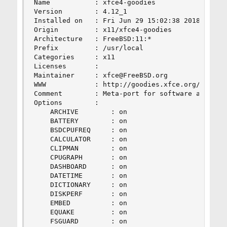
Name           : xfce4-goodies

Version        : 4.12_1

Installed on   : Fri Jun 29 15:02:38 2018 UTC

Origin         : x11/xfce4-goodies

Architecture   : FreeBSD:11:*

Prefix         : /usr/local

Categories     : x11

Licenses       :

Maintainer     : xfce@FreeBSD.org

WWW            : http://goodies.xfce.org/

Comment        : Meta-port for software and artw
Options        :

    ARCHIVE        : on

    BATTERY        : on

    BSDCPUFREQ     : on

    CALCULATOR     : on

    CLIPMAN        : on

    CPUGRAPH       : on

    DASHBOARD      : on

    DATETIME       : on

    DICTIONARY     : on

    DISKPERF       : on

    EMBED          : on

    EQUAKE         : on

    FSGUARD        : on
