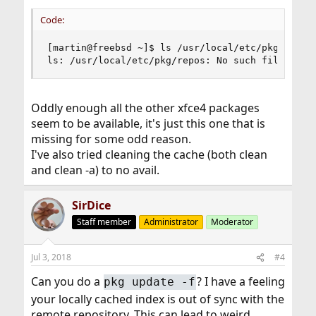
Code:
[martin@freebsd ~]$ ls /usr/local/etc/pkg/repos

ls: /usr/local/etc/pkg/repos: No such file or d
Oddly enough all the other xfce4 packages
seem to be available, it's just this one that is
missing for some odd reason.
I've also tried cleaning the cache (both clean
and clean -a) to no avail.
SirDice
Staff member
Administrator
Moderator
Jul 3, 2018
#4
Can you do a
? I have a feeling
pkg update -f
your locally cached index is out of sync with the
remote repository. This can lead to weird