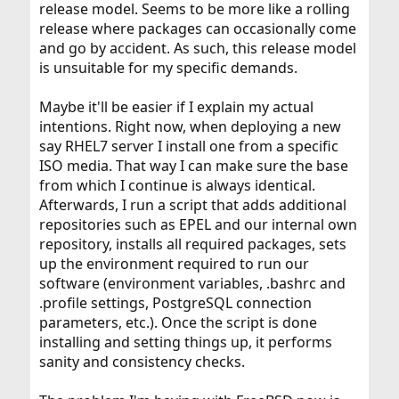
release model. Seems to be more like a rolling
release where packages can occasionally come
and go by accident. As such, this release model
is unsuitable for my specific demands.
Maybe it'll be easier if I explain my actual
intentions. Right now, when deploying a new
say RHEL7 server I install one from a specific
ISO media. That way I can make sure the base
from which I continue is always identical.
Afterwards, I run a script that adds additional
repositories such as EPEL and our internal own
repository, installs all required packages, sets
up the environment required to run our
software (environment variables, .bashrc and
.profile settings, PostgreSQL connection
parameters, etc.). Once the script is done
installing and setting things up, it performs
sanity and consistency checks.