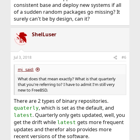
consistent base and deploy new systems if all
of a sudden random packages go missing? It
surely can't be by design, can it?
ShelLuser
Jul 3, 2018
#6
mj_ said:
What does that mean exactly? What is that quarterly
that you're referring to? I have to admit I'm still very
new to FreeBSD.
There are 2 types of binary repositories.
, which is set as the default, and
quaterly
. Quarterly only gets updated, well, you
latest
get the drift while
gets more frequent
latest
updates and therefor also provides more
recent versions of the software.