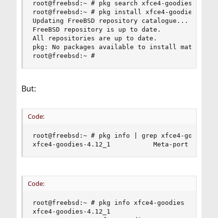
root@freebsd:~ # pkg search xfce4-goodies

root@freebsd:~ # pkg install xfce4-goodies

Updating FreeBSD repository catalogue...

FreeBSD repository is up to date.

All repositories are up to date.

pkg: No packages available to install matching '
root@freebsd:~ #
But:
Code:
root@freebsd:~ # pkg info | grep xfce4-goodies

xfce4-goodies-4.12_1           Meta-port for so
Code:
root@freebsd:~ # pkg info xfce4-goodies

xfce4-goodies-4.12_1
