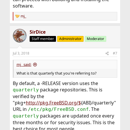
software.
mj_
R
e
a
SirDice
c
t
Staff member
Administrator
Moderator
i
o
n
Jul 3, 2018
#7
s
:
mj_ said:
What is that quarterly that you're referring to?
By default, a -RELEASE version uses the
package repositories. This is
quarterly
verified by the
"pkg+
http://pkg.FreeBSD.org/$
{ABI}/quarterly"
URL in
. The
/etc/pkg/FreeBSD.conf
packages are updated once every
quarterly
three months or for security issues. This is the
best choice for most people.