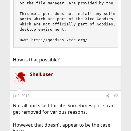
or the file manager, are provided by the Xfce Go
This meta-port does not install any software its
ports which are part of the Xfce Goodies Project
which are not officially part of Goodies, but hi
desktop environment.

WWW: http://goodies.xfce.org/
How is that possible?
ShelLuser
Jul 3, 2018
#2
Not all ports last for life. Sometimes ports can
get removed for various reasons.
However, that doesn't appear to be the case