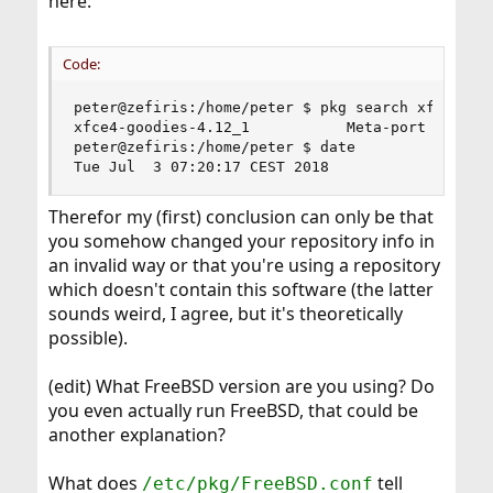
here:
Code:
peter@zefiris:/home/peter $ pkg search xfce4-goo
xfce4-goodies-4.12_1           Meta-port for sof
peter@zefiris:/home/peter $ date

Tue Jul  3 07:20:17 CEST 2018
Therefor my (first) conclusion can only be that
you somehow changed your repository info in
an invalid way or that you're using a repository
which doesn't contain this software (the latter
sounds weird, I agree, but it's theoretically
possible).
(edit) What FreeBSD version are you using? Do
you even actually run FreeBSD, that could be
another explanation?
What does
tell
/etc/pkg/FreeBSD.conf