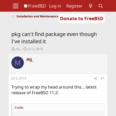
Log in
Register
Installation and Maintenance of Ports or Packages
Donate to FreeBSD
Home
About
Get FreeBSD
Documentation
Community
Developers
pkg can't find package even though
Support
Foundation
I've installed it
T
S
mj_
Jul 3, 2018
h
t
r
a
mj_
M
e
r
a
t
d
d
s
a
Jul 3, 2018
#1
t
t
a
e
Trying to wrap my head around this... latest
r
release of FreeBSD 11.2:
t
e
r
Code: