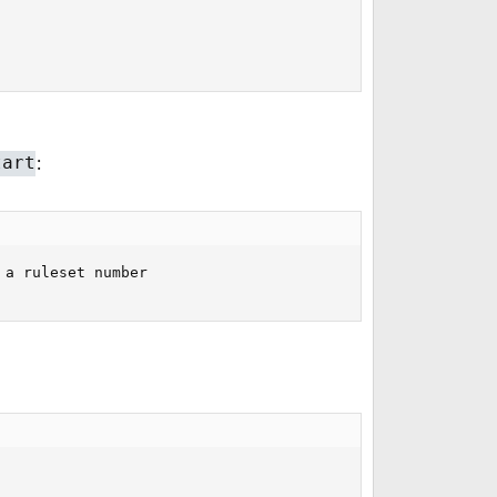
:
tart
a ruleset number
