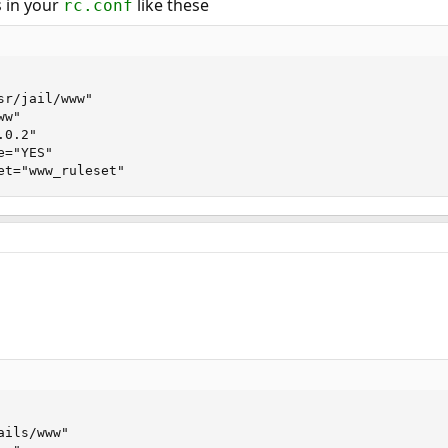
 in your
like these
rc.conf
r/jail/www"

w"

0.2"

="YES"

et="www_ruleset"
ils/www"
