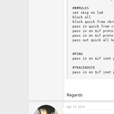
###RULES

set skip on lo0

block all

block quick from <bru
pass in quick from <
pass in on $if proto
pass in on $if proto
pass out quick all ke
#PING

pass in on $if inet 
#TRACEROUTE

pass in on $if inet 
Regards
Apr 14, 2010