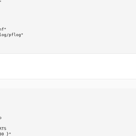


f"

og/pflog"



TS

0 }"
