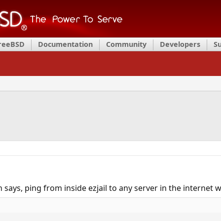
FreeBSD
Documentation
Community
Developers
S
 says, ping from inside ezjail to any server in the internet 