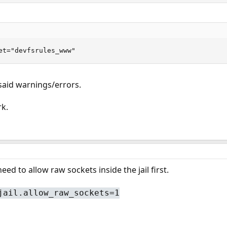
et="devfsrules_www"
aid warnings/errors.
rk.
need to allow raw sockets inside the jail first.
jail.allow_raw_sockets=1