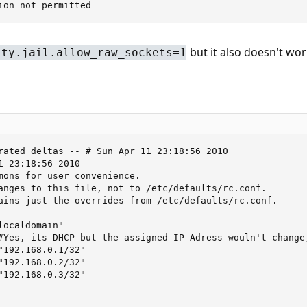
ion not permitted
but it also doesn't wor
ity.jail.allow_raw_sockets=1
rated deltas -- # Sun Apr 11 23:18:56 2010

1 23:18:56 2010

mons for user convenience.

anges to this file, not to /etc/defaults/rc.conf.

ains just the overrides from /etc/defaults/rc.conf.

ocaldomain"

#Yes, its DHCP but the assigned IP-Adress wouln't change,
"192.168.0.1/32"

"192.168.0.2/32"

"192.168.0.3/32"
