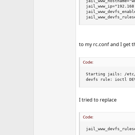
jail_www_hostname="ww
jail_www_ip="192.168.
jail_www_devfs_enable
jail_www_devfs_rules
to my rc.conf and I get 
Code:
Starting jails: /etc
devfs rule: ioctl DE
I tried to replace
Code:
jail_www_devfs_rules