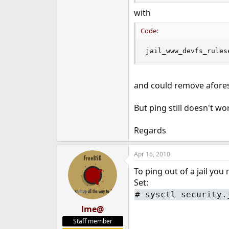
with
Code:
jail_www_devfs_rules
and could remove afores
But ping still doesn't wo
Regards
Apr 16, 2010
To ping out of a jail you 
Set:
# sysctl security.
lme@
Staff member