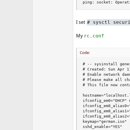
ping: socket: Operat
e
r
I set
# sysctl secur
My
rc.conf
Code:
# -- sysinstall gene
# Created: Sun Apr 1
# Enable network dae
# Please make all ch
# This file now cont
hostname="localhost.l
ifconfig_em0="DHCP" 
ifconfig_em0_alias0=
ifconfig_em0_alias1=
ifconfig_em0_alias2=
keymap="german.iso"

sshd_enable="YES"
