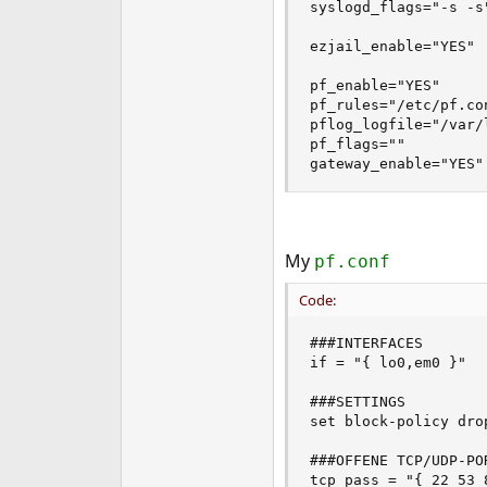
syslogd_flags="-s -s"
ezjail_enable="YES"

pf_enable="YES"

pf_rules="/etc/pf.con
pflog_logfile="/var/l
pf_flags=""

gateway_enable="YES"
My
pf.conf
Code:
###INTERFACES

if = "{ lo0,em0 }"

###SETTINGS

set block-policy drop
###OFFENE TCP/UDP-POR
tcp_pass = "{ 22 53 8