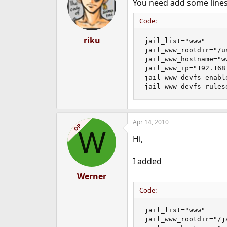
You need add some lines
Code:
riku
jail_list="www"

jail_www_rootdir="/us
jail_www_hostname="ww
jail_www_ip="192.168.
jail_www_devfs_enable
jail_www_devfs_rules
Apr 14, 2010
OP
W
Hi,
I added
Werner
Code:
jail_list="www"

jail_www_rootdir="/ja