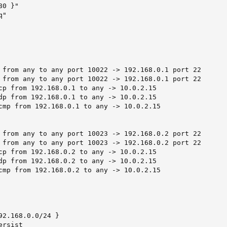
0 }"

"

 from any to any port 10022 -> 192.168.0.1 port 22

 from any to any port 10022 -> 192.168.0.1 port 22

cp from 192.168.0.1 to any -> 10.0.2.15

dp from 192.168.0.1 to any -> 10.0.2.15

cmp from 192.168.0.1 to any -> 10.0.2.15

 from any to any port 10023 -> 192.168.0.2 port 22

 from any to any port 10023 -> 192.168.0.2 port 22

cp from 192.168.0.2 to any -> 10.0.2.15

dp from 192.168.0.2 to any -> 10.0.2.15

cmp from 192.168.0.2 to any -> 10.0.2.15

92.168.0.0/24 }

rsist
