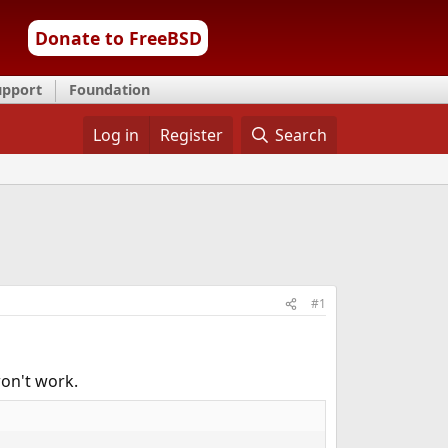
Donate to FreeBSD
upport
Foundation
Log in
Register
Search
#1
won't work.