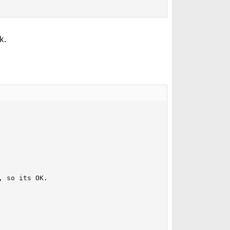
k.
 so its OK.
