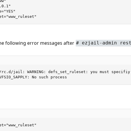
w"

0.1"

="YES"

et="www_ruleset"
the following error messages after
# ezjail-admin res
/rc.d/jail: WARNING: defs_set_ruleset: you must specifiy 
VFSIO_SAPPLY: No such process
et="www_ruleset"