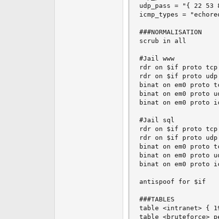
udp_pass = "{ 22 53 8
icmp_types = "echoreq
###NORMALISATION

scrub in all

#Jail www

rdr on $if proto tcp
rdr on $if proto udp
binat on em0 proto t
binat on em0 proto u
binat on em0 proto i
#Jail sql

rdr on $if proto tcp
rdr on $if proto udp
binat on em0 proto t
binat on em0 proto u
binat on em0 proto i
antispoof for $if

###TABLES

table <intranet> { 1
table <bruteforce> pe