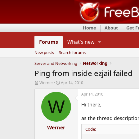
Home
About
Get 
Forums
What's new
New posts
Search forums
Server and Networking
Networking
Ping from inside ezjail failed
T
S
Werner
Apr 14, 2010
h
t
r
a
Apr 14, 2010
e
r
W
Hi there,
a
t
d
d
s
a
as the thread description
t
t
a
Werner
e
Code:
r
t