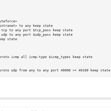
teforce>

intranet> to any keep state

 tcp to any port $tcp_pass keep state

 udp to any port $udp_pass keep state

ep state

proto icmp all icmp-type $icmp_types keep state

proto udp from any to any port 40000 >< 40100 keep state