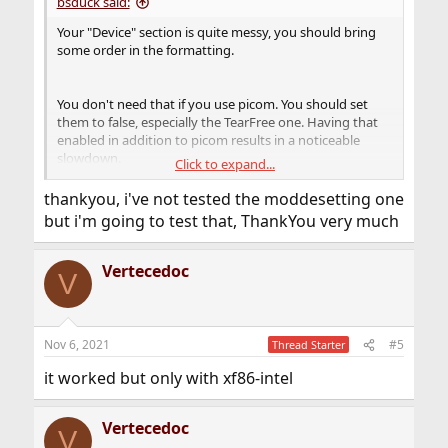
bsduck said:
Your "Device" section is quite messy, you should bring
some order in the formatting.
You don't need that if you use picom. You should set
them to false, especially the TearFree one. Having that
enabled in addition to picom results in a noticeable
slowdown.
Click to expand...
Do you have a
?
~/.config/picom.conf
thankyou, i've not tested the moddesetting one
For example I use
but i'm going to test that, ThankYou very much
Code:
Vertecedoc
V
backend = "glx" ;

glx-no-stencil = true ;

glx-no-rebind-pixmap = true ;

Nov 6, 2021
#5
Thread Starter
vsync = true ;

it worked but only with xf86-intel
shadow = true ;

Vertecedoc
wintypes:

V
{
