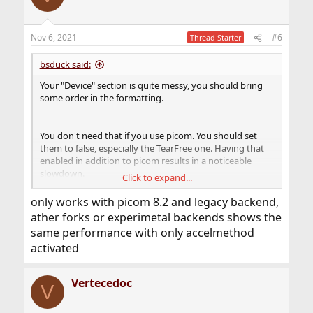
        dnd     = { shadow = false } ;

        tooltip = { shadow = false } ;

        utility = { shadow = false } ;

Nov 6, 2021
#6
Thread Starter
} ;
bsduck said:
This should work well for you too, except
glx-no-rebind-
Your "Device" section is quite messy, you should bring
which is problematic with xf86-video-intel.
pixmap
some order in the formatting.
By the way, picom tends to be less resource-hungry with
the
driver (which comes by default with
modesetting
You don't need that if you use picom. You should set
drm-kmod) instead of
(xf86-video-intel). Have
intel
them to false, especially the TearFree one. Having that
you tried it?
enabled in addition to picom results in a noticeable
slowdown.
Click to expand...
Do you have a
?
~/.config/picom.conf
only works with picom 8.2 and legacy backend,
For example I use
ather forks or experimetal backends shows the
same performance with only accelmethod
Code:
activated
backend = "glx" ;

glx-no-stencil = true ;

Vertecedoc
V
glx-no-rebind-pixmap = true ;

vsync = true ;
