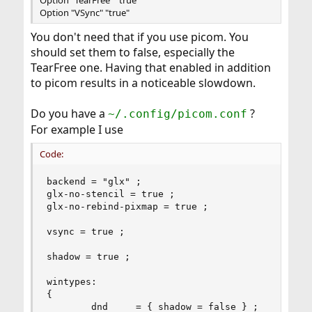
Option "TearFree" "true"
Option "VSync" "true"
You don't need that if you use picom. You
should set them to false, especially the
TearFree one. Having that enabled in addition
to picom results in a noticeable slowdown.
Do you have a
?
~/.config/picom.conf
For example I use
Code:
backend = "glx" ;

glx-no-stencil = true ;

glx-no-rebind-pixmap = true ;

vsync = true ;

shadow = true ;

wintypes:

{

        dnd     = { shadow = false } ;
