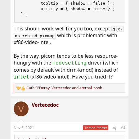
        tooltip = { shadow = false } ;

        utility = { shadow = false } ;

} ;
This should work well for you too, except
glx-
which is problematic with
no-rebind-pixmap
xf86-video-intel.
By the way, picom tends to be less resource-
hungry with the
driver (which
modesetting
comes by default with drm-kmod) instead of
(xf86-video-intel). Have you tried it?
intel
Cath O'Deray
,
Vertecedoc
and
eternal_noob
R
e
a
Vertecedoc
c
V
t
i
o
n
Nov 6, 2021
#4
Thread Starter
s
: