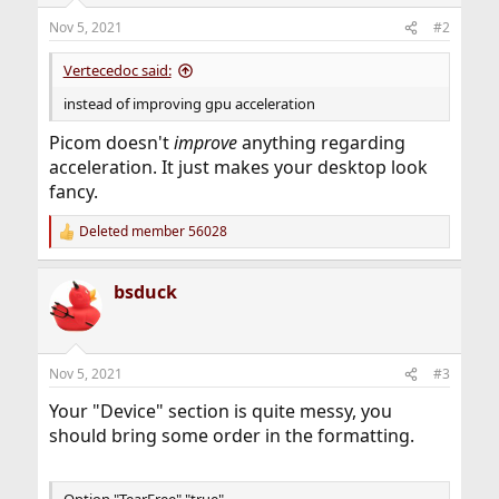
Nov 5, 2021
#2
Vertecedoc said:
instead of improving gpu acceleration
Picom doesn't
improve
anything regarding
acceleration. It just makes your desktop look
fancy.
Deleted member 56028
R
e
a
bsduck
c
t
i
o
n
Nov 5, 2021
#3
s
:
Your "Device" section is quite messy, you
should bring some order in the formatting.