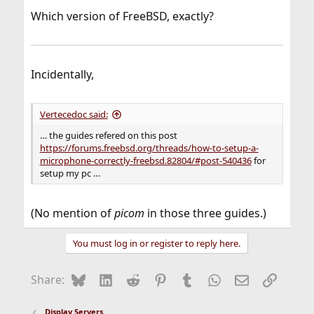
Which version of FreeBSD, exactly?
Incidentally,
Vertecedoc said:
… the guides refered on this post
https://forums.freebsd.org/threads/how-to-setup-a-
microphone-correctly-freebsd.82804/#post-540436
for
setup my pc …
(No mention of
picom
in those three guides.)
You must log in or register to reply here.
Bluesky
LinkedIn
Reddit
Pinterest
Tumblr
WhatsApp
Email
Link
Share:
Display Servers