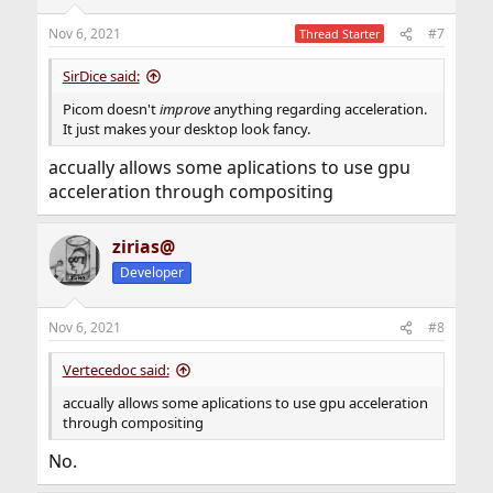
Nov 6, 2021
#7
Thread Starter
shadow = true ;

SirDice said:
wintypes:

{

Picom doesn't
improve
anything regarding acceleration.
        dnd     = { shadow = false } ;

It just makes your desktop look fancy.
        tooltip = { shadow = false } ;

        utility = { shadow = false } ;

accually allows some aplications to use gpu
} ;
acceleration through compositing
This should work well for you too, except
glx-no-rebind-
which is problematic with xf86-video-intel.
zirias@
pixmap
Developer
By the way, picom tends to be less resource-hungry with
the
driver (which comes by default with
modesetting
drm-kmod) instead of
(xf86-video-intel). Have
intel
Nov 6, 2021
#8
you tried it?
Vertecedoc said:
accually allows some aplications to use gpu acceleration
through compositing
No.