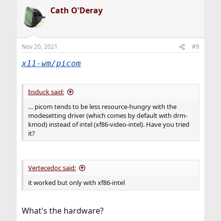
Cath O'Deray
Nov 20, 2021
#9
x11-wm/picom
bsduck said:
… picom tends to be less resource-hungry with the
modesetting driver (which comes by default with drm-
kmod) instead of intel (xf86-video-intel). Have you tried
it?
Vertecedoc said:
it worked but only with xf86-intel
What's the hardware?