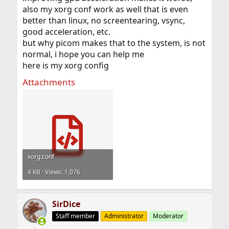
also my xorg conf work as well that is even
better than linux, no screentearing, vsync,
good acceleration, etc.
but why picom makes that to the system, is not
normal, i hope you can help me
here is my xorg config
Attachments
xorg.conf
4 KB · Views: 1,076
SirDice
Staff member
Administrator
Moderator