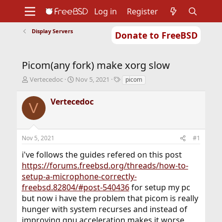
Log in
Register
Display Servers
Donate to FreeBSD
Home
About
Get FreeBSD
Documentation
Community
Developers
Picom(any fork) make xorg slow
Support
Foundation
T
S
T
Vertecedoc
Nov 5, 2021
picom
h
t
a
r
a
g
Vertecedoc
V
e
r
s
a
t
d
d
s
a
Nov 5, 2021
#1
t
t
a
e
i've follows the guides refered on this post
r
https://forums.freebsd.org/threads/how-to-
t
setup-a-microphone-correctly-
e
r
freebsd.82804/#post-540436
for setup my pc
but now i have the problem that picom is really
hunger with system recurses and instead of
improving gpu acceleration makes it worse,