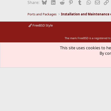
Bluesky
LinkedIn
Reddit
Pinterest
Tumblr
WhatsApp
Email
L
Share:
Ports and Packages
FreeBSD Style
The mark FreeBSD is a registered t
This site uses cookies to he
By con