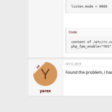
listen.mode = 0660
Code:
content of /etc/rc.co
php_fpm_enable="YES"
Oct 3, 2019
OP
Y
Found the problem, i ha
yarex