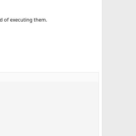
ad of executing them.