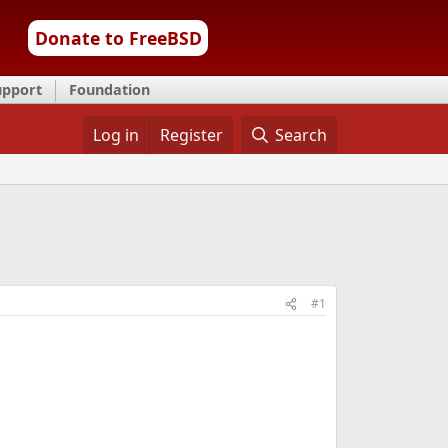
Donate to FreeBSD
upport
Foundation
Log in
Register
Search
#1