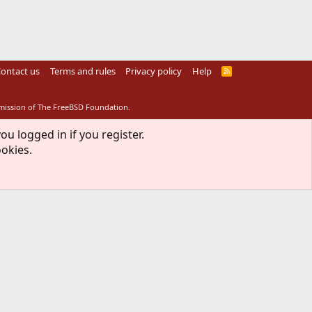
ontact us
Terms and rules
Privacy policy
Help
R
S
S
rmission of The FreeBSD Foundation.
ou logged in if you register.
ookies.