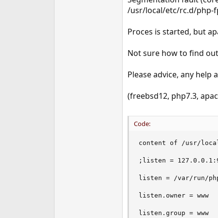
e
/usr/local/etc/rc.d/php-
r
Proces is started, but a
Not sure how to find out 
Please advice, any help 
(freebsd12, php7.3, apa
Code:
content of /usr/loca
;listen = 127.0.0.1:9
listen = /var/run/php
listen.owner = www

listen.group = www
