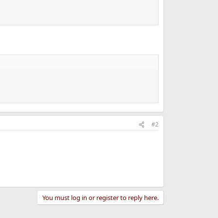
#2
You must log in or register to reply here.