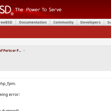
FreeBSD
Documentation
Community
Developers
S
Installation and Maintenance of Ports or Packages
 php_fpm.
owing error:
re dumped)