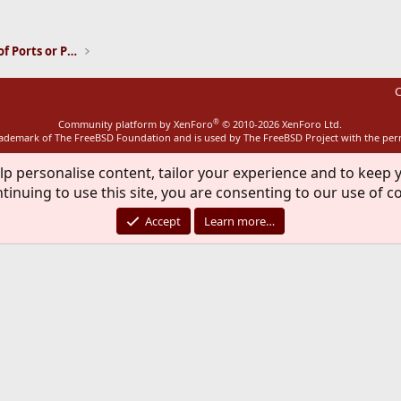
ink
Installation and Maintenance of Ports or Packages
C
®
Community platform by XenForo
© 2010-2026 XenForo Ltd.
rademark of The FreeBSD Foundation and is used by The FreeBSD Project with the pe
lp personalise content, tailor your experience and to keep y
tinuing to use this site, you are consenting to our use of c
Accept
Learn more…