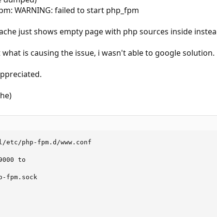
fpm: WARNING: failed to start php_fpm
pache just shows empty page with php sources inside inste
what is causing the issue, i wasn't able to google solution.
appreciated.
che)
l/etc/php-fpm.d/www.conf

000 to

-fpm.sock
