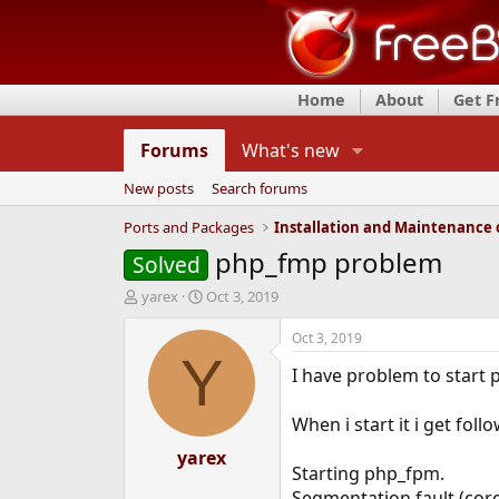
Home
About
Get 
Forums
What's new
New posts
Search forums
Ports and Packages
php_fmp problem
Solved
T
S
yarex
Oct 3, 2019
h
t
r
a
Oct 3, 2019
e
r
Y
I have problem to start
a
t
d
d
s
a
When i start it i get foll
t
t
a
yarex
e
Starting php_fpm.
r
t
Segmentation fault (co