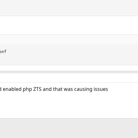
nf

d enabled php ZTS and that was causing issues