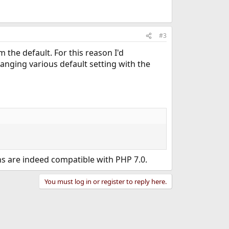
#3
 the default. For this reason I'd
nging various default setting with the
s are indeed compatible with PHP 7.0.
You must log in or register to reply here.