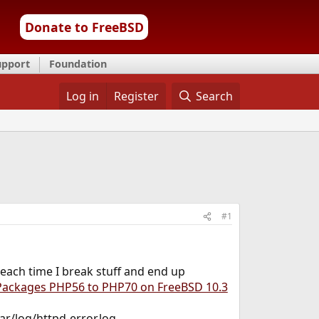
Donate to FreeBSD
upport
Foundation
Log in
Register
Search
#1
 each time I break stuff and end up
ackages PHP56 to PHP70 on FreeBSD 10.3
ar/log/httpd-error.log