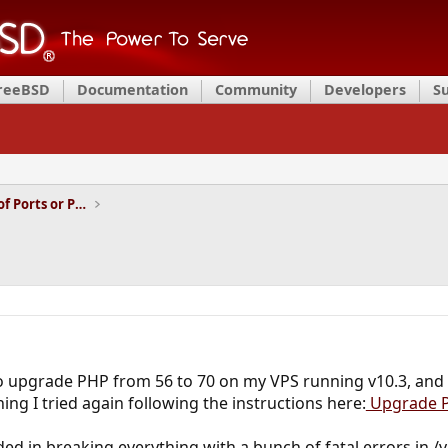
FreeBSD
Documentation
Community
Developers
S
Installation and Maintenance of Ports or Packages
 to upgrade PHP from 56 to 70 on my VPS running v10.3, and
ning I tried again following the instructions here:
Upgrade P
ed in breaking everything with a bunch of fatal errors in /v