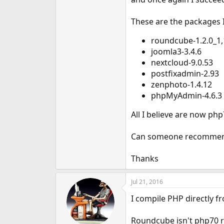
e
r
These are the packages I
roundcube-1.2.0_1,
joomla3-3.4.6
nextcloud-9.0.53
postfixadmin-2.93
zenphoto-1.4.12
phpMyAdmin-4.6.3
All I believe are now php
Can someone recommend 
Thanks
Jul 21, 2016
I compile PHP directly f
Roundcube isn't php70 re