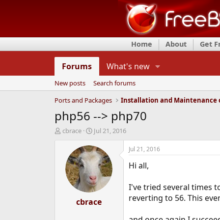
Home
About
Get 
Forums
What's new
New posts
Search forums
Ports and Packages
php56 --> php70
T
S
cbrace
Jul 21, 2016
h
t
r
a
Jul 21, 2016
e
r
Hi all,
a
t
d
d
s
a
I've tried several times
t
t
reverting to 56. This eve
a
cbrace
e
r
t
and once again I succeed