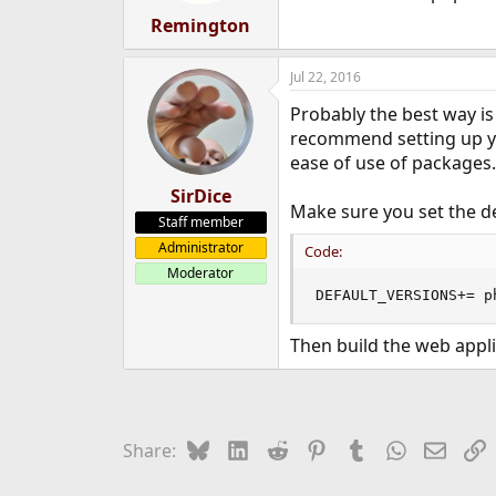
Remington
Jul 22, 2016
Probably the best way is 
recommend setting up you
ease of use of packages.
SirDice
Make sure you set the de
Staff member
Administrator
Code:
Moderator
DEFAULT_VERSIONS+= p
Then build the web appl
Bluesky
LinkedIn
Reddit
Pinterest
Tumblr
WhatsApp
Email
L
Share: