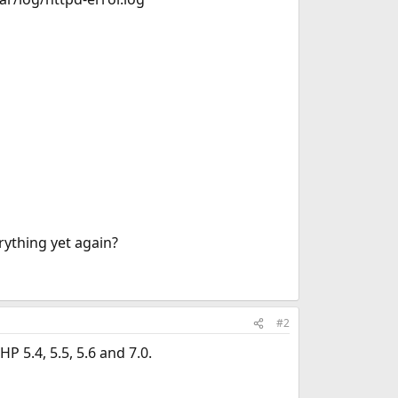
ything yet again?
#2
 5.4, 5.5, 5.6 and 7.0.