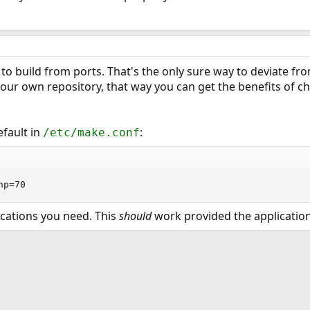
to build from ports. That's the only sure way to deviate from
r own repository, that way you can get the benefits of cha
fault in
:
/etc/make.conf
hp=70
ications you need. This
should
work provided the application
ink