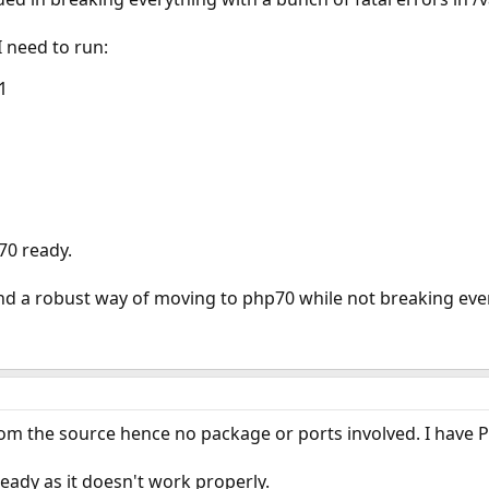
 need to run:
1
70 ready.
a robust way of moving to php70 while not breaking ever
rom the source hence no package or ports involved. I have PHP
ady as it doesn't work properly.