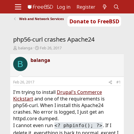
Log in
Register
Web and Network Services
Donate to FreeBSD
Home
About
Get FreeBSD
Documentation
Community
Developers
php56-curl crashes Apache24
Support
Foundation
T
S
balanga
Feb 26, 2017
h
t
r
a
balanga
B
e
r
a
t
d
d
s
a
Feb 26, 2017
#1
t
t
a
e
I'm trying to install
Drupal's Commerce
r
Kickstart
and one of the requirements is
t
php56-curl. When I install this Apache24
e
crashes. No error is logged, I just get an
r
httpd.core dumped.
I cannot even run
. If I
<? phpinfo(); ?>
delete it, everything is back to normal, except I