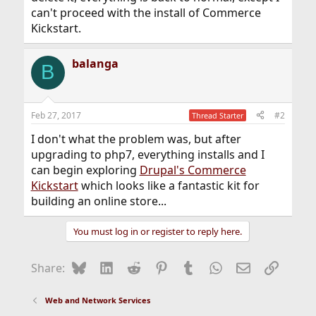
can't proceed with the install of Commerce
Kickstart.
balanga
B
Feb 27, 2017
#2
Thread Starter
I don't what the problem was, but after
upgrading to php7, everything installs and I
can begin exploring
Drupal's Commerce
Kickstart
which looks like a fantastic kit for
building an online store...
You must log in or register to reply here.
Bluesky
LinkedIn
Reddit
Pinterest
Tumblr
WhatsApp
Email
Link
Share:
Web and Network Services