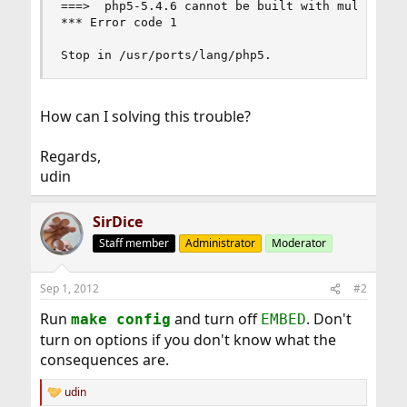
===>  php5-5.4.6 cannot be built with multiple S
*** Error code 1

Stop in /usr/ports/lang/php5.
How can I solving this trouble?
Regards,
udin
SirDice
Staff member
Administrator
Moderator
Sep 1, 2012
#2
Run
and turn off
. Don't
make config
EMBED
turn on options if you don't know what the
consequences are.
udin
R