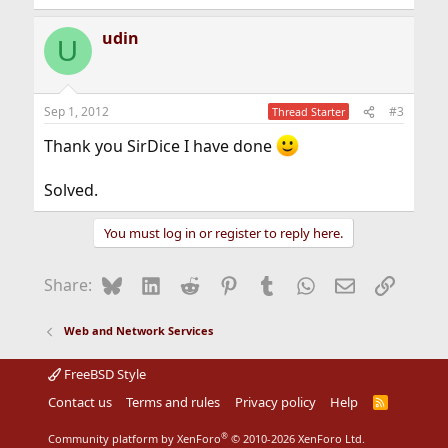
e
a
udin
c
U
t
i
o
n
Sep 1, 2012
#3
Thread Starter
s
:
Thank you SirDice I have done
Solved.
You must log in or register to reply here.
Bluesky
LinkedIn
Reddit
Pinterest
Tumblr
WhatsApp
Email
Link
Share:
Web and Network Services
FreeBSD Style
Contact us
Terms and rules
Privacy policy
Help
R
S
S
®
Community platform by XenForo
© 2010-2026 XenForo Ltd.