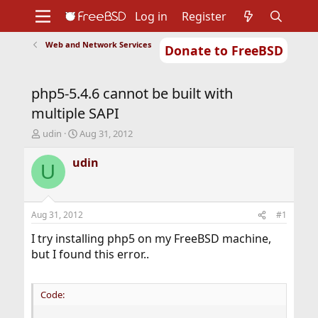
Log in
Register
Web and Network Services
Donate to FreeBSD
Home
About
Get FreeBSD
Documentation
Community
Developers
php5-5.4.6 cannot be built with
Support
Foundation
multiple SAPI
T
S
udin
Aug 31, 2012
h
t
r
a
udin
U
e
r
a
t
d
d
s
a
Aug 31, 2012
#1
t
t
a
e
I try installing php5 on my FreeBSD machine,
r
but I found this error..
t
e
r
Code: