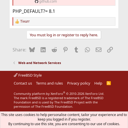
github.com
PHP_DEFAULT?= 8.1
Tivurr
R
e
a
You must log in or register to reply here.
c
t
i
Bluesky
LinkedIn
Reddit
Pinterest
Tumblr
WhatsApp
Email
Link
Share:
o
n
s
Web and Network Services
:
FreeBSD Style
Contact us
Terms and rules
Privacy policy
Help
R
S
S
®
Community platform by XenForo
© 2010-2026 XenForo Ltd.
The mark FreeBSD is a registered trademark of The FreeBSD
Foundation and is used by The FreeBSD Project with the
permission of The FreeBSD Foundation.
This site uses cookies to help personalise content, tailor your experience and to
keep you logged in if you register.
By continuing to use this site, you are consenting to our use of cookies.