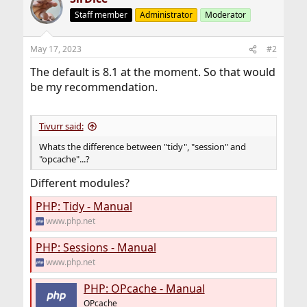
Staff member
Administrator
Moderator
May 17, 2023
#2
The default is 8.1 at the moment. So that would
be my recommendation.
Tivurr said:
Whats the difference between "tidy", "session" and
"opcache"...?
Different modules?
PHP: Tidy - Manual
www.php.net
PHP: Sessions - Manual
www.php.net
PHP: OPcache - Manual
OPcache