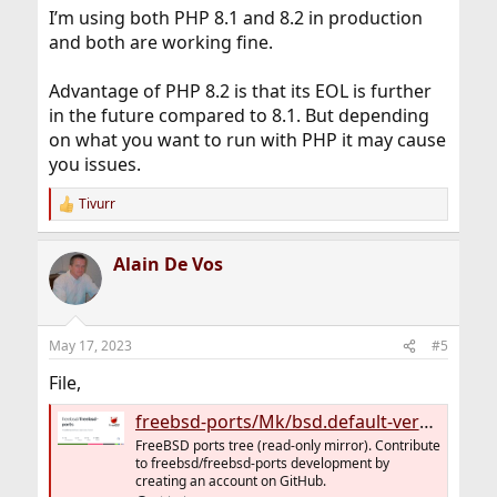
:
I’m using both PHP 8.1 and 8.2 in production
and both are working fine.
Advantage of PHP 8.2 is that its EOL is further
in the future compared to 8.1. But depending
on what you want to run with PHP it may cause
you issues.
Tivurr
R
e
a
Alain De Vos
c
t
i
o
n
May 17, 2023
#5
s
:
File,
freebsd-ports/Mk/bsd.default-versions.mk at main · freebsd/freebsd-ports
FreeBSD ports tree (read-only mirror). Contribute
to freebsd/freebsd-ports development by
creating an account on GitHub.