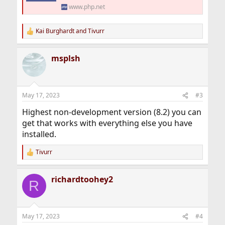
www.php.net
Kai Burghardt
and
Tivurr
R
e
a
msplsh
c
t
i
o
n
May 17, 2023
#3
s
:
Highest non-development version (8.2) you can
get that works with everything else you have
installed.
Tivurr
R
e
a
richardtoohey2
c
R
t
i
o
n
May 17, 2023
#4
s