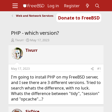
Log in
Register
Web and Network Services
Donate to FreeBSD
Home
About
Get FreeBSD
Documentation
Community
Developers
PHP - which version?
Support
Foundation
T
S
Tivurr
May 17, 2023
h
t
r
a
Tivurr
e
r
a
t
d
d
s
a
May 17, 2023
#1
t
t
a
e
I'm going to install PHP on my FreeBSD server,
r
and I see there are 3 different versions. Tried to
t
search whats the difference, with no luck.
e
Whats the difference between "tidy", "session"
r
and "opcache"...?
SirDice