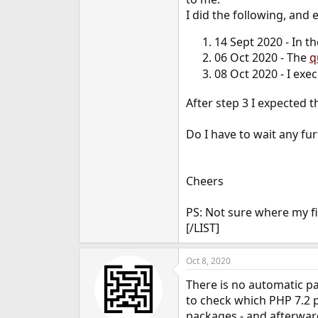
e
I did the following, and
r
14 Sept 2020 - In t
06 Oct 2020 - The
q
08 Oct 2020 - I exe
After step 3 I expected 
Do I have to wait any fu
Cheers
PS: Not sure where my fi
[/LIST]
Oct 8, 2020
There is no automatic p
to check which PHP 7.2 p
packages - and afterwar