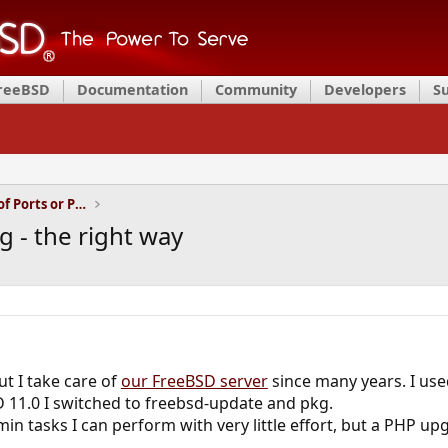
FreeBSD
Documentation
Community
Developers
S
Installation and Maintenance of Ports or Packages
 - the right way
ut I take care of
our FreeBSD server
since many years. I use
 11.0 I switched to freebsd-update and pkg.
tasks I can perform with very little effort, but a PHP upgr