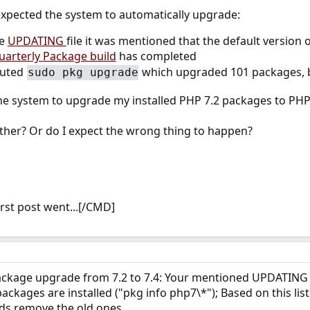
 expected the system to automatically upgrade:
he
UPDATING
file it was mentioned that the default version 
uarterly Package build
has completed
cuted
which upgraded 101 packages, but
sudo pkg upgrade
the system to upgrade my installed PHP 7.2 packages to PHP 
rther? Or do I expect the wrong thing to happen?
rst post went...[/CMD]
ackage upgrade from 7.2 to 7.4: Your mentioned UPDATING f
ackages are installed ("pkg info php7\*"); Based on this lis
ds remove the old ones.