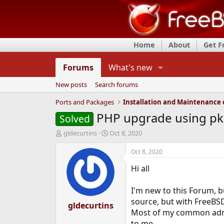
Home
About
Get 
Forums
What's new
New posts
Search forums
Ports and Packages
PHP upgrade using pkg
Solved
T
S
gldecurtins
Oct 8, 2020
h
t
r
a
Oct 8, 2020
e
r
Hi all
a
t
d
d
s
a
I'm new to this Forum, b
t
t
source, but with FreeBSD
a
gldecurtins
e
Most of my common admin 
r
t
to me.