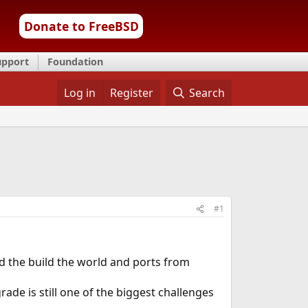
Donate to FreeBSD
upport
Foundation
Log in
Register
Search
#1
d the build the world and ports from
ade is still one of the biggest challenges