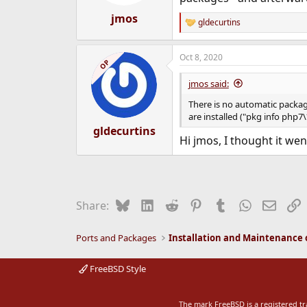
jmos
gldecurtins
R
e
a
Oct 8, 2020
c
OP
t
i
jmos said:
o
n
There is no automatic packag
s
are installed ("pkg info php7
:
gldecurtins
Hi jmos, I thought it wen
Bluesky
LinkedIn
Reddit
Pinterest
Tumblr
WhatsApp
Email
L
Share:
Ports and Packages
FreeBSD Style
The mark FreeBSD is a registered t