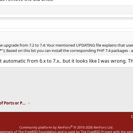
e upgrade from 7.2 to 7.4: Your mentioned UPDATING file explains that use
\*"); Based on this list you can install the corresponding PHP 7.4 packages 
t automatic from 6.x to 7.x.. but it looks like I was wrong. 
ink
Installation and Maintenance of Ports or Packages
C
®
Community platform by XenForo
© 2010-2026 XenForo Ltd.
rademark of The FreeBSD Foundation and is used by The FreeBSD Project with the pe