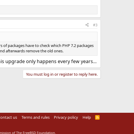
#3
rs of packages have to check which PHP 7.2 packages
- and afterwards remove the old ones.
This upgrade only happens every few years...
You must log in or register to reply here.
ontact us
Terms and rules
Privacy policy
Help
R
S
S
rmission of The FreeBSD Foundation.