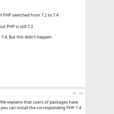
of PHP switched from 7.2 to 7.4
 PHP is still 7.2
7.4. But this didn't happen.
#2
ile explains that users of packages have
t you can install the corresponding PHP 7.4