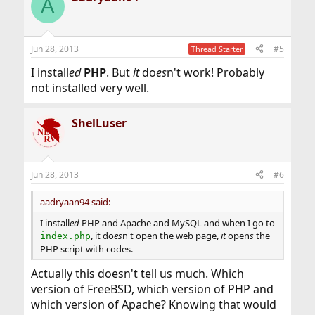
A
Jun 28, 2013
#5
Thread Starter
I install
ed
PHP
. But
it
do
es
n't work! Probably
not installed very well.
ShelLuser
Jun 28, 2013
#6
aadryaan94 said:
I install
ed
PHP and Apache and MySQL and when I go to
, it do
es
n't open the web page,
it
open
s
the
index.php
PHP script with codes.
Actually this doesn't tell us much. Which
version of FreeBSD, which version of PHP and
which version of Apache? Knowing that would