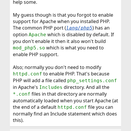
help some.
My guess though is that you forgot to enable
support for Apache when you installed PHP.
The common PHP port (
) has an
lang/php5
option
which is disabled by default. If
Apache
you don't enable it then it also won't build
which is what you need to
mod_php5.so
enable PHP support.
Also; normally you don't need to modify
to enable PHP. That's because
httpd.conf
PHP will add a file called
php_settings.conf
in Apache's
directory. And all the
Includes
files in that directory are normally
*.conf
automatically loaded when you start Apache (at
the end of a default
file you can
httpd.conf
normally find an Include statement which does
this).