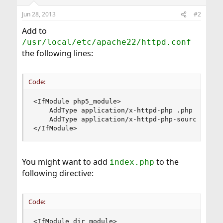
Jun 28, 2013
#2
Add to
/usr/local/etc/apache22/httpd.conf
the following lines:
Code:
<IfModule php5_module>

    AddType application/x-httpd-php .php

    AddType application/x-httpd-php-source .phps
</IfModule>
You might want to add
to the
index.php
following directive:
Code:
<IfModule dir_module>
