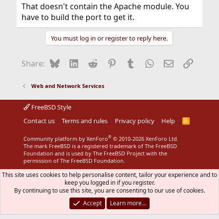
That doesn't contain the Apache module. You
have to build the port to get it.
You must log in or register to reply here.
Bluesky
LinkedIn
Reddit
Pinterest
Tumblr
WhatsApp
Email
Link
Share:
Web and Network Services
FreeBSD Style
Contact us
Terms and rules
Privacy policy
Help
R
S
S
®
Community platform by XenForo
© 2010-2026 XenForo Ltd.
The mark FreeBSD is a registered trademark of The FreeBSD
Foundation and is used by The FreeBSD Project with the
permission of The FreeBSD Foundation.
This site uses cookies to help personalise content, tailor your experience and to
keep you logged in if you register.
By continuing to use this site, you are consenting to our use of cookies.
Accept
Learn more…