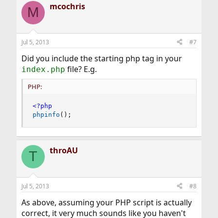
mcochris
M
Jul 5, 2013
#7
Did you include the starting php tag in your
file? E.g.
index.php
PHP:
<?php
phpinfo
(
)
;
throAU
T
Jul 5, 2013
#8
As above, assuming your PHP script is actually
correct, it very much sounds like you haven't