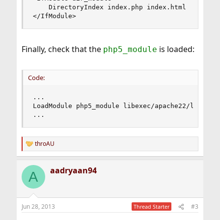
    DirectoryIndex index.php index.html

</IfModule>
Finally, check that the
is loaded:
php5_module
Code:
...

LoadModule php5_module libexec/apache22/libphp5.
...
throAU
R
e
a
aadryaan94
c
A
t
i
o
n
Jun 28, 2013
#3
Thread Starter
s
: