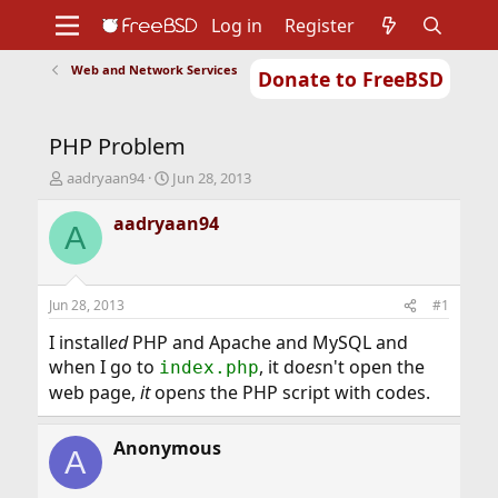
Log in
Register
Web and Network Services
Donate to FreeBSD
Home
About
Get FreeBSD
Documentation
Community
Developers
PHP Problem
Support
Foundation
T
S
aadryaan94
Jun 28, 2013
h
t
r
a
aadryaan94
A
e
r
a
t
d
d
s
a
Jun 28, 2013
#1
t
t
a
e
I install
ed
PHP and Apache and MySQL and
r
when I go to
, it do
es
n't open the
index.php
t
web page,
it
open
s
the PHP script with codes.
e
r
Anonymous
A