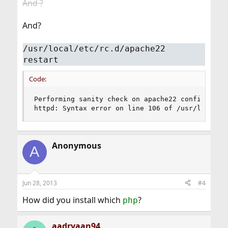
And ?
And?
/usr/local/etc/rc.d/apache22
restart
Code:
Performing sanity check on apache22 configuratio
httpd: Syntax error on line 106 of /usr/local/e
Anonymous
A
Jun 28, 2013
#4
How did you install which
?
php
aadryaan94