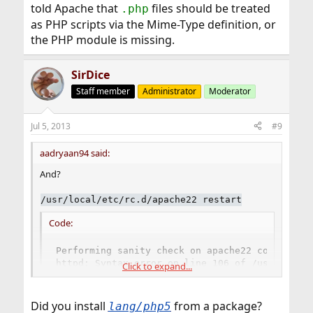
told Apache that
files should be treated
.php
as PHP scripts via the Mime-Type definition, or
the PHP module is missing.
SirDice
Staff member
Administrator
Moderator
Jul 5, 2013
#9
aadryaan94 said:
And?
/usr/local/etc/rc.d/apache22 restart
Code:
Performing sanity check on apache22 configurat
httpd: Syntax error on line 106 of /usr/local/
Click to expand...
Did you install
from a package?
lang/php5