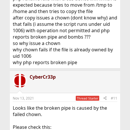
expected because tries to move from /tmp to
/home and then tries to copy the file
after copy issues a chown (dont know why) and
that fails (i assume the script runs under uid
1006) with operation not permitted and php
reports broken pipe and bombs ???
so why issue a chown
why chown fails if the file is already owned by
uid 1006
why php reports broken pipe
CyberCr33p
Nov 13, 2021
#11
Thread Starter
Looks like the broken pipe is caused by the
failed chown.
Please check this: