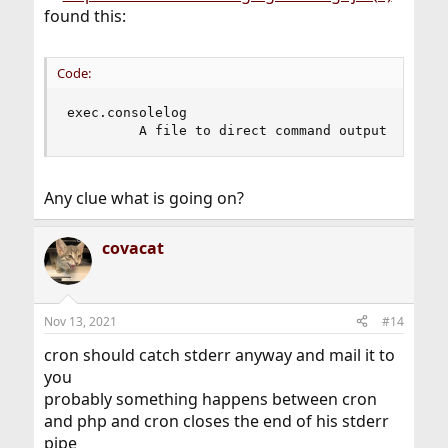
found this:
Code:
exec.consolelog

         A file to direct command output (stdou
Any clue what is going on?
covacat
Nov 13, 2021
#14
cron should catch stderr anyway and mail it to
you
probably something happens between cron
and php and cron closes the end of his stderr
pipe