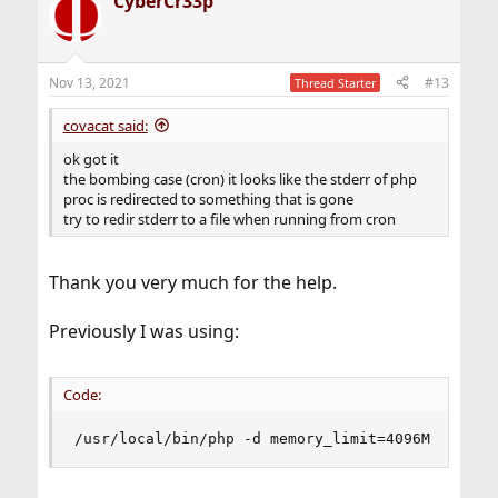
CyberCr33p
c
t
i
o
n
Nov 13, 2021
#13
Thread Starter
s
:
covacat said:
ok got it
the bombing case (cron) it looks like the stderr of php
proc is redirected to something that is gone
try to redir stderr to a file when running from cron
Thank you very much for the help.
Previously I was using:
Code:
/usr/local/bin/php -d memory_limit=4096M /home/