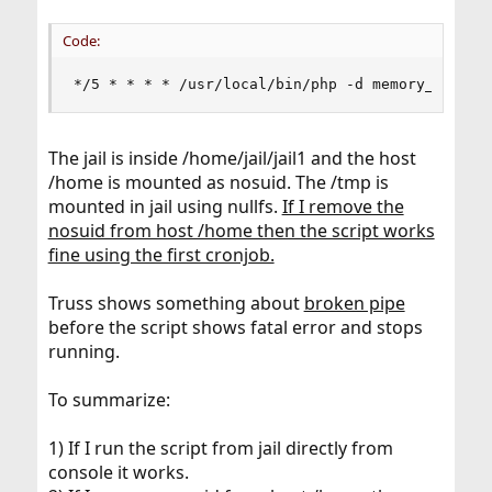
Code:
*/5 * * * * /usr/local/bin/php -d memory_limit=
The jail is inside /home/jail/jail1 and the host
/home is mounted as nosuid. The /tmp is
mounted in jail using nullfs.
If I remove the
nosuid from host /home then the script works
fine using the first cronjob.
Truss shows something about
broken pipe
before the script shows fatal error and stops
running.
To summarize:
1) If I run the script from jail directly from
console it works.