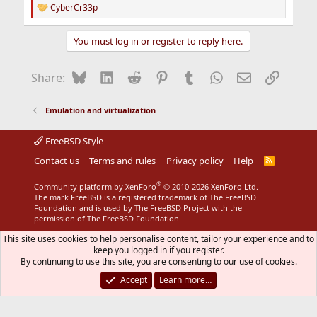
CyberCr33p
R
e
a
You must log in or register to reply here.
c
t
i
Bluesky
LinkedIn
Reddit
Pinterest
Tumblr
WhatsApp
Email
Link
Share:
o
n
s
Emulation and virtualization
:
FreeBSD Style
Contact us
Terms and rules
Privacy policy
Help
R
S
S
®
Community platform by XenForo
© 2010-2026 XenForo Ltd.
The mark FreeBSD is a registered trademark of The FreeBSD
Foundation and is used by The FreeBSD Project with the
permission of The FreeBSD Foundation.
This site uses cookies to help personalise content, tailor your experience and to
keep you logged in if you register.
By continuing to use this site, you are consenting to our use of cookies.
Accept
Learn more…