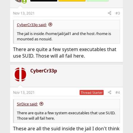
Nov 13, 2021
#3
CyberCr33p said:
The jail is inside /home/jail/jail1 and the host /home is
mounted as nosuid.
There are quite a few system executables that
use SUID. Those will all fail here.
CyberCr33p
Nov 13, 2021
#4
Thread Starter
SirDice said:
There are quite a few system executables that use SUID.
Those will all fail here.
These are all the suid inside the jail I don't think