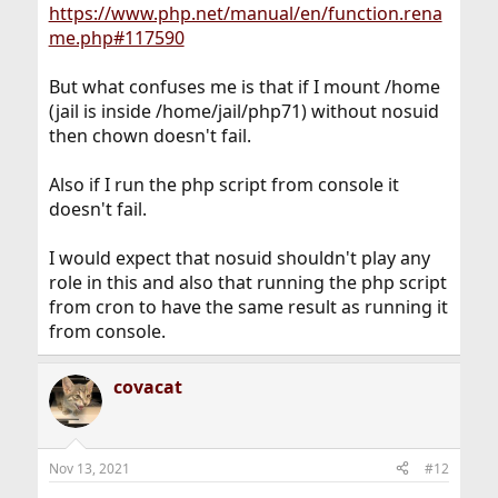
https://www.php.net/manual/en/function.rena
me.php#117590
But what confuses me is that if I mount /home
(jail is inside /home/jail/php71) without nosuid
then chown doesn't fail.
Also if I run the php script from console it
doesn't fail.
I would expect that nosuid shouldn't play any
role in this and also that running the php script
from cron to have the same result as running it
from console.
covacat
Nov 13, 2021
#12