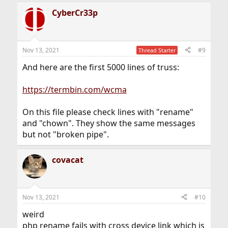
CyberCr33p
Nov 13, 2021
#9
Thread Starter
And here are the first 5000 lines of truss:
https://termbin.com/wcma
On this file please check lines with "rename"
and "chown". They show the same messages
but not "broken pipe".
covacat
Nov 13, 2021
#10
weird
php rename fails with cross device link which is