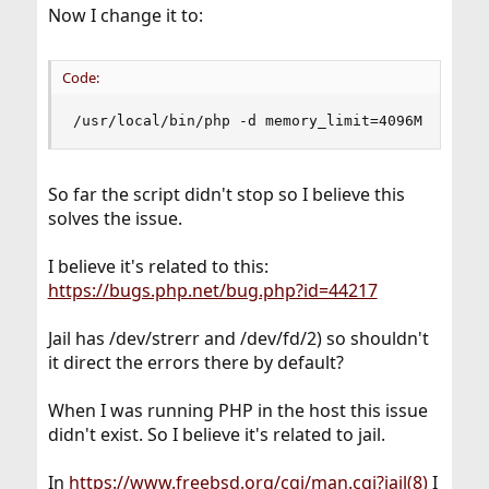
Now I change it to:
Code:
/usr/local/bin/php -d memory_limit=4096M /home/
So far the script didn't stop so I believe this
solves the issue.
I believe it's related to this:
https://bugs.php.net/bug.php?id=44217
Jail has /dev/strerr and /dev/fd/2) so shouldn't
it direct the errors there by default?
When I was running PHP in the host this issue
didn't exist. So I believe it's related to jail.
In
https://www.freebsd.org/cgi/man.cgi?jail(8)
I