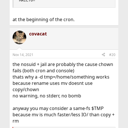
MAILTO=""
at the beginning of the cron.
covacat
Nov 14, 2021
#20
the nosuid + jail are probably the cause chown
fails (both cron and console)
thats why a -d tmp=/home/something works
because rename uses mv doesnt use
copy/chown
no warning, no stderr, no bomb
anyway you may consider a same-fs $TMP
because mv is much faster/less IO/ than copy +
rm