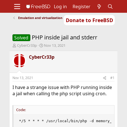
Log in
Register
Emulation and virtualization
Donate to FreeBSD
Home
About
Get FreeBSD
Documentation
Community
Developers
PHP inside jail and stderr
Support
Foundation
Solved
T
S
CyberCr33p
Nov 13, 2021
h
t
r
a
CyberCr33p
e
r
a
t
d
d
s
a
Nov 13, 2021
#1
t
t
a
e
I have a strange issue with PHP running inside
r
a jail when calling the php script using cron.
t
e
r
Code:
*/5 * * * * /usr/local/bin/php -d memory_limit=