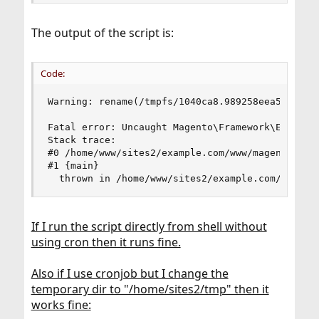
The output of the script is:
Code:
Warning: rename(/tmpfs/1040ca8.989258eea54e4c13
Fatal error: Uncaught Magento\Framework\Excepti
Stack trace:

#0 /home/www/sites2/example.com/www/magento_sof
#1 {main}

  thrown in /home/www/sites2/example.com/www/ap
If I run the script directly from shell without
using cron then it runs fine.
Also if I use cronjob but I change the
temporary dir to "/home/sites2/tmp" then it
works fine: