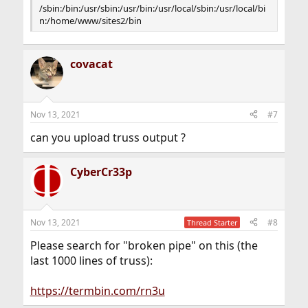
/sbin:/bin:/usr/sbin:/usr/bin:/usr/local/sbin:/usr/local/bi
n:/home/www/sites2/bin
covacat
Nov 13, 2021
#7
can you upload truss output ?
CyberCr33p
Nov 13, 2021
#8
Thread Starter
Please search for "broken pipe" on this (the
last 1000 lines of truss):
https://termbin.com/rn3u