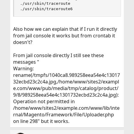
./usr/sbin/traceroute

./usr/sbin/traceroute6
Also how we can explain that if I run it directly
from jail console it works but from crontab it
doesn't?
From jail console directly I still see these
messages "
Warning:
rename(/tmpfs/1040ca8.989258eea54e4c13017
32ecbd23c2c4a.jpg,/home/www/sites2/exampl
e.com/www/pub/media/tmp/catalog/product/
9/8/989258eea54e4c1301732ecbd23c2c4a.jpg):
Operation not permitted in
/home/www/sites2/example.com/www/lib/inte
rnal/Magento/Framework/File/Uploader.php
on line 298" but it works.