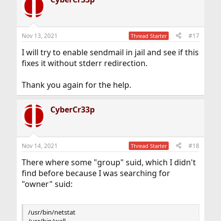
Nov 13, 2021
#17
Thread Starter
I will try to enable sendmail in jail and see if this
fixes it without stderr redirection.
Thank you again for the help.
CyberCr33p
Nov 14, 2021
#18
Thread Starter
There where some "group" suid, which I didn't
find before because I was searching for
"owner" suid:
/usr/bin/netstat
/usr/bin/wall