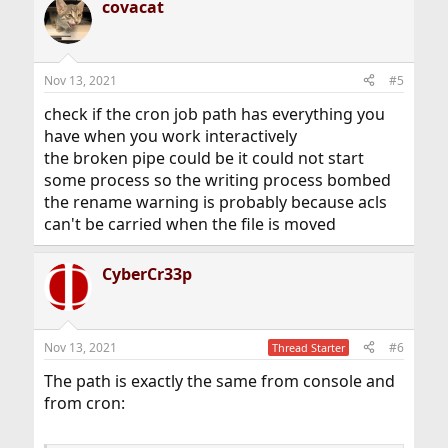
covacat
Nov 13, 2021
#5
check if the cron job path has everything you
have when you work interactively
the broken pipe could be it could not start
some process so the writing process bombed
the rename warning is probably because acls
can't be carried when the file is moved
CyberCr33p
Nov 13, 2021
#6
Thread Starter
The path is exactly the same from console and
from cron: