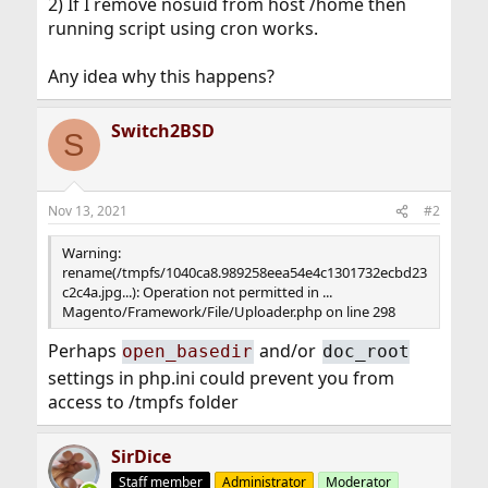
2) If I remove nosuid from host /home then
running script using cron works.
Any idea why this happens?
Switch2BSD
S
Nov 13, 2021
#2
Warning:
rename(/tmpfs/1040ca8.989258eea54e4c1301732ecbd23
c2c4a.jpg...): Operation not permitted in ...
Magento/Framework/File/Uploader.php on line 298
Perhaps
and/or
open_basedir
doc_root
settings in php.ini could prevent you from
access to /tmpfs folder
SirDice
Staff member
Administrator
Moderator