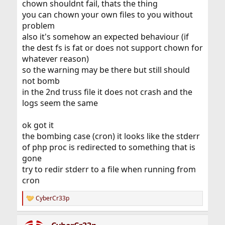
chown shouldnt fail, thats the thing
you can chown your own files to you without
problem
also it's somehow an expected behaviour (if
the dest fs is fat or does not support chown for
whatever reason)
so the warning may be there but still should
not bomb
in the 2nd truss file it does not crash and the
logs seem the same
ok got it
the bombing case (cron) it looks like the stderr
of php proc is redirected to something that is
gone
try to redir stderr to a file when running from
cron
CyberCr33p
R
e
a