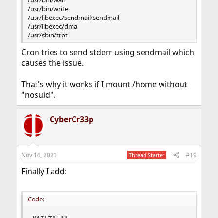
/usr/bin/write
/usr/libexec/sendmail/sendmail
/usr/libexec/dma
/usr/sbin/trpt
Cron tries to send stderr using sendmail which
causes the issue.
That's why it works if I mount /home without
"nosuid".
CyberCr33p
Nov 14, 2021
#19
Thread Starter
Finally I add:
Code: