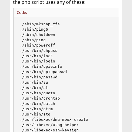
the php script uses any of these:
Code:
./sbin/mksnap_ffs

./sbin/ping6

./sbin/shutdown

./sbin/ping

./sbin/poweroff

./usr/bin/chpass

./usr/bin/lock

./usr/bin/login

./usr/bin/opieinfo

./usr/bin/opiepasswd

./usr/bin/passwd

./usr/bin/su

./usr/bin/at

./usr/bin/quota

./usr/bin/crontab

./usr/bin/batch

./usr/bin/atrm

./usr/bin/atq

./usr/libexec/dma-mbox-create

./usr/libexec/ulog-helper

./usr/libexec/ssh-keysign
