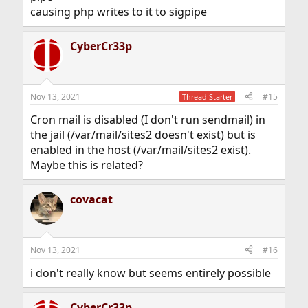
causing php writes to it to sigpipe
CyberCr33p
Nov 13, 2021
#15
Thread Starter
Cron mail is disabled (I don't run sendmail) in
the jail (/var/mail/sites2 doesn't exist) but is
enabled in the host (/var/mail/sites2 exist).
Maybe this is related?
covacat
Nov 13, 2021
#16
i don't really know but seems entirely possible
CyberCr33p