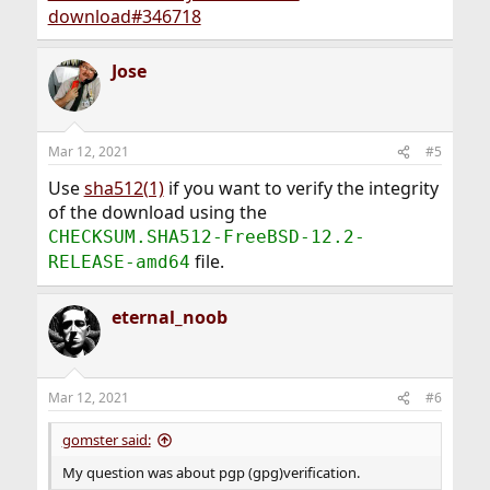
download#346718
Jose
Mar 12, 2021
#5
Use
sha512(1)
if you want to verify the integrity
of the download using the
CHECKSUM.SHA512-FreeBSD-12.2-
file.
RELEASE-amd64
eternal_noob
Mar 12, 2021
#6
gomster said:
My question was about pgp (gpg)verification.