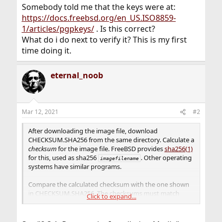
Somebody told me that the keys were at:
https://docs.freebsd.org/en_US.ISO8859-
1/articles/pgpkeys/
. Is this correct?
What do i do next to verify it? This is my first
time doing it.
eternal_noob
Mar 12, 2021
#2
After downloading the image file, download
CHECKSUM.SHA256 from the same directory. Calculate a
checksum
for the image file. FreeBSD provides
sha256(1)
for this, used as sha256
. Other operating
imagefilename
systems have similar programs.
Compare the calculated checksum with the one shown
in CHECKSUM.SHA256. The checksums must match
Click to expand...
exactly. If the checksums do not match, the image file is
corrupt and must be downloaded again.