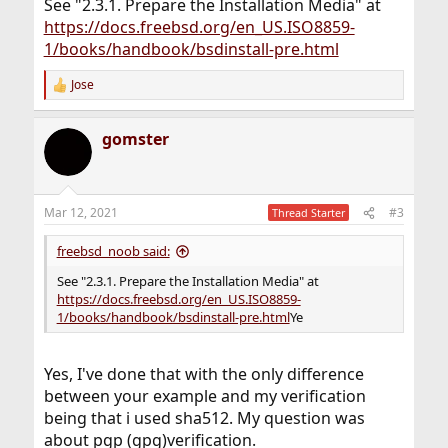
See "2.3.1. Prepare the Installation Media" at
https://docs.freebsd.org/en_US.ISO8859-
1/books/handbook/bsdinstall-pre.html
Jose
R
e
a
gomster
c
t
i
o
n
Mar 12, 2021
#3
Thread Starter
s
:
freebsd_noob said:
See "2.3.1. Prepare the Installation Media" at
https://docs.freebsd.org/en_US.ISO8859-
1/books/handbook/bsdinstall-pre.html
Ye
Yes, I've done that with the only difference
between your example and my verification
being that i used sha512. My question was
about pgp (gpg)verification.