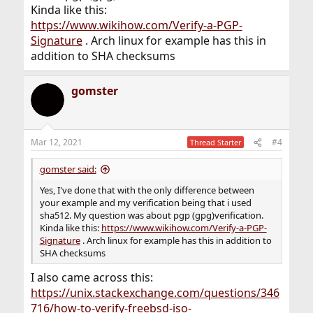
Kinda like this:
https://www.wikihow.com/Verify-a-PGP-
Signature
. Arch linux for example has this in
addition to SHA checksums
gomster
Mar 12, 2021
#4
Thread Starter
gomster said:
Yes, I've done that with the only difference between
your example and my verification being that i used
sha512. My question was about pgp (gpg)verification.
Kinda like this:
https://www.wikihow.com/Verify-a-PGP-
Signature
. Arch linux for example has this in addition to
SHA checksums
I also came across this:
https://unix.stackexchange.com/questions/346
716/how-to-verify-freebsd-iso-