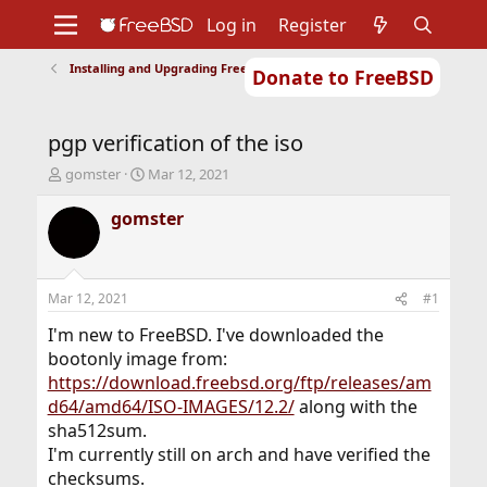
Log in
Register
Installing and Upgrading FreeBSD
Donate to FreeBSD
Home
About
Get FreeBSD
Documentation
Community
Developers
pgp verification of the iso
Support
Foundation
T
S
gomster
Mar 12, 2021
h
t
r
a
gomster
e
r
a
t
d
d
s
a
Mar 12, 2021
#1
t
t
a
e
I'm new to FreeBSD. I've downloaded the
r
bootonly image from:
t
https://download.freebsd.org/ftp/releases/am
e
d64/amd64/ISO-IMAGES/12.2/
along with the
r
sha512sum.
I'm currently still on arch and have verified the
checksums.