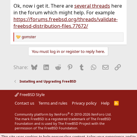
Ok, now i get it. There are
several threads
here
in the forum which might help. For example
https://forums.freebsd.org/threads/validate-
freebsd-distribution-files.77672/
gomster
R
e
a
You must log in or register to reply here.
c
t
i
Bluesky
LinkedIn
Reddit
Pinterest
Tumblr
WhatsApp
Email
Link
Share:
o
n
s
Installing and Upgrading FreeBSD
:
FreeBSD Style
Contact us
Terms and rules
Privacy policy
Help
R
S
S
®
Community platform by XenForo
© 2010-2026 XenForo Ltd.
The mark FreeBSD is a registered trademark of The FreeBSD
Foundation and is used by The FreeBSD Project with the
permission of The FreeBSD Foundation.
This site uses cookies to help personalise content, tailor your experience and to