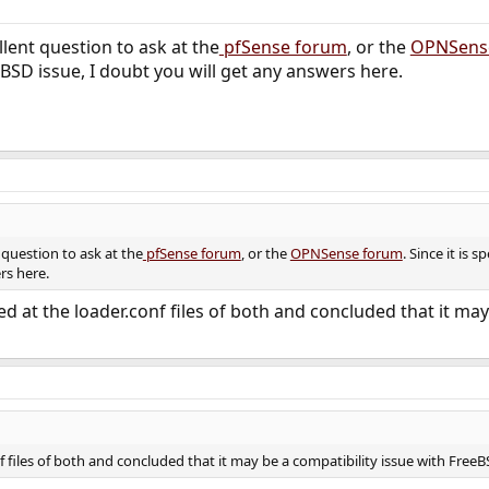
lent question to ask at the
pfSense forum
, or the
OPNSens
BSD issue, I doubt you will get any answers here.
 question to ask at the
pfSense forum
, or the
OPNSense forum
. Since it is 
rs here.
ed at the loader.conf files of both and concluded that it ma
f files of both and concluded that it may be a compatibility issue with Free