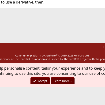
to use a derivative, then.
ink
C
®
Community platform by XenForo
© 2010-2026 XenForo Ltd.
rademark of The FreeBSD Foundation and is used by The FreeBSD Project with the pe
lp personalise content, tailor your experience and to keep y
tinuing to use this site, you are consenting to our use of c
Accept
Learn more…