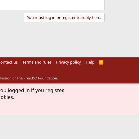
You must log in or register to reply here.
ontact us
Terms and rules
Privacy policy
Help
R
S
S
rmission of The FreeBSD Foundation.
ou logged in if you register.
ookies.