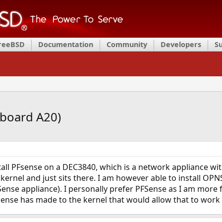
FreeBSD
Documentation
Community
Developers
S
board A20)
stall PFsense on a DEC3840, which is a network appliance w
ernel and just sits there. I am however able to install OPN
Sense appliance). I personally prefer PFSense as I am more f
ense has made to the kernel that would allow that to work