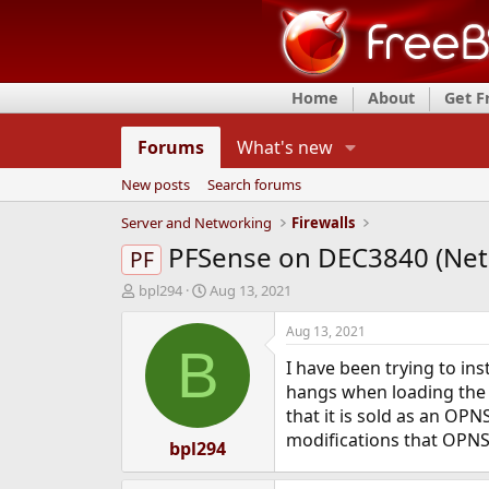
Home
About
Get 
Forums
What's new
New posts
Search forums
Server and Networking
Firewalls
PFSense on DEC3840 (Net
PF
T
S
bpl294
Aug 13, 2021
h
t
r
a
Aug 13, 2021
e
r
B
I have been trying to in
a
t
d
d
hangs when loading the k
s
a
that it is sold as an OPN
t
t
modifications that OPNS
a
bpl294
e
r
t