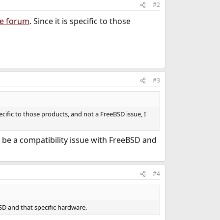
#2
e forum
. Since it is specific to those
#3
specific to those products, and not a FreeBSD issue, I
y be a compatibility issue with FreeBSD and
#4
BSD and that specific hardware.