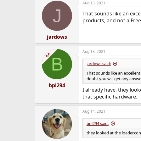
Aug 13, 2021
e
J
r
That sounds like an excel
products, and not a Free
jardows
Aug 13, 2021
OP
B
jardows said:
That sounds like an excellent
doubt you will get any answe
bpl294
I already have, they look
that specific hardware.
Aug 14, 2021
bpl294 said:
they looked at the loader.con