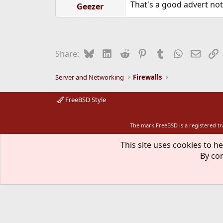
That's a good advert not 
Geezer
Bluesky
LinkedIn
Reddit
Pinterest
Tumblr
WhatsApp
Email
L
Share:
Server and Networking
Firewalls
FreeBSD Style
The mark FreeBSD is a registered t
This site uses cookies to he
By con