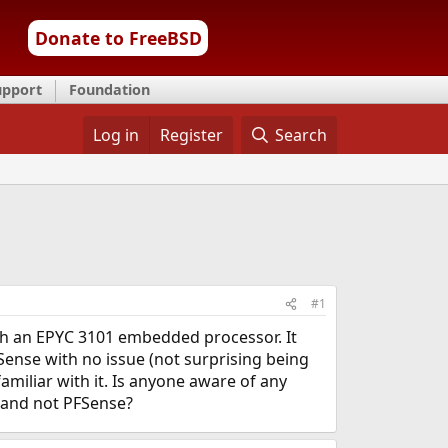
Donate to FreeBSD
upport
Foundation
Log in
Register
Search
#1
ith an EPYC 3101 embedded processor. It
Sense with no issue (not surprising being
amiliar with it. Is anyone aware of any
 and not PFSense?