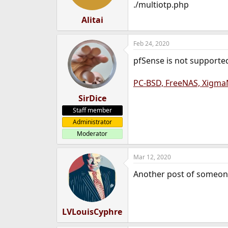
./multiotp.php
Alitai
Feb 24, 2020
pfSense is not supporte
PC-BSD, FreeNAS, XigmaN
SirDice
Staff member
Administrator
Moderator
Mar 12, 2020
Another post of someone 
LVLouisCyphre