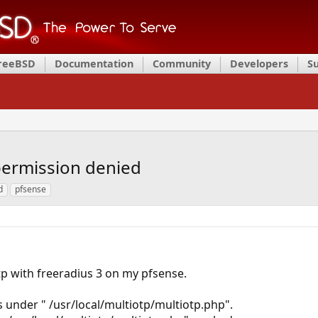
FreeBSD
Documentation
Community
Developers
S
permission denied
d
pfsense
otp with freeradius 3 on my pfsense.
is under " /usr/local/multiotp/multiotp.php".