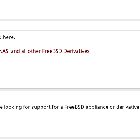
d here.
AS, and all other FreeBSD Derivatives
looking for support for a FreeBSD appliance or derivative