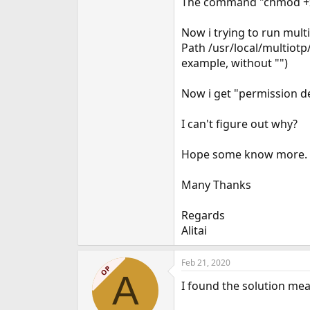
The command "chmod +x 
e
r
Now i trying to run mult
Path /usr/local/multiot
example, without "")
Now i get "permission d
I can't figure out why?
Hope some know more.
Many Thanks
Regards
Alitai
Feb 21, 2020
OP
A
I found the solution mea