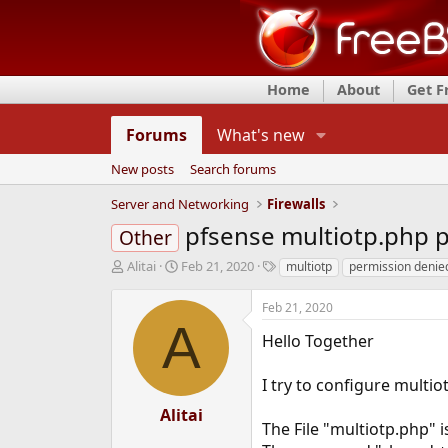
Home
About
Get 
Forums
What's new
New posts
Search forums
Server and Networking
Firewalls
pfsense multiotp.php 
Other
T
S
T
Alitai
Feb 21, 2020
multiotp
permission denie
h
t
a
r
a
g
Feb 21, 2020
e
r
s
A
a
t
Hello Together
d
d
s
a
I try to configure multi
t
t
a
e
Alitai
r
The File "multiotp.php" 
t