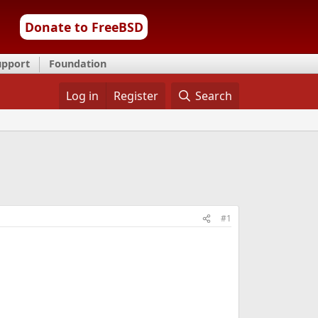
Donate to FreeBSD
upport
Foundation
Log in
Register
Search
#1