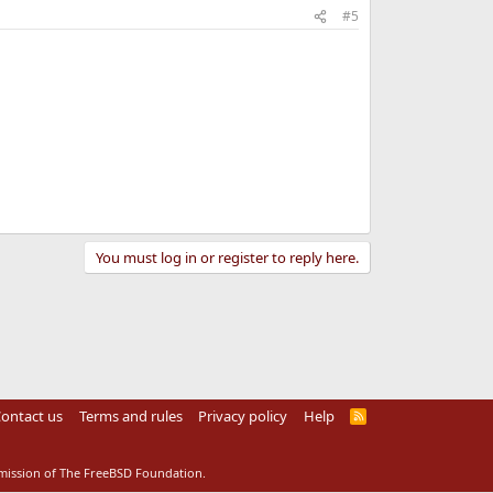
#5
You must log in or register to reply here.
ontact us
Terms and rules
Privacy policy
Help
R
S
S
rmission of The FreeBSD Foundation.