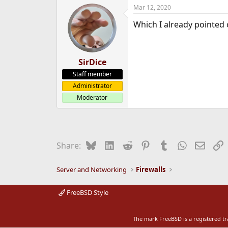
Mar 12, 2020
Which I already pointed
SirDice
Staff member
Administrator
Moderator
Bluesky
LinkedIn
Reddit
Pinterest
Tumblr
WhatsApp
Email
L
Share:
Server and Networking
Firewalls
FreeBSD Style
The mark FreeBSD is a registered t