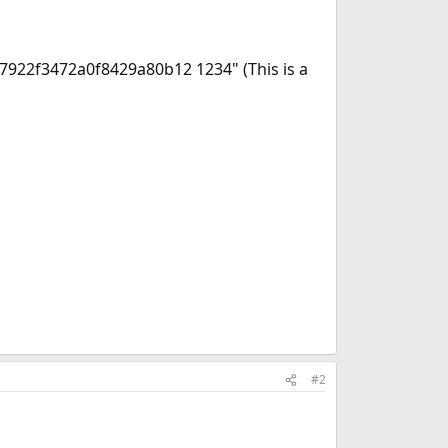
e7922f3472a0f8429a80b12 1234" (This is a
#2