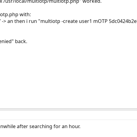
/usr/local/multiotp/multiotp.php" worked.
iotp.php with:
p/ -> an then i run "multiotp -create user1 mOTP 5dc0424b2
enied" back.
nwhile after searching for an hour.