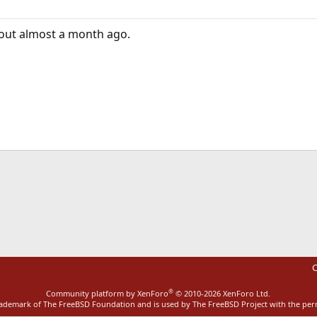
 out almost a month ago.
ink
C
®
Community platform by XenForo
© 2010-2026 XenForo Ltd.
rademark of The FreeBSD Foundation and is used by The FreeBSD Project with the pe