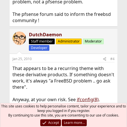
problem, not a pfsense problem.
The pfsense forum said to inform the freebsd
community !
DutchDaemon
Staff member
Administrator
Moderator
Developer
Jan 25, 2010
#4
That appears to be a recurring theme with
these derivative products. If something doesn't
work, it's always "a FreeBSD problem .. go ask
there".
Anyway, at your own risk. See
ifconfig(8)
.
This site uses cookies to help personalise content, tailor your experience and to
keep you logged in if you register.
Antonix
A
By continuing to use this site, you are consenting to our use of cookies.
Accept
Learn more…