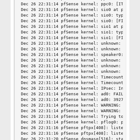
Dec 26 22:31:14 pfSense kernel: ppc0: [ITHREAD]

Dec 26 22:31:14 pfSense kernel: sio0 at port 0x3
Dec 26 22:31:14 pfSense kernel: sio0: type 16550
Dec 26 22:31:14 pfSense kernel: sio0: [FILTER]

Dec 26 22:31:14 pfSense kernel: sio1 at port 0x2
Dec 26 22:31:14 pfSense kernel: sio1: type 16550
Dec 26 22:31:14 pfSense kernel: sio1: [FILTER]

Dec 26 22:31:14 pfSense kernel: unknown: <PNP0c0
Dec 26 22:31:14 pfSense kernel: unknown: <PNP0c0
Dec 26 22:31:14 pfSense kernel: speaker0: <PC sp
Dec 26 22:31:14 pfSense kernel: unknown: <PNP050
Dec 26 22:31:14 pfSense kernel: unknown: <PNP050
Dec 26 22:31:14 pfSense kernel: unknown: <PNP040
Dec 26 22:31:14 pfSense kernel: Timecounter "TSC
Dec 26 22:31:14 pfSense kernel: Timecounters tic
Dec 26 22:31:14 pfSense kernel: IPsec: Initializ
Dec 26 22:31:14 pfSense kernel: ad0: FAILURE - S
Dec 26 22:31:14 pfSense kernel: ad0: 3927MB < 20
Dec 26 22:31:14 pfSense kernel: WARNING: Expecte
Dec 26 22:31:14 pfSense kernel: WARNING: Expecte
Dec 26 22:31:14 pfSense kernel: Trying to mount 
Dec 26 22:31:14 pfSense kernel: pflog0: promiscu
Dec 26 22:31:16 pfSense pftpx[408]: listening on
Dec 26 22:31:16 pfSense pftpx[408]: listening on
Dec 26 22:31:20 pfSense dnsmasq[516]: started, v