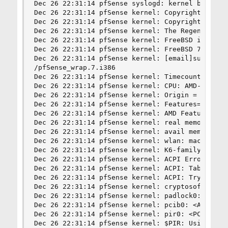
Dec 26 22:31:14 pfSense syslogd: kernel boot fil
Dec 26 22:31:14 pfSense kernel: Copyright (c) 19
Dec 26 22:31:14 pfSense kernel: Copyright (c) 19
Dec 26 22:31:14 pfSense kernel: The Regents of t
Dec 26 22:31:14 pfSense kernel: FreeBSD is a reg
Dec 26 22:31:14 pfSense kernel: FreeBSD 7.2-RELE
Dec 26 22:31:14 pfSense kernel: [email]sullrich@
/pfSense_wrap.7.i386

Dec 26 22:31:14 pfSense kernel: Timecounter "i82
Dec 26 22:31:14 pfSense kernel: CPU: AMD-K6(tm) 
Dec 26 22:31:14 pfSense kernel: Origin = "Authen
Dec 26 22:31:14 pfSense kernel: Features=0x8021b
Dec 26 22:31:14 pfSense kernel: AMD Features=0x8
Dec 26 22:31:14 pfSense kernel: real memory  = 2
Dec 26 22:31:14 pfSense kernel: avail memory = 2
Dec 26 22:31:14 pfSense kernel: wlan: mac acl po
Dec 26 22:31:14 pfSense kernel: K6-family MTRR s
Dec 26 22:31:14 pfSense kernel: ACPI Error (tbxf
Dec 26 22:31:14 pfSense kernel: ACPI: Table init
Dec 26 22:31:14 pfSense kernel: ACPI: Try disabl
Dec 26 22:31:14 pfSense kernel: cryptosoft0: <so
Dec 26 22:31:14 pfSense kernel: padlock0: No ACE
Dec 26 22:31:14 pfSense kernel: pcib0: <AcerLabs
Dec 26 22:31:14 pfSense kernel: pir0: <PCI Inter
Dec 26 22:31:14 pfSense kernel: $PIR: Using inva