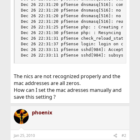
Dec 26 22:31:20 pfSense dnsmasq[516]: compile ti
Dec 26 22:31:20 pfSense dnsmasq[516]: no servers
Dec 26 22:31:20 pfSense dnsmasq[516]: no servers
Dec 26 22:31:20 pfSense dnsmasq[516]: read /etc/
Dec 26 22:31:25 pfSense php: : Creating rrd upda
Dec 26 22:31:30 pfSense php: : Resyncing configu
Dec 26 22:31:31 pfSense check_reload_status: che
Dec 26 22:31:37 pfSense login: login on console 
Dec 26 22:33:11 pfSense sshd[984]: Accepted keyb
Dec 26 22:33:11 pfSense sshd[984]: subsystem re
The nics are not recognized properly and the
mac addresses are all zeros.
How can I set the mac adresses manually and
save this setting ?
phoenix
Jan 25, 2010
#2