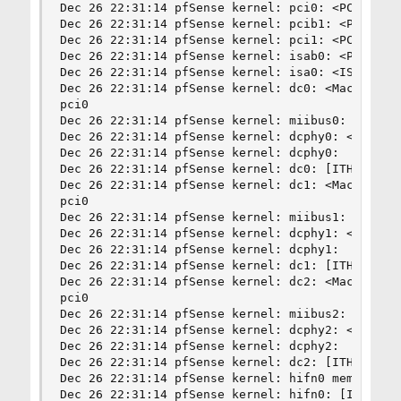
Dec 26 22:31:14 pfSense kernel: pci0: <PCI bus> 
Dec 26 22:31:14 pfSense kernel: pcib1: <PCI-PCI 
Dec 26 22:31:14 pfSense kernel: pci1: <PCI bus> 
Dec 26 22:31:14 pfSense kernel: isab0: <PCI-ISA 
Dec 26 22:31:14 pfSense kernel: isa0: <ISA bus> 
Dec 26 22:31:14 pfSense kernel: dc0: <Macronix 9
pci0

Dec 26 22:31:14 pfSense kernel: miibus0: <MII bu
Dec 26 22:31:14 pfSense kernel: dcphy0: <Intel 2
Dec 26 22:31:14 pfSense kernel: dcphy0:  10baseT
Dec 26 22:31:14 pfSense kernel: dc0: [ITHREAD]

Dec 26 22:31:14 pfSense kernel: dc1: <Macronix 9
pci0

Dec 26 22:31:14 pfSense kernel: miibus1: <MII bu
Dec 26 22:31:14 pfSense kernel: dcphy1: <Intel 2
Dec 26 22:31:14 pfSense kernel: dcphy1:  10baseT
Dec 26 22:31:14 pfSense kernel: dc1: [ITHREAD]

Dec 26 22:31:14 pfSense kernel: dc2: <Macronix 9
pci0

Dec 26 22:31:14 pfSense kernel: miibus2: <MII bu
Dec 26 22:31:14 pfSense kernel: dcphy2: <Intel 2
Dec 26 22:31:14 pfSense kernel: dcphy2:  10baseT
Dec 26 22:31:14 pfSense kernel: dc2: [ITHREAD]

Dec 26 22:31:14 pfSense kernel: hifn0 mem 0xfedf
Dec 26 22:31:14 pfSense kernel: hifn0: [ITHREAD]