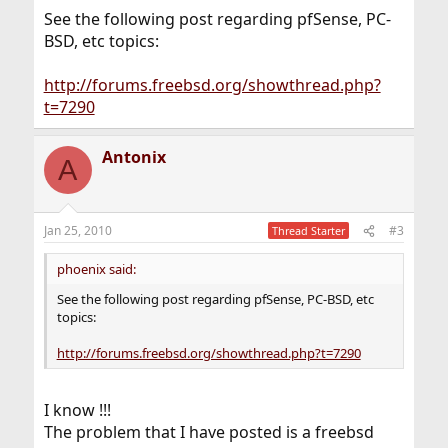
See the following post regarding pfSense, PC-
BSD, etc topics:
http://forums.freebsd.org/showthread.php?
t=7290
Antonix
A
Jan 25, 2010
#3
Thread Starter
phoenix said:
See the following post regarding pfSense, PC-BSD, etc
topics:
http://forums.freebsd.org/showthread.php?t=7290
I know !!!
The problem that I have posted is a freebsd