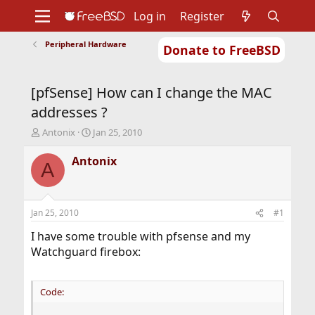
Log in
Register
Peripheral Hardware
Donate to FreeBSD
Home
About
Get FreeBSD
Documentation
Community
Developers
[pfSense] How can I change the MAC
Support
Foundation
addresses ?
T
S
Antonix
Jan 25, 2010
h
t
r
a
Antonix
A
e
r
a
t
d
d
s
a
Jan 25, 2010
#1
t
t
a
e
I have some trouble with pfsense and my
r
Watchguard firebox:
t
e
r
Code: