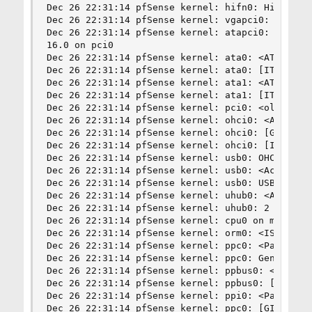
Dec 26 22:31:14 pfSense kernel: hifn0: Hifn 7951
Dec 26 22:31:14 pfSense kernel: vgapci0: <VGA-co
Dec 26 22:31:14 pfSense kernel: atapci0: <AcerLa
16.0 on pci0

Dec 26 22:31:14 pfSense kernel: ata0: <ATA chann
Dec 26 22:31:14 pfSense kernel: ata0: [ITHREAD]

Dec 26 22:31:14 pfSense kernel: ata1: <ATA chann
Dec 26 22:31:14 pfSense kernel: ata1: [ITHREAD]

Dec 26 22:31:14 pfSense kernel: pci0: <old, non-
Dec 26 22:31:14 pfSense kernel: ohci0: <AcerLabs
Dec 26 22:31:14 pfSense kernel: ohci0: [GIANT-LO
Dec 26 22:31:14 pfSense kernel: ohci0: [ITHREAD]
Dec 26 22:31:14 pfSense kernel: usb0: OHCI versi
Dec 26 22:31:14 pfSense kernel: usb0: <AcerLabs 
Dec 26 22:31:14 pfSense kernel: usb0: USB revisi
Dec 26 22:31:14 pfSense kernel: uhub0: <AcerLabs
Dec 26 22:31:14 pfSense kernel: uhub0: 2 ports w
Dec 26 22:31:14 pfSense kernel: cpu0 on motherbo
Dec 26 22:31:14 pfSense kernel: orm0: <ISA Optio
Dec 26 22:31:14 pfSense kernel: ppc0: <Parallel 
Dec 26 22:31:14 pfSense kernel: ppc0: Generic ch
Dec 26 22:31:14 pfSense kernel: ppbus0: <Paralle
Dec 26 22:31:14 pfSense kernel: ppbus0: [ITHREAD
Dec 26 22:31:14 pfSense kernel: ppi0: <Parallel 
Dec 26 22:31:14 pfSense kernel: ppc0: [GIANT-LOC