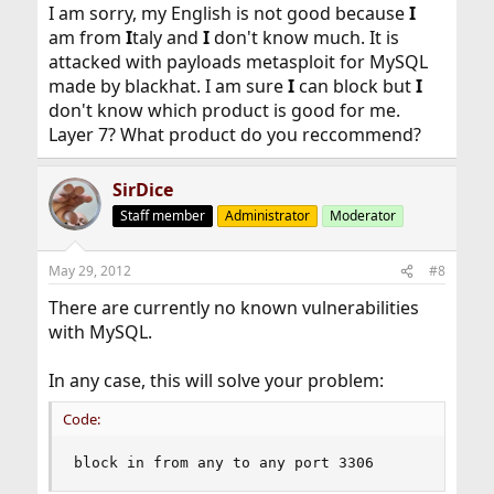
I am sorry, my English is not good because
I
am from
I
taly and
I
don't know much. It is
attacked with payloads metasploit for MySQL
made by blackhat. I am sure
I
can block but
I
don't know which product is good for me.
Layer 7? What product do you reccommend?
SirDice
Staff member
Administrator
Moderator
May 29, 2012
#8
There are currently no known vulnerabilities
with MySQL.
In any case, this will solve your problem:
Code:
block in from any to any port 3306