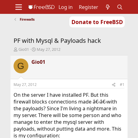
Log in
Register
Firewalls
Donate to FreeBSD
Home
About
Get FreeBSD
Documentation
Community
Developers
PF with Mysql & Payloads hack
Support
Foundation
T
S
Gio01
May 27, 2012
h
t
r
a
Gio01
G
e
r
a
t
d
d
s
a
May 27, 2012
#1
t
t
a
e
On the server I have installed PF. But this
r
firewall blocks connections made â€‹â€‹with
t
the payloads? Since I'm living a nightmare in
e
my server. There will be some person and who
r
manage to enter the mysql server with
payloads, without putting data and more. This
is my configuration: