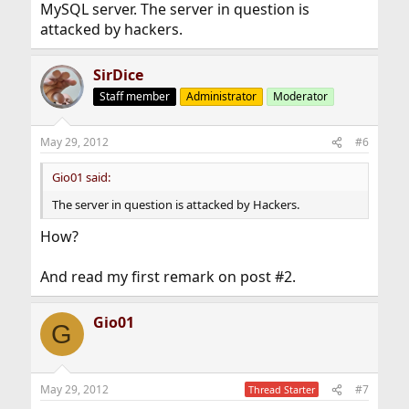
MySQL server. The server in question is
attacked by hackers.
SirDice
Staff member
Administrator
Moderator
May 29, 2012
#6
Gio01 said:
The server in question is attacked by Hackers.
How?
And read my first remark on post #2.
Gio01
G
May 29, 2012
#7
Thread Starter