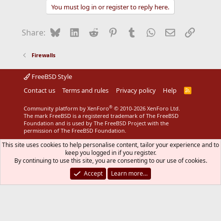
You must log in or register to reply here.
Bluesky
LinkedIn
Reddit
Pinterest
Tumblr
WhatsApp
Email
Link
Share:
Firewalls
FreeBSD Style
Contact us
Terms and rules
Privacy policy
Help
R
S
S
®
Community platform by XenForo
© 2010-2026 XenForo Ltd.
The mark FreeBSD is a registered trademark of The FreeBSD
Foundation and is used by The FreeBSD Project with the
permission of The FreeBSD Foundation.
This site uses cookies to help personalise content, tailor your experience and to
keep you logged in if you register.
By continuing to use this site, you are consenting to our use of cookies.
Accept
Learn more…