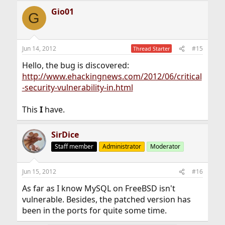
Gio01
G
Jun 14, 2012
#15
Thread Starter
Hello, the bug is discovered:
http://www.ehackingnews.com/2012/06/critical
-security-vulnerability-in.html
This
I
have.
SirDice
Staff member
Administrator
Moderator
Jun 15, 2012
#16
As far as I know MySQL on FreeBSD isn't
vulnerable. Besides, the patched version has
been in the ports for quite some time.