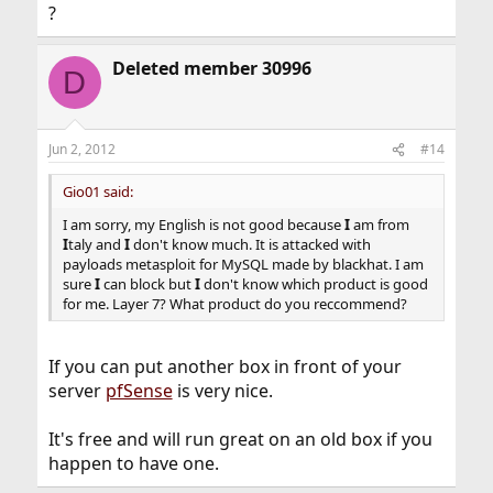
?
Deleted member 30996
D
Jun 2, 2012
#14
Gio01 said:
I am sorry, my English is not good because
I
am from
I
taly and
I
don't know much. It is attacked with
payloads metasploit for MySQL made by blackhat. I am
sure
I
can block but
I
don't know which product is good
for me. Layer 7? What product do you reccommend?
If you can put another box in front of your
server
pfSense
is very nice.
It's free and will run great on an old box if you
happen to have one.