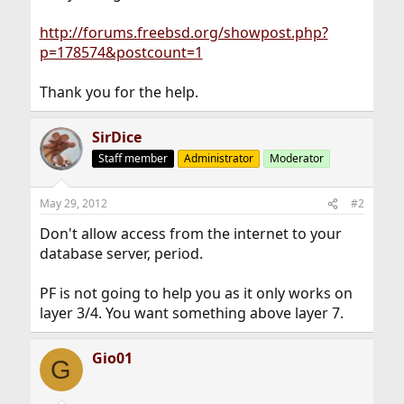
http://forums.freebsd.org/showpost.php?
p=178574&postcount=1
Thank you for the help.
SirDice
Staff member
Administrator
Moderator
May 29, 2012
#2
Don't allow access from the internet to your
database server, period.
PF is not going to help you as it only works on
layer 3/4. You want something above layer 7.
Gio01
G