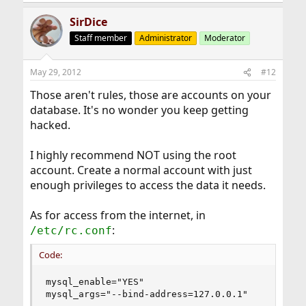
SirDice
Staff member
Administrator
Moderator
May 29, 2012
#12
Those aren't rules, those are accounts on your
database. It's no wonder you keep getting
hacked.
I highly recommend NOT using the root
account. Create a normal account with just
enough privileges to access the data it needs.
As for access from the internet, in
:
/etc/rc.conf
Code:
mysql_enable="YES"

mysql_args="--bind-address=127.0.0.1"