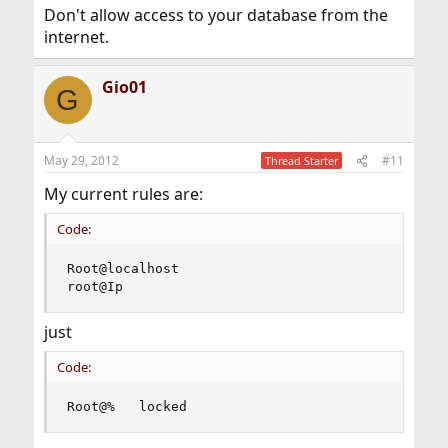
Don't allow access to your database from the
internet.
Gio01
G
May 29, 2012
#11
Thread Starter
My current rules are:
Code:
Root@localhost

root@Ip
just
Code:
Root@%   locked