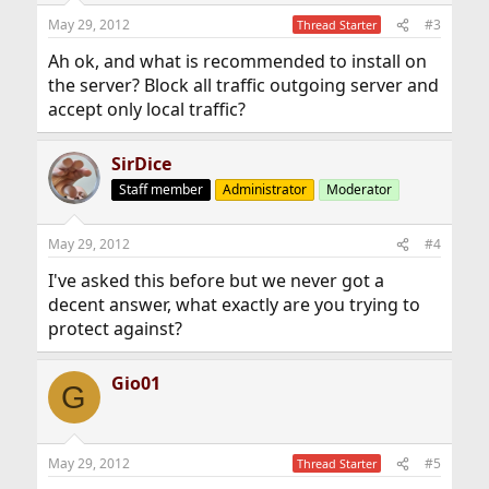
May 29, 2012
#3
Thread Starter
Ah ok, and what is recommended to install on
the server? Block all traffic outgoing server and
accept only local traffic?
SirDice
Staff member
Administrator
Moderator
May 29, 2012
#4
I've asked this before but we never got a
decent answer, what exactly are you trying to
protect against?
Gio01
G
May 29, 2012
#5
Thread Starter