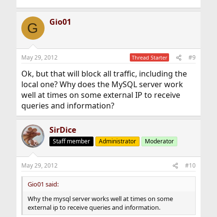
Gio01
G
May 29, 2012
#9
Thread Starter
Ok, but that will block all traffic, including the
local one? Why does the MySQL server work
well at times on some external IP to receive
queries and information?
SirDice
Staff member
Administrator
Moderator
May 29, 2012
#10
Gio01 said:
Why the mysql server works well at times on some
external ip to receive queries and information.