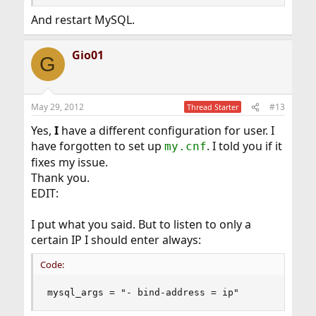
And restart MySQL.
Gio01
G
May 29, 2012
#13
Thread Starter
Yes,
I
have a different configuration for user. I
have forgotten to set up
. I told you if it
my.cnf
fixes my issue.
Thank you.
EDIT:
I put what you said. But to listen to only a
certain IP I should enter always:
Code:
mysql_args = "- bind-address = ip"