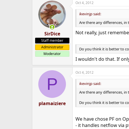
Oct 4, 2012
e
r
ikevinjp said:
Are there any differences, in
Not really, just remembe
SirDice
Staff member
Administrator
Do you think it is better to 
Moderator
I wouldn't do that. If onl
Oct 4, 2012
P
ikevinjp said:
Are there any differences, in
Do you think it is better to 
plamaiziere
We have chose PF on Ope
- it handles netflow via 