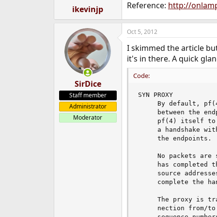
Reference:
http://onlam
:
ikevinjp
Oct 5, 2012
I skimmed the article bu
it's in there. A quick gla
Code:
SirDice
Staff member
SYN PROXY

     By default, pf(
Administrator
     between the end
Moderator
     pf(4) itself to
     a handshake wit
     the endpoints.

     No packets are 
     has completed t
     source addresse
     complete the han
     The proxy is tr
     nection from/to
     sequence number