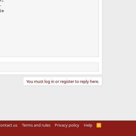


e

You must log in or register to reply here.
ontact us
Terms and rules
Privacy policy
Help
R
S
S