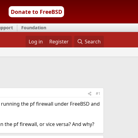
Donate to FreeBSD
upport
Foundation
Log in
Register
Search
#1
n running the pf firewall under FreeBSD and
n the pf firewall, or vice versa? And why?