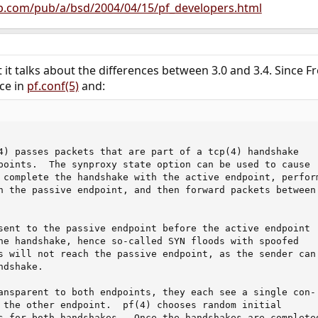
p.com/pub/a/bsd/2004/04/15/pf_developers.html
t it talks about the differences between 3.0 and 3.4. Since 
nce in
pf.conf(5)
and:
4) passes packets that are part of a tcp(4) handshake

points.  The synproxy state option can be used to cause

 complete the handshake with the active endpoint, perform
h the passive endpoint, and then forward packets between

sent to the passive endpoint before the active endpoint

he handshake, hence so-called SYN floods with spoofed

s will not reach the passive endpoint, as the sender can'
dshake.

ansparent to both endpoints, they each see a single con-

 the other endpoint.  pf(4) chooses random initial

s for both handshakes.  Once the handshakes are completed