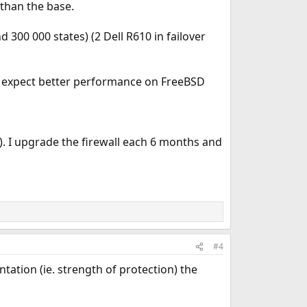
than the base.
300 000 states) (2 Dell R610 in failover
ld expect better performance on FreeBSD
). I upgrade the firewall each 6 months and
#4
ation (ie. strength of protection) the