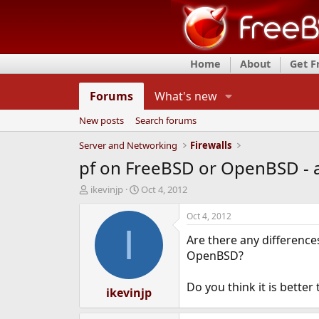
Home
About
Get 
Forums
What's new
New posts
Search forums
Server and Networking
Firewalls
pf on FreeBSD or OpenBSD - a
T
S
ikevinjp
Oct 4, 2012
h
t
r
a
Oct 4, 2012
e
r
I
Are there any difference
a
t
d
d
OpenBSD?
s
a
t
t
Do you think it is better
a
ikevinjp
e
r
t