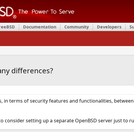
FreeBSD
Documentation
Community
Developers
S
ny differences?
s, in terms of security features and functionalities, betwee
 to consider setting up a separate OpenBSD server just to ru