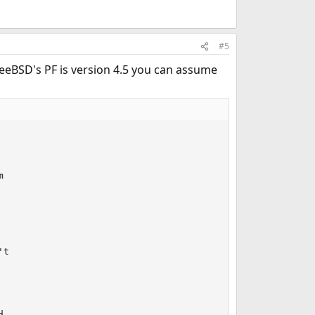
#5
FreeBSD's PF is version 4.5 you can assume


t

,
