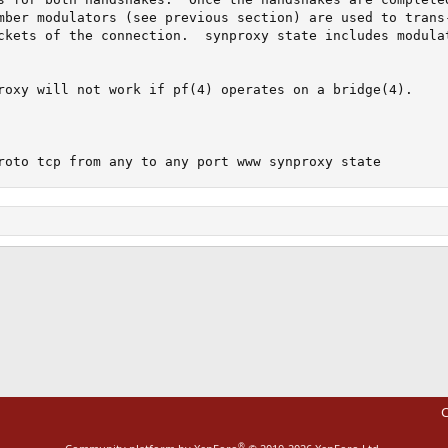
mber modulators (see previous section) are used to trans-
ckets of the connection.  synproxy state includes modulat
roxy will not work if pf(4) operates on a bridge(4).

roto tcp from any to any port www synproxy state
ink
C
®