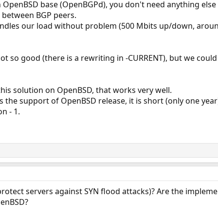
n OpenBSD base (OpenBGPd), you don't need anything else 
e between BGP peers.
handles our load without problem (500 Mbits up/down, around 
ot so good (there is a rewriting in -CURRENT), but we cou
his solution on OpenBSD, that works very well.
s the support of OpenBSD release, it is short (only one year
n - 1.
otect servers against SYN flood attacks)? Are the implement
penBSD?