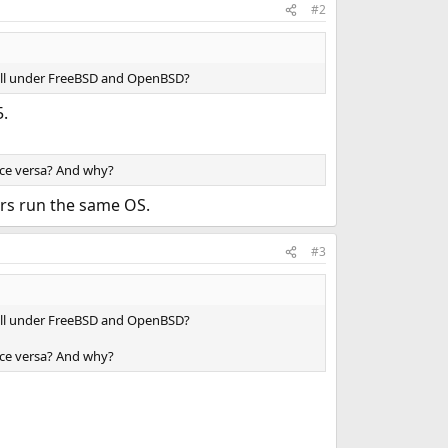
#2
ewall under FreeBSD and OpenBSD?
5.
vice versa? And why?
rvers run the same OS.
#3
ewall under FreeBSD and OpenBSD?
vice versa? And why?