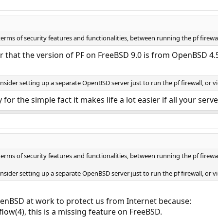
 terms of security features and functionalities, between running the pf fir
r that the version of PF on FreeBSD 9.0 is from OpenBSD 4.
consider setting up a separate OpenBSD server just to run the pf firewall, or 
y for the simple fact it makes life a lot easier if all your se
 terms of security features and functionalities, between running the pf fir
consider setting up a separate OpenBSD server just to run the pf firewall, or 
nBSD at work to protect us from Internet because:
pflow(4), this is a missing feature on FreeBSD.