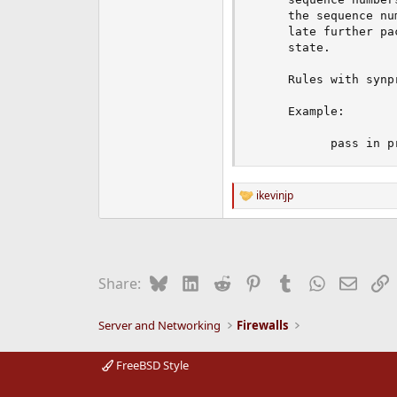
     the sequence nu
     late further pa
     state.

     Rules with synp
     Example:

           pass in p
ikevinjp
R
e
a
c
t
i
Bluesky
LinkedIn
Reddit
Pinterest
Tumblr
WhatsApp
Email
L
Share:
o
n
s
Server and Networking
Firewalls
:
FreeBSD Style