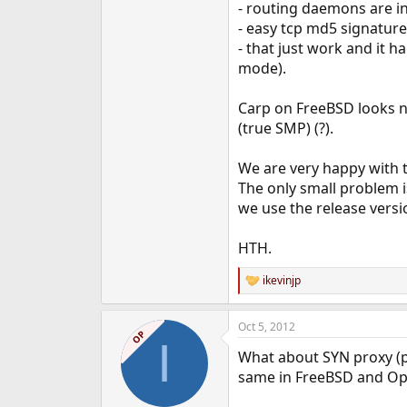
- routing daemons are i
- easy tcp md5 signatur
- that just work and it 
mode).
Carp on FreeBSD looks n
(true SMP) (?).
We are very happy with t
The only small problem i
we use the release versio
HTH.
ikevinjp
R
e
a
Oct 5, 2012
c
OP
I
t
What about SYN proxy (pr
i
o
same in FreeBSD and O
n
s