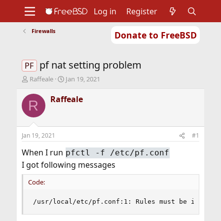
Log in
Register
Firewalls
Donate to FreeBSD
Home
About
Get FreeBSD
Documentation
Community
Developers
pf nat setting problem
Support
Foundation
PF
T
S
Raffeale
Jan 19, 2021
h
t
r
a
Raffeale
R
e
r
a
t
d
d
s
a
Jan 19, 2021
#1
t
t
a
e
When I run
pfctl -f /etc/pf.conf
r
I got following messages
t
e
Code:
r
/usr/local/etc/pf.conf:1: Rules must be in orde