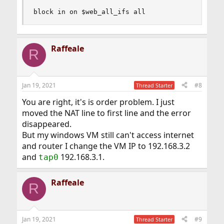
block in on $web_all_ifs all
Raffeale
R
Jan 19, 2021
#8
Thread Starter
You are right, it's is order problem. I just
moved the NAT line to first line and the error
disappeared.
But my windows VM still can't access internet
and router I change the VM IP to 192.168.3.2
and
192.168.3.1.
tap0
Raffeale
R
Jan 19, 2021
#9
Thread Starter