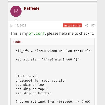
Raffeale
R
Jan 19, 2021
#7
Thread Starter
This is my
, please help me to check it.
pf.conf
Code:
all_ifs = "{"re0 wlan0 ue0 lo0 tap10 "}"

web_all_ifs = "{"re0 wlan0 ue0 "}"

block in all

antispoof for $web_all_ifs

set skip on lo0

set skip on tap10

set skip on bridge0

#nat on re0 inet from (bridge0) -> (re0)
