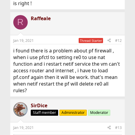
is right !
Raffeale
R
Jan 19, 2021
#12
Thread Starter
i found there is a problem about pf firewall ,
when i use pfctl to setting re0 to use nat
function and i restart netif service the vm can't
access router and internet , i have to load
pf.conf again then it will be work. that's mean
when netif restart the pf will delete re0 all
rules?
SirDice
Staff member
Administrator
Moderator
Jan 19, 2021
#13