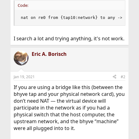
Code:
nat on re0 from {tap10:network} to any -> (re0)
I search a lot and trying anything, it's not work.
Eric A. Borisch
Jan 19, 2021
#2
If you are using a bridge like this (between the
bhyve tap and your physical network card), you
don’t need NAT — the virtual device will
participate in the network as if you had a
physical switch that the host computer, the
upstream network, and the bhyve “machine”
were all plugged into to it.