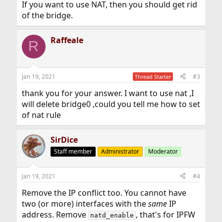
If you want to use NAT, then you should get rid
of the bridge.
Raffeale
R
Jan 19, 2021
#3
Thread Starter
thank you for your answer. I want to use nat ,I
will delete bridge0 ,could you tell me how to set
of nat rule
SirDice
Staff member
Administrator
Moderator
Jan 19, 2021
#4
Remove the IP conflict too. You cannot have
two (or more) interfaces with the
same
IP
address. Remove
, that's for IPFW
natd_enable