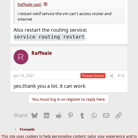
Raffeale said:
i restart netif service the vm can't access router and
internet
Also restart the routing service;
.
service routing restart
Raffeale
R
Jan 19, 2021
#14
Thread Starter
yes,thank you a lot. it can work
You must log in or register to reply here.
Bluesky
LinkedIn
Reddit
Pinterest
Tumblr
WhatsApp
Email
Link
Share:
Firewalls
This site uses cookies to help personalise content, tailor your experience and to