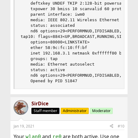
	deftxkey UNDEF TKIP 2:128-bit powersavemode CAM powersavesleep 100

	txpower 30 bmiss 10 scanvalid 60 protmode CTS wme roaming MANUAL

	parent interface: iwm0

	media: IEEE 802.11 Wireless Ethernet OFDM/48Mbps mode 11g

	status: associated

	nd6 options=29<PERFORMNUD,IFDISABLED,AUTO_LINKLOCAL>

tap10: flags=8843<UP,BROADCAST,RUNNING,SIMPLEX,M
	options=80000<LINKSTATE>

	ether 58:9c:fc:10:ff:bf

	inet 192.168.3.1 netmask 0xffffff00 broadcast 192.168.3.255

	groups: tap

	media: Ethernet autoselect

	status: active

	nd6 options=29<PERFORMNUD,IFDISABLED,AUTO_LINKLOCAL>

	Opened by PID 51847
SirDice
Staff member
Administrator
Moderator
Jan 19, 2021
#10
Your
and
are both active. Use one
wlan0
re0