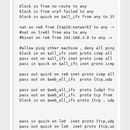
block in from no-route to any

block in from urpf-failed to any 

block in quick on $all_ifs from any to 255.255.2
nat on re0 from {tap10:network} to any -> {re0} 
#nat on {re0} from any to any  

#binat on re0 from 192.168.3.0 to any -> 192.168
#allow ping other machine , deny all ping from o
block in on $all_ifs inet proto icmp all icmp-ty
pass out on $all_ifs inet proto icmp all icmp-ty
pass in quick on $all_ifs inet proto icmp all ic
pass out quick on re0 inet proto icmp all keep s
pass out on $web_all_ifs  proto {tcp,udp } from 
pass out on $web_all_ifs  proto {udp} from any t
pass out on $web_all_ifs  proto tcp from any to 
block in on $web_all_ifs proto {tcp , udp} from 
pass in quick on lo0  inet proto {tcp,udp} from 
pass out quick on lo0  inet proto {tcp,udp} from