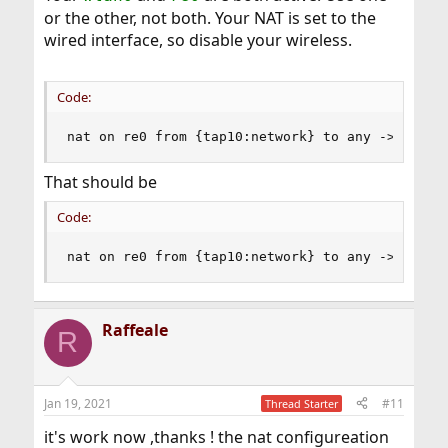
or the other, not both. Your NAT is set to the
wired interface, so disable your wireless.
Code:
nat on re0 from {tap10:network} to any -> {re0}
That should be
Code:
nat on re0 from {tap10:network} to any -> (re0)
Raffeale
R
Jan 19, 2021
#11
Thread Starter
it's work now ,thanks ! the nat configureation