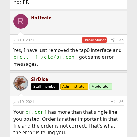
not PF.
Raffeale
R
Jan 19, 2021
#5
Thread Starter
Yes, I have just removed the tap0 interface and
got same error
pfctl -f /etc/pf.conf
messages.
SirDice
Staff member
Administrator
Moderator
Jan 19, 2021
#6
Your
has more than that single line
pf.conf
you posted. Order is rather important in that
file and the order is not correct. That's what
the error is telling you.