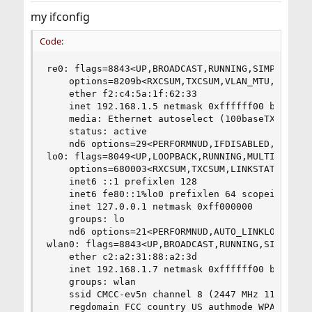
my ifconfig
Code:
re0: flags=8843<UP,BROADCAST,RUNNING,SIMPLEX,MUL
	options=8209b<RXCSUM,TXCSUM,VLAN_MTU,VLAN_HWTAGGING,VLAN_HWCSUM,WOL_MAGIC,LINKSTATE>

	ether f2:c4:5a:1f:62:33

	inet 192.168.1.5 netmask 0xffffff00 broadcast 192.168.1.255

	media: Ethernet autoselect (100baseTX <full-duplex>)

	status: active

	nd6 options=29<PERFORMNUD,IFDISABLED,AUTO_LINKLOCAL>

lo0: flags=8049<UP,LOOPBACK,RUNNING,MULTICAST> m
	options=680003<RXCSUM,TXCSUM,LINKSTATE,RXCSUM_IPV6,TXCSUM_IPV6>

	inet6 ::1 prefixlen 128

	inet6 fe80::1%lo0 prefixlen 64 scopeid 0x2

	inet 127.0.0.1 netmask 0xff000000

	groups: lo

	nd6 options=21<PERFORMNUD,AUTO_LINKLOCAL>

wlan0: flags=8843<UP,BROADCAST,RUNNING,SIMPLEX,M
	ether c2:a2:31:88:a2:3d

	inet 192.168.1.7 netmask 0xffffff00 broadcast 192.168.1.255

	groups: wlan

	ssid CMCC-ev5n channel 8 (2447 MHz 11g) bssid 94:ff:61:12:6c:37

	regdomain FCC country US authmode WPA2/802.11i privacy ON
