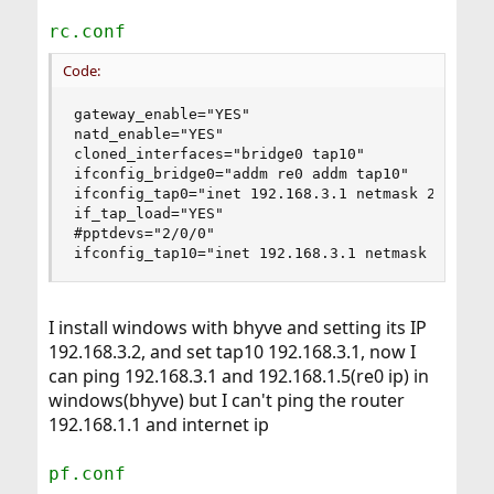
rc.conf
Code:
gateway_enable="YES"

natd_enable="YES"

cloned_interfaces="bridge0 tap10"

ifconfig_bridge0="addm re0 addm tap10"

ifconfig_tap0="inet 192.168.3.1 netmask 255.255.
if_tap_load="YES"

#pptdevs="2/0/0"

ifconfig_tap10="inet 192.168.3.1 netmask 255.25
I install windows with bhyve and setting its IP
192.168.3.2, and set tap10 192.168.3.1, now I
can ping 192.168.3.1 and 192.168.1.5(re0 ip) in
windows(bhyve) but I can't ping the router
192.168.1.1 and internet ip
pf.conf