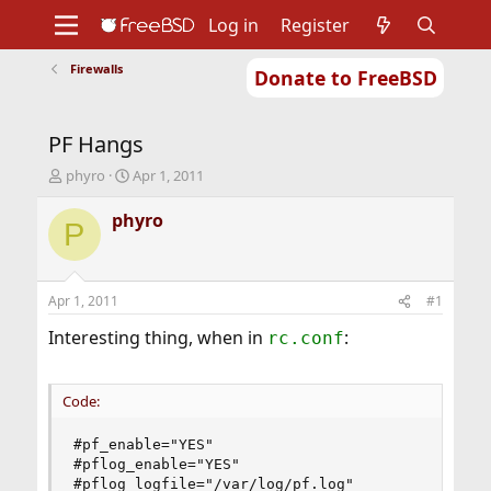
Log in
Register
Firewalls
Donate to FreeBSD
Home
About
Get FreeBSD
Documentation
Community
Developers
PF Hangs
Support
Foundation
T
S
phyro
Apr 1, 2011
h
t
r
a
phyro
P
e
r
a
t
d
d
s
a
Apr 1, 2011
#1
t
t
a
e
Interesting thing, when in
:
rc.conf
r
t
e
Code:
r
#pf_enable="YES"

#pflog_enable="YES"

#pflog_logfile="/var/log/pf.log"