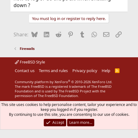
down ?
You must log in or register to reply here.
Bluesky
LinkedIn
Reddit
Pinterest
Tumblr
WhatsApp
Email
Link
Share:
Firewalls
FreeBSD Style
Contact us
Terms and rules
Privacy policy
Help
R
S
S
®
Community platform by XenForo
© 2010-2026 XenForo Ltd.
The mark FreeBSD is a registered trademark of The FreeBSD
Foundation and is used by The FreeBSD Project with the
permission of The FreeBSD Foundation.
This site uses cookies to help personalise content, tailor your experience and to
keep you logged in if you register.
By continuing to use this site, you are consenting to our use of cookies.
Accept
Learn more…