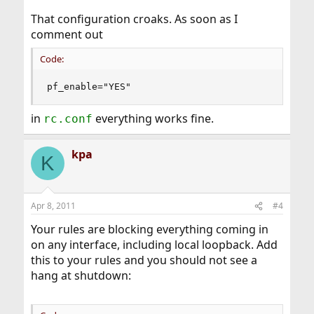
That configuration croaks. As soon as I
comment out
Code:
pf_enable="YES"
in
everything works fine.
rc.conf
kpa
K
Apr 8, 2011
#4
Your rules are blocking everything coming in
on any interface, including local loopback. Add
this to your rules and you should not see a
hang at shutdown: