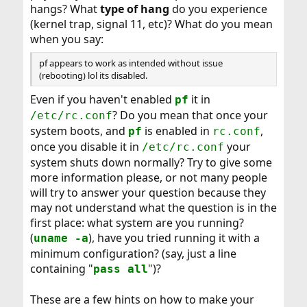
hangs? What
type of hang
do you experience
(kernel trap, signal 11, etc)? What do you mean
when you say:
pf appears to work as intended without issue
(rebooting) lol its disabled.
Even if you haven't enabled
it in
pf
? Do you mean that once your
/etc/rc.conf
system boots, and
is enabled in
,
pf
rc.conf
once you disable it in
your
/etc/rc.conf
system shuts down normally? Try to give some
more information please, or not many people
will try to answer your question because they
may not understand what the question is in the
first place: what system are you running?
(
), have you tried running it with a
uname -a
minimum configuration? (say, just a line
containing "
")?
pass all
These are a few hints on how to make your