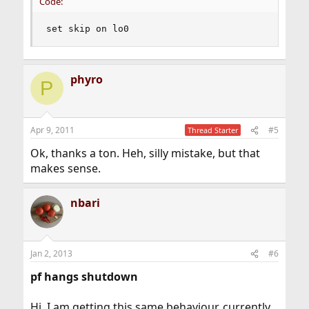
Code:
set skip on lo0
phyro
P
Apr 9, 2011
#5
Thread Starter
Ok, thanks a ton. Heh, silly mistake, but that
makes sense.
nbari
Jan 2, 2013
#6
pf hangs shutdown
Hi, I am getting this same behaviour, currently