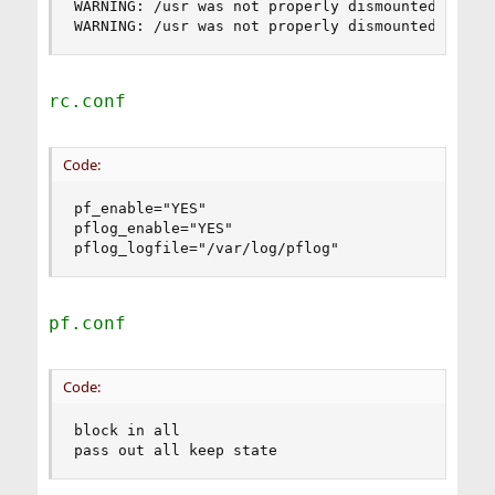
WARNING: /usr was not properly dismounted

WARNING: /usr was not properly dismounted
rc.conf
Code:
pf_enable="YES"

pflog_enable="YES"

pflog_logfile="/var/log/pflog"
pf.conf
Code:
block in all

pass out all keep state