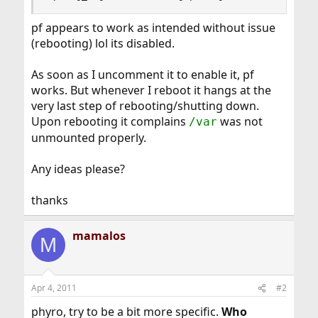
pf appears to work as intended without issue
(rebooting) lol its disabled.
As soon as I uncomment it to enable it, pf
works. But whenever I reboot it hangs at the
very last step of rebooting/shutting down.
Upon rebooting it complains
was not
/var
unmounted properly.
Any ideas please?
thanks
mamalos
M
Apr 4, 2011
#2
phyro, try to be a bit more specific.
Who