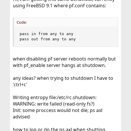
using FreeBSD 9.1 where pf.conf contains:
Code:
pass in from any to any

pass out from any to any
when disabling pf server reboots normally but
with pf_enable server hangs at shutdown.
any ideas? when trying to shutdown I have to
'ctrl+c'
Writing entropy file:/etc/rc.shutdown:
WARNING: write failed (read-only fs?)
Init: some proccess would not die; ps axl
advised
how to log or do the ps axl when shutting