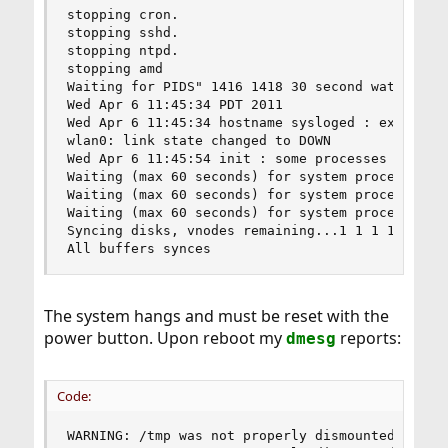
stopping cron.

stopping sshd.

stopping ntpd.

stopping amd

Waiting for PIDS" 1416 1418 30 second watchdog t
Wed Apr 6 11:45:34 PDT 2011

Wed Apr 6 11:45:34 hostname sysloged : exiting o
wlan0: link state changed to DOWN

Wed Apr 6 11:45:54 init : some processes would n
Waiting (max 60 seconds) for system process 'vnl
Waiting (max 60 seconds) for system process 'buf
Waiting (max 60 seconds) for system process 'syn
Syncing disks, vnodes remaining...1 1 1 1 1 0 0 
All buffers synces
The system hangs and must be reset with the
power button. Upon reboot my
reports:
dmesg
Code:
WARNING: /tmp was not properly dismounted
