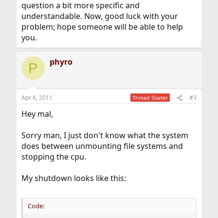
question a bit more specific and
understandable. Now, good luck with your
problem; hope someone will be able to help
you.
phyro
P
Apr 6, 2011
#3
Thread Starter
Hey mal,
Sorry man, I just don't know what the system
does between unmounting file systems and
stopping the cpu.
My shutdown looks like this:
Code: