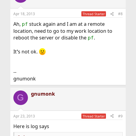
Apr 18, 2013
#8
Thread Starter
Ah,
stuck again and I am at a remote
pf
location, need to go to my work location to
reboot the server or disable the
.
pf
It
'
s not ok.
--
gnumonk
gnumonk
G
Apr 23, 2013
#9
Thread Starter
Here is log says