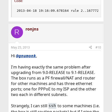
Code:
2013-04-18 19:16:09.678164 rule 2..16777216/0(m
ronjns
R
May 25, 2013
#10
Hi
,
@gnumonk
I'm having exactly the same problem after
upgrading from 9.0-RELEASE to 9.1-RELEASE.
The box runs as a PF firewall/NAT and router
for other machines and has three ethernet
ports; one for PPPoE to my ISP and the other
two each in different subnets.
Strangely, I can still
to some machines (i.e.
ssh
the box is still routing packets) but if I ping the