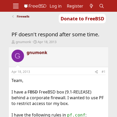
Log in
Register
Firewalls
Donate to FreeBSD
Home
About
Get FreeBSD
Documentation
Community
Developers
PF doesn't respond after some time.
Support
Foundation
T
S
gnumonk
Apr 18, 2013
h
t
r
a
gnumonk
G
e
r
a
t
d
d
s
a
Apr 18, 2013
#1
t
t
a
e
Team,
r
t
I have a
FBSD
FreeBSD box (9.1-RELEASE)
e
behind a corporate firewall. I wanted to use PF
r
to restrict access tor my box.
I have the following rules in
:
pf.conf