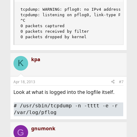
tcpdump: WARNING: pflog0: no IPv4 address assign
tcpdump: listening on pflog0, link-type PFLOG (O
^C

0 packets captured

0 packets received by filter

0 packets dropped by kernel
kpa
K
Apr 18, 2013
#7
Look at what is logged into the logfile itself.
#
/usr/sbin/tcpdump -n -tttt -e -r
/var/log/pflog
gnumonk
G