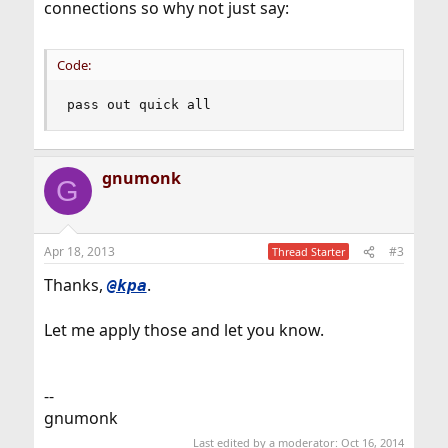
connections so why not just say:
Code:
pass out quick all
gnumonk
G
Apr 18, 2013
#3
Thread Starter
Thanks,
.
@kpa
Let me apply those and let you know.
--
gnumonk
Last edited by a moderator:
Oct 16, 2014