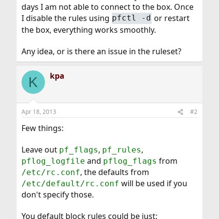
days I am not able to connect to the box. Once
I disable the rules using
or restart
pfctl -d
the box, everything works smoothly.
Any idea, or is there an issue in the ruleset?
kpa
K
Apr 18, 2013
#2
Few things:
Leave out
,
,
pf_flags
pf_rules
and
from
pflog_logfile
pflog_flags
, the defaults from
/etc/rc.conf
will be used if you
/etc/default/rc.conf
don't specify those.
You default block rules could be just: