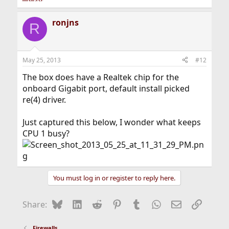
ronjns
R
May 25, 2013
#12
The box does have a Realtek chip for the
onboard Gigabit port, default install picked
re(4) driver.
Just captured this below, I wonder what keeps
CPU 1 busy?
You must log in or register to reply here.
Bluesky
LinkedIn
Reddit
Pinterest
Tumblr
WhatsApp
Email
Link
Share:
Firewalls