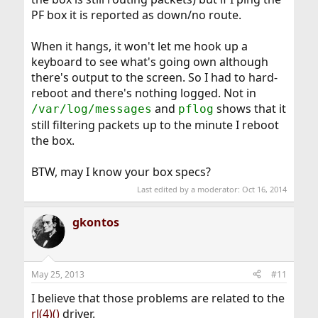
PF box it is reported as down/no route.
When it hangs, it won't let me hook up a
keyboard to see what's going own although
there's output to the screen. So I had to hard-
reboot and there's nothing logged. Not in
and
shows that it
/var/log/messages
pflog
still filtering packets up to the minute I reboot
the box.
BTW, may I know your box specs?
Last edited by a moderator:
Oct 16, 2014
gkontos
May 25, 2013
#11
I believe that those problems are related to the
rl(4)()
driver.