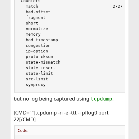
Counters

  match                              27279      
  bad-offset                             0      
  fragment                               0      
  short                                  0      
  normalize                              0      
  memory                                 0      
  bad-timestamp                          0      
  congestion                             0      
  ip-option                              0      
  proto-cksum                            0      
  state-mismatch                         0      
  state-insert                           0      
  state-limit                            0      
  src-limit                              0      
  synproxy                               0     
but no log being captured using
.
tcpdump
[CMD=""]tcpdump -n -e -ttt -i pflog0 port
22[/CMD]
Code: