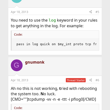
Apr 18, 2013
#5
You need to use the
keyword in your rules
log
to get anything in the log. For example:
Code:
pass in log quick on $my_int proto tcp from any
gnumonk
G
Apr 18, 2013
#6
Thread Starter
Ah no this is not working,
t
ried with rebooting
the system too.
N
o luck.
[CMD=""]tcpdump -vv -n -e -ttt -i pflog0[/CMD]
Code: