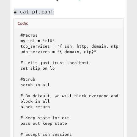
# cat pf.conf
Code:
#Macros

my_int = "rl0"

tcp_services = "{ ssh, http, domain, ntp }"

udp_services = "{ domain, ntp}"

# Let's just trust localhost

set skip on lo

#Scrub

scrub in all 

# By default, we will block everyone and everyth
block in all

block return

# Keep state for oit 

pass out keep state

# accept ssh sessions
