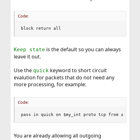
Code:
block return all
is the default so you can always
Keep state
leave it out.
Use the
keyword to short circuit
quick
evalution for packets that do not need any
more processing, for example:
Code:
pass in quick on $my_int proto tcp from any to 
You are already allowing all outgoing