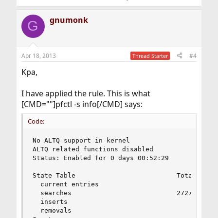
gnumonk
G
Apr 18, 2013
#4
Thread Starter
Kpa,
I have applied the rule. This is what
[CMD=""]pfctl -s info[/CMD] says:
Code:
No ALTQ support in kernel

ALTQ related functions disabled

Status: Enabled for 0 days 00:52:29           De
State Table                          Total      
  current entries                        0      
  searches                           27279      
  inserts                                0      
  removals                               0      