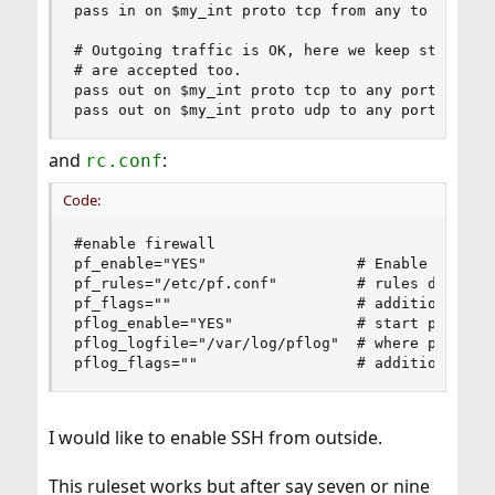
pass in on $my_int proto tcp from any to any por
# Outgoing traffic is OK, here we keep state so 
# are accepted too.

pass out on $my_int proto tcp to any port $tcp_s
pass out on $my_int proto udp to any port $udp_
and
:
rc.conf
Code:
#enable firewall

pf_enable="YES"                 # Enable PF (loa
pf_rules="/etc/pf.conf"         # rules definiti
pf_flags=""                     # additional fla
pflog_enable="YES"              # start pflogd(8
pflog_logfile="/var/log/pflog"  # where pflogd s
pflog_flags=""                  # additional fl
I would like to enable SSH from outside.
This ruleset works but after say seven or nine