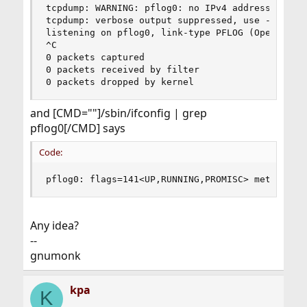
tcpdump: WARNING: pflog0: no IPv4 address assign
tcpdump: verbose output suppressed, use -v or -v
listening on pflog0, link-type PFLOG (OpenBSD pf
^C

0 packets captured

0 packets received by filter

0 packets dropped by kernel
and [CMD=""]/sbin/ifconfig | grep
pflog0[/CMD] says
Code:
pflog0: flags=141<UP,RUNNING,PROMISC> metric 0 
Any idea?
--
gnumonk
kpa
K