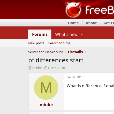
Home
About
Get 
Forums
What's new
New posts
Search forums
Server and Networking
Firewalls
pf differences start
T
S
minke
Dec 6, 2010
h
t
r
a
Dec 6, 2010
e
r
M
What is difference if ena
a
t
d
d
s
a
t
t
a
minke
e
r
t