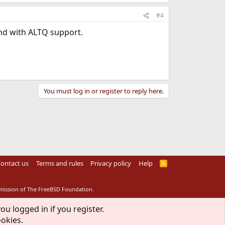
#4
nd with ALTQ support.
You must log in or register to reply here.
ontact us
Terms and rules
Privacy policy
Help
R
S
S
rmission of The FreeBSD Foundation.
ou logged in if you register.
ookies.