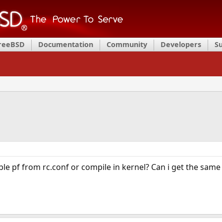
FreeBSD
Documentation
Community
Developers
S
ble pf from rc.conf or compile in kernel? Can i get the same