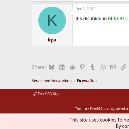
Dec 7, 2010
K
It's disabled in
GENERIC
kpa
Bluesky
LinkedIn
Reddit
Pinterest
Tumblr
WhatsApp
Email
L
Share:
Server and Networking
Firewalls
FreeBSD Style
The mark FreeBSD is a registered t
This site uses cookies to he
By con