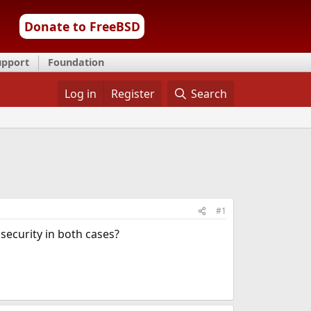
Donate to FreeBSD
upport
Foundation
Log in
Register
Search
#1
 security in both cases?