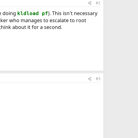
#2
ke doing
). This isn't necessary
kldload pf
tacker who manages to escalate to root
think about it for a second.
#3