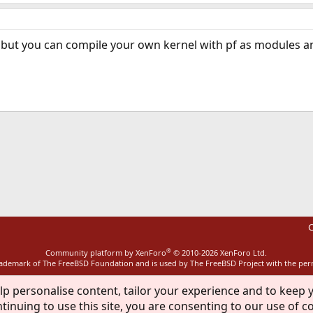
but you can compile your own kernel with pf as modules a
ink
C
®
Community platform by XenForo
© 2010-2026 XenForo Ltd.
rademark of The FreeBSD Foundation and is used by The FreeBSD Project with the pe
lp personalise content, tailor your experience and to keep y
tinuing to use this site, you are consenting to our use of c