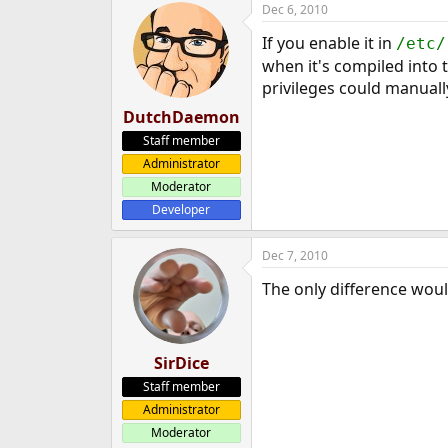
Dec 6, 2010
e
r
If you enable it in
/etc/
when it's compiled into 
privileges could manually
DutchDaemon
Staff member
Administrator
Moderator
Developer
Dec 7, 2010
The only difference wou
SirDice
Staff member
Administrator
Moderator