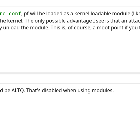
, pf will be loaded as a kernel loadable module (li
rc.conf
the kernel. The only possible advantage I see is that an at
 unload the module. This is, of course, a moot point if you 
ld be ALTQ. That's disabled when using modules.