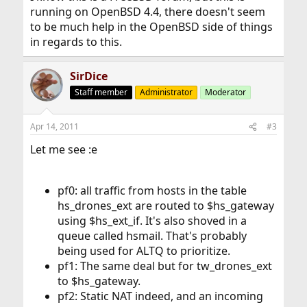
running on OpenBSD 4.4, there doesn't seem
to be much help in the OpenBSD side of things
in regards to this.
SirDice
Staff member
Administrator
Moderator
Apr 14, 2011
#3
Let me see :e
pf0: all traffic from hosts in the table
hs_drones_ext are routed to $hs_gateway
using $hs_ext_if. It's also shoved in a
queue called hsmail. That's probably
being used for ALTQ to prioritize.
pf1: The same deal but for tw_drones_ext
to $hs_gateway.
pf2: Static NAT indeed, and an incoming