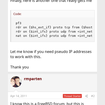
Finally, here is another one that really gets me
Code:
pf3

rdr on {$hs_ext_if} proto tcp from {$hosted_dns}
rdr on {$int_ifs} proto udp from <int_net> to {$
nat on {$int_ifs} proto udp from <int_net> to $
Let me know if you need pseudo IP addresses
to work with this.
Thank you
rmparten
Apr 14, 2011
#2
Thread Starter
I know this is a FreeBSD forum, but this is