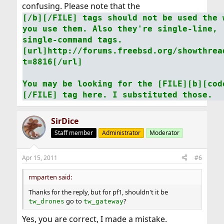
confusing. Please note that the
[/b][/FILE] tags should not be used the 
you use them. Also they're single-line,
single-command tags.
[url]http://forums.freebsd.org/showthrea
t=8816[/url]
You may be looking for the [FILE][b][cod
[/FILE] tag here. I substituted those.
SirDice
Staff member
Administrator
Moderator
Apr 15, 2011
#6
rmparten said:
Thanks for the reply, but for pf1, shouldn't it be
go to
?
tw_drones
tw_gateway
Yes, you are correct, I made a mistake.