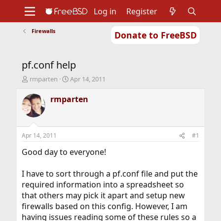
Log in
Register
Firewalls
Donate to FreeBSD
Home
About
Get FreeBSD
Documentation
Community
Developers
pf.conf help
Support
Foundation
T
S
rmparten
Apr 14, 2011
h
t
r
a
rmparten
e
r
a
t
d
d
s
a
Apr 14, 2011
#1
t
t
a
e
Good day to everyone!
r
t
I have to sort through a pf.conf file and put the
e
required information into a spreadsheet so
r
that others may pick it apart and setup new
firewalls based on this config. However, I am
having issues reading some of these rules so a