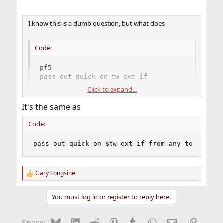
I know this is a dumb question, but what does
Code:
pf5

pass out quick on tw_ext_if
Click to expand...
mean?
It's the same as
Code:
pass out quick on $tw_ext_if from any to any
Gary Longsine
R
e
a
You must log in or register to reply here.
c
t
i
Bluesky
LinkedIn
Reddit
Pinterest
Tumblr
WhatsApp
Email
Link
Share: