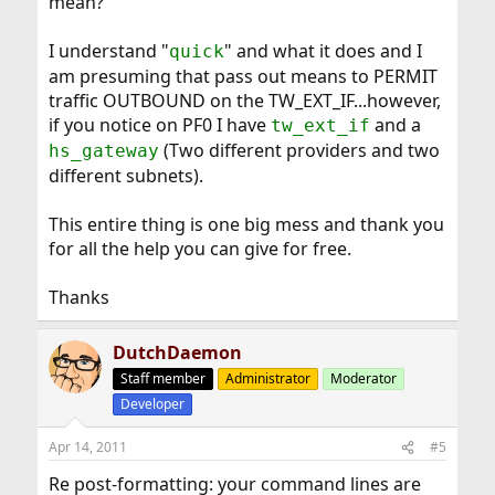
mean?
I understand "
" and what it does and I
quick
am presuming that pass out means to PERMIT
traffic OUTBOUND on the TW_EXT_IF...however,
if you notice on PF0 I have
and a
tw_ext_if
(Two different providers and two
hs_gateway
different subnets).
This entire thing is one big mess and thank you
for all the help you can give for free.
Thanks
DutchDaemon
Staff member
Administrator
Moderator
Developer
Apr 14, 2011
#5
Re post-formatting: your command lines are