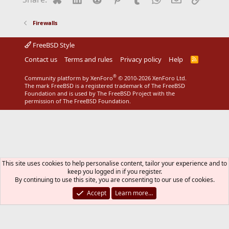
o
n
s
Firewalls
:
FreeBSD Style
Contact us
Terms and rules
Privacy policy
Help
R
S
S
®
Community platform by XenForo
© 2010-2026 XenForo Ltd.
The mark FreeBSD is a registered trademark of The FreeBSD
Foundation and is used by The FreeBSD Project with the
permission of The FreeBSD Foundation.
This site uses cookies to help personalise content, tailor your experience and to
keep you logged in if you register.
By continuing to use this site, you are consenting to our use of cookies.
Accept
Learn more…