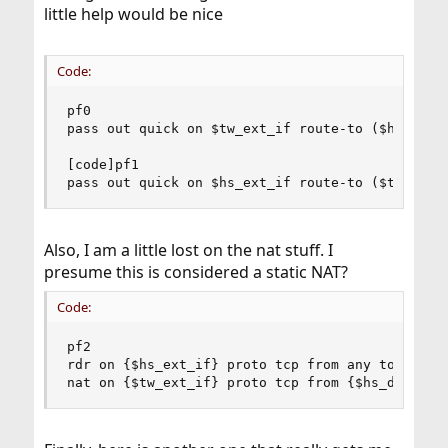
little help would be nice
Code:
pf0

pass out quick on $tw_ext_if route-to ($hs_ext_i
[code]pf1

pass out quick on $hs_ext_if route-to ($tw_ext_
Also, I am a little lost on the nat stuff. I
presume this is considered a static NAT?
Code:
pf2

rdr on {$hs_ext_if} proto tcp from any to {$hs_d
nat on {$tw_ext_if} proto tcp from {$hs_drone1_