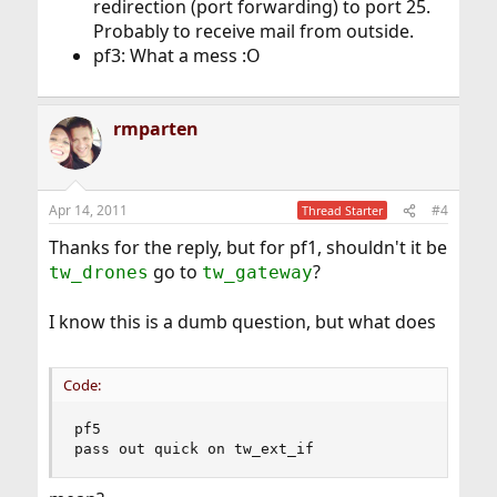
redirection (port forwarding) to port 25.
Probably to receive mail from outside.
pf3: What a mess :O
rmparten
Apr 14, 2011
#4
Thread Starter
Thanks for the reply, but for pf1, shouldn't it be
go to
?
tw_drones
tw_gateway
I know this is a dumb question, but what does
Code:
pf5

pass out quick on tw_ext_if