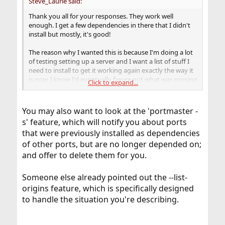
Steve_Laurie said:
Thank you all for your responses. They work well
enough. I get a few dependencies in there that I didn't
install but mostly, it's good!
The reason why I wanted this is because I'm doing a lot
of testing setting up a server and I want a list of stuff I
need to install to get it working again exactly the way it
is now. I know I'd eventually figure out what was missing
Click to expand...
and install it, but I wouldn't remember which versions I
had installed.
You may also want to look at the 'portmaster -
s' feature, which will notify you about ports
that were previously installed as dependencies
of other ports, but are no longer depended on;
and offer to delete them for you.
Someone else already pointed out the --list-
origins feature, which is specifically designed
to handle the situation you're describing.