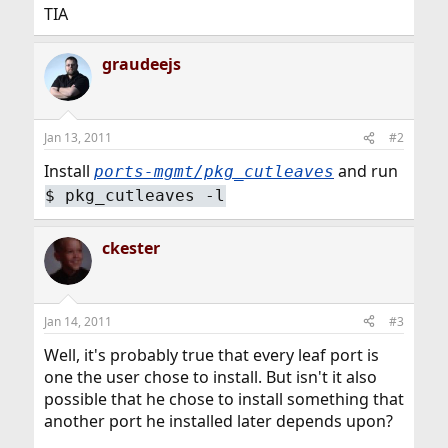
TIA
graudeejs
Jan 13, 2011
#2
Install
and run
ports-mgmt/pkg_cutleaves
$
pkg_cutleaves -l
ckester
Jan 14, 2011
#3
Well, it's probably true that every leaf port is
one the user chose to install. But isn't it also
possible that he chose to install something that
another port he installed later depends upon?