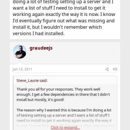
doing a lot of testing setting up a server and I
want a list of stuff I need to install to get it
working again exactly the way it is now. I know
I'd eventually figure out what was missing and
install it, but I wouldn't remember which
versions I had installed.
graudeejs
Jan 14, 2011
#8
Steve_Laurie said:
Thank you all for your responses. They work well
enough. I get a few dependencies in there that I didn't
install but mostly, it's good!
The reason why I wanted this is because I'm doing a lot
of testing setting up a server and I want a list of stuff I
need to install to get it working again exactly the way it
is now. I know I'd eventually figure out what was missing
Click to expand...