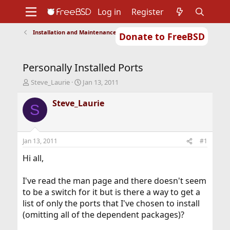
Log in
Register
Installation and Maintenance of Ports or Packages
Donate to FreeBSD
Home
About
Get FreeBSD
Documentation
Community
Developers
Personally Installed Ports
Support
Foundation
T
S
Steve_Laurie
Jan 13, 2011
h
t
r
a
Steve_Laurie
S
e
r
a
t
d
d
s
a
Jan 13, 2011
#1
t
t
a
e
Hi all,
r
t
I've read the man page and there doesn't seem
e
to be a switch for it but is there a way to get a
r
list of only the ports that I've chosen to install
(omitting all of the dependent packages)?