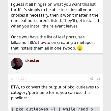
I guess it all hinges on what you want this list
for. If it's simply to be able to re-install your
choices if necessary, then it won't matter if the
non-leaf ports aren't listed. They'll get installed
when you install the relevant leaves.
Once you have the list of leaf ports, see
killasmurf86's
howto
on creating a metaport
that installs them all in one swoop.
ckester
Jan 14, 2011
#4
BTW, to convert the output of pkg_cutleaves to
category/portname form, you can use this
pipeline:
$
pkg_cutleaves -l | while read p;