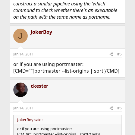
construct a similar pipeline using the 'which'
command to check whether there's an executable
on the path with the same name as portname.
JokerBoy
J
Jan 14, 2011
#5
or if you are using portmaster:
[CMD=""]portmaster --list-origins | sort[/CMD]
ckester
Jan 14, 2011
#6
JokerBoy said:
or if you are using portmaster:
[CMD=""]portmaster --list-origins | sort[/CMD]