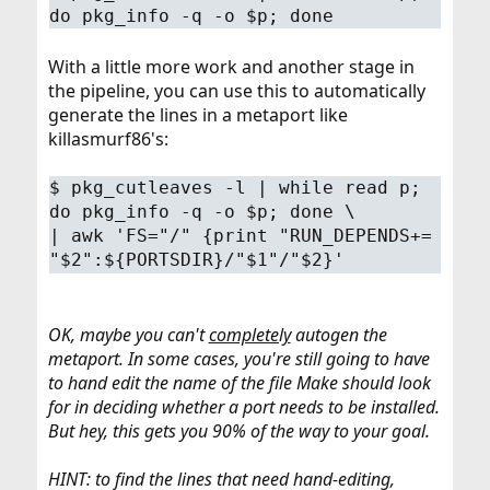
do pkg_info -q -o $p; done
With a little more work and another stage in
the pipeline, you can use this to automatically
generate the lines in a metaport like
killasmurf86's:
$
pkg_cutleaves -l | while read p;
do pkg_info -q -o $p; done \
| awk 'FS="/" {print "RUN_DEPENDS+=
"$2":${PORTSDIR}/"$1"/"$2}'
OK, maybe you can't
completely
autogen the
metaport. In some cases, you're still going to have
to hand edit the name of the file Make should look
for in deciding whether a port needs to be installed.
But hey, this gets you 90% of the way to your goal.
HINT: to find the lines that need hand-editing,