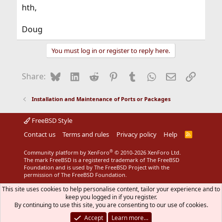
hth,
Doug
You must log in or register to reply here.
Bluesky
LinkedIn
Reddit
Pinterest
Tumblr
WhatsApp
Email
Link
Share:
Installation and Maintenance of Ports or Packages
FreeBSD Style
Contact us
Terms and rules
Privacy policy
Help
R
S
S
®
Community platform by XenForo
© 2010-2026 XenForo Ltd.
The mark FreeBSD is a registered trademark of The FreeBSD
Foundation and is used by The FreeBSD Project with the
permission of The FreeBSD Foundation.
This site uses cookies to help personalise content, tailor your experience and to
keep you logged in if you register.
By continuing to use this site, you are consenting to our use of cookies.
Accept
Learn more…