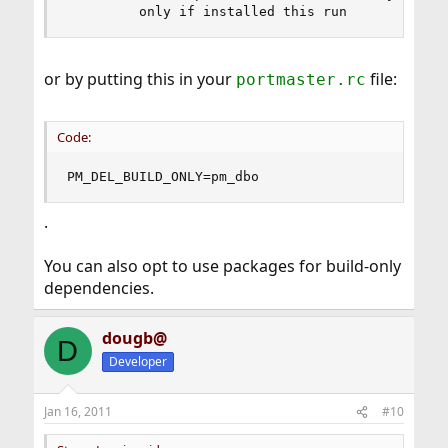
         only if installed this run
or by putting this in your
file:
portmaster.rc
Code:
PM_DEL_BUILD_ONLY=pm_dbo
.
You can also opt to use packages for build-only
dependencies.
dougb@
D
Developer
Jan 16, 2011
#10