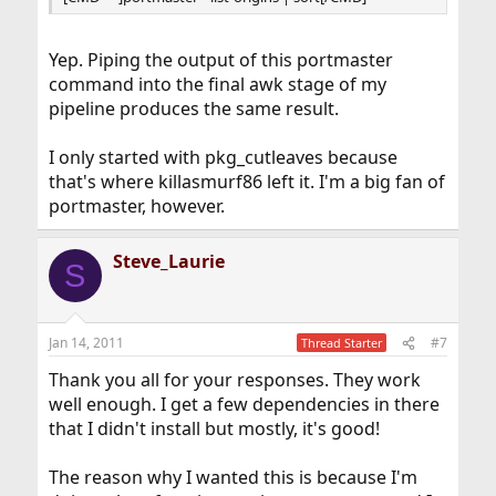
Yep. Piping the output of this portmaster
command into the final awk stage of my
pipeline produces the same result.
I only started with pkg_cutleaves because
that's where killasmurf86 left it. I'm a big fan of
portmaster, however.
Steve_Laurie
S
Jan 14, 2011
#7
Thread Starter
Thank you all for your responses. They work
well enough. I get a few dependencies in there
that I didn't install but mostly, it's good!
The reason why I wanted this is because I'm