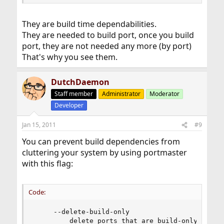
and install it, but I wouldn't remember which versions I
had installed.
They are build time dependabilities.
They are needed to build port, once you build
port, they are not needed any more (by port)
That's why you see them.
DutchDaemon
Staff member
Administrator
Moderator
Developer
Jan 15, 2011
#9
You can prevent build dependencies from
cluttering your system by using portmaster
with this flag:
Code:
     --delete-build-only

         delete ports that are build-only depend