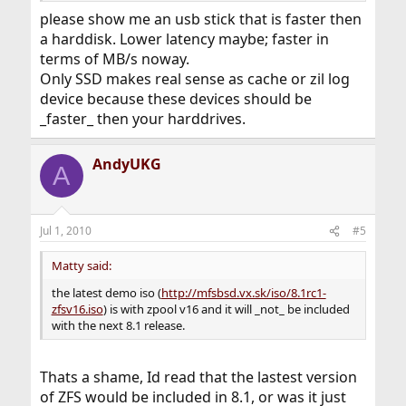
please show me an usb stick that is faster then
a harddisk. Lower latency maybe; faster in
terms of MB/s noway.
Only SSD makes real sense as cache or zil log
device because these devices should be
_faster_ then your harddrives.
AndyUKG
A
Jul 1, 2010
#5
Matty said:
the latest demo iso (
http://mfsbsd.vx.sk/iso/8.1rc1-
zfsv16.iso
) is with zpool v16 and it will _not_ be included
with the next 8.1 release.
Thats a shame, Id read that the lastest version
of ZFS would be included in 8.1, or was it just