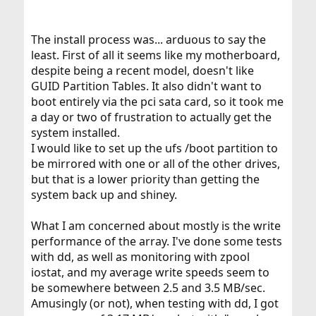
The install process was... arduous to say the
least. First of all it seems like my motherboard,
despite being a recent model, doesn't like
GUID Partition Tables. It also didn't want to
boot entirely via the pci sata card, so it took me
a day or two of frustration to actually get the
system installed.
I would like to set up the ufs /boot partition to
be mirrored with one or all of the other drives,
but that is a lower priority than getting the
system back up and shiney.
What I am concerned about mostly is the write
performance of the array. I've done some tests
with dd, as well as monitoring with zpool
iostat, and my average write speeds seem to
be somewhere between 2.5 and 3.5 MB/sec.
Amusingly (or not), when testing with dd, I got