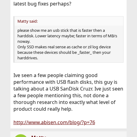
latest bug fixes perhaps?
Matty said:
please show me an usb stick that is faster then a
harddisk. Lower latency maybe; faster in terms of MB/s
noway.
Only SSD makes real sense as cache or zil log device
because these devices should be _faster_ then your
harddrives.
Ive seen a few people claiming good
performance with USB flash disks, this guy is
talking about a USB SanDisk Cruzr. Ive just seen
a few people mentioning this, not done a
thorough research into exactly what level of
product could really help.
http://www.abisen.com/blog/?p=76