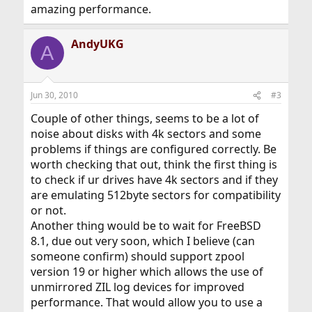
amazing performance.
AndyUKG
A
Jun 30, 2010
#3
Couple of other things, seems to be a lot of
noise about disks with 4k sectors and some
problems if things are configured correctly. Be
worth checking that out, think the first thing is
to check if ur drives have 4k sectors and if they
are emulating 512byte sectors for compatibility
or not.
Another thing would be to wait for FreeBSD
8.1, due out very soon, which I believe (can
someone confirm) should support zpool
version 19 or higher which allows the use of
unmirrored ZIL log devices for improved
performance. That would allow you to use a