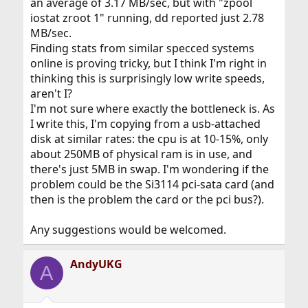
an average of 3.17 MB/sec, but with "zpool
iostat zroot 1" running, dd reported just 2.78
MB/sec.
Finding stats from similar specced systems
online is proving tricky, but I think I'm right in
thinking this is surprisingly low write speeds,
aren't I?
I'm not sure where exactly the bottleneck is. As
I write this, I'm copying from a usb-attached
disk at similar rates: the cpu is at 10-15%, only
about 250MB of physical ram is in use, and
there's just 5MB in swap. I'm wondering if the
problem could be the Si3114 pci-sata card (and
then is the problem the card or the pci bus?).
Any suggestions would be welcomed.
AndyUKG
A