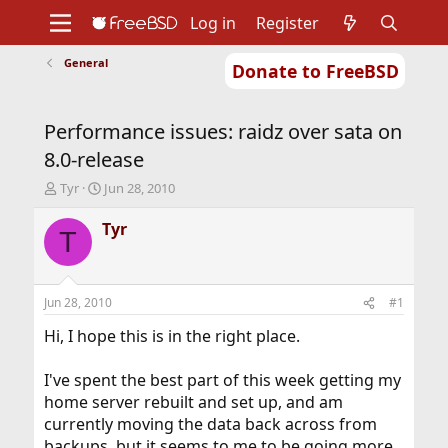
Log in
Register
General
Donate to FreeBSD
Home
About
Get FreeBSD
Documentation
Community
Developers
Performance issues: raidz over sata on
Support
Foundation
8.0-release
T
S
Tyr
Jun 28, 2010
h
t
r
a
Tyr
T
e
r
a
t
d
d
s
a
Jun 28, 2010
#1
t
t
a
e
Hi, I hope this is in the right place.
r
t
I've spent the best part of this week getting my
e
home server rebuilt and set up, and am
r
currently moving the data back across from
backups, but it seems to me to be going more