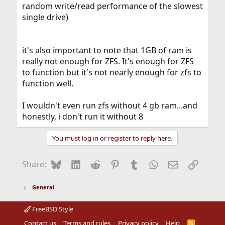
random write/read performance of the slowest
single drive)
it's also important to note that 1GB of ram is
really not enough for ZFS. It's enough for ZFS
to function but it's not nearly enough for zfs to
function well.
I wouldn't even run zfs without 4 gb ram...and
honestly, i don't run it without 8
You must log in or register to reply here.
Bluesky
LinkedIn
Reddit
Pinterest
Tumblr
WhatsApp
Email
Link
Share:
General
FreeBSD Style
Contact us
Terms and rules
Privacy policy
Help
R