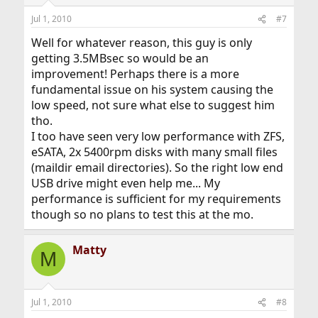
Jul 1, 2010
#7
Well for whatever reason, this guy is only
getting 3.5MBsec so would be an
improvement! Perhaps there is a more
fundamental issue on his system causing the
low speed, not sure what else to suggest him
tho.
I too have seen very low performance with ZFS,
eSATA, 2x 5400rpm disks with many small files
(maildir email directories). So the right low end
USB drive might even help me... My
performance is sufficient for my requirements
though so no plans to test this at the mo.
Matty
M
Jul 1, 2010
#8