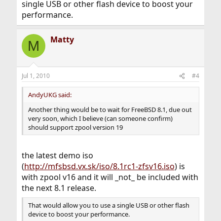
single USB or other flash device to boost your
performance.
Matty
M
Jul 1, 2010
#4
AndyUKG said:
Another thing would be to wait for FreeBSD 8.1, due out
very soon, which I believe (can someone confirm)
should support zpool version 19
the latest demo iso
(
http://mfsbsd.vx.sk/iso/8.1rc1-zfsv16.iso
) is
with zpool v16 and it will _not_ be included with
the next 8.1 release.
That would allow you to use a single USB or other flash
device to boost your performance.