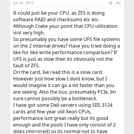
Jun 30, 2010
#2
It could just be your CPU, as ZFS is doing
software RAID and checksums etc etc.
Although I take your point that CPU utilization
isnt very high.
So presumably you have some UFS file systems
on the 2 internal drives? Have you tried doing a
like for like write performance comparison? If
UFS is just as slow then its obviously not the
fault of ZFS.
On the card, Ive read this is a slow card.
However just how slow I dont know, but I
would imagine it can go a lot faster than you
are seeing. Also the bus, presumably PCIe, Im
sure cannot possibly be a bottleneck.
I have got some Dell servers using SIIS 3124
cards and few year old Xeon CPUs,
performance isnt great really but its good
enough and the pools I have only consist of 2
disks (mirrored) so its normal not to have