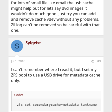
for lots of small file like email the usb cache
might help but for lets say dvd images it
wouldn't do much good. Just try you can add
and remove cache vdev without any problems.
Zil log can't be removed so be careful with that
one.
Sylgeist
S
Jul 1, 2010
#9
I can't remember where I read it, but I set my
ZFS pool to use a USB drive for metadata cache
only.
Code:
zfs set secondarycache=metadata tankname