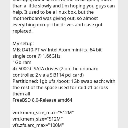
than a little slowly and I'm hoping you guys can
help. It used to be a linux box, but the
motherboard was giving out, so almost
everything except the drives and case got
replaced.
My setup:
MB: D410-PT w/ Intel Atom mini-itx, 64 bit
single core @ 1.66GHz
1Gb ram
4x 500Gb SATA drives (2 on the onboard
controller, 2 via a Si3114 pci card)
Partitioned: 1gb ufs /boot; 1Gb swap each; with
the rest of the space used for raid-z1 across
them all
FreeBSD 8.0-Release amd64
vm.kmem_size_max="512M"
vm.kmem_size="512M"
vfs.zfs.arc_max="100M"