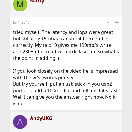
Matty
M
Jul 1, 2010
#6
tried myself. The latency and iops were great
but still only 15mb/s transfer if I remember
correctly. My raid10 gives me 190mb/s write
and 280+mb/s read with 4 disk setup. So what's
the point in adding it.
If you look closely on the video he is impressed
with the w/s (writes per sec).
But try yourself: put an usb stick in you usb2
port and add a 100mb file and tell me if it's fast.
Well I can give you the answer right now. No it
is not.
AndyUKG
A