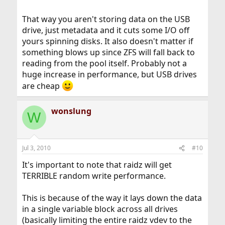
That way you aren't storing data on the USB
drive, just metadata and it cuts some I/O off
yours spinning disks. It also doesn't matter if
something blows up since ZFS will fall back to
reading from the pool itself. Probably not a
huge increase in performance, but USB drives
are cheap
wonslung
W
Jul 3, 2010
#10
It's important to note that raidz will get
TERRIBLE random write performance.
This is because of the way it lays down the data
in a single variable block across all drives
(basically limiting the entire raidz vdev to the