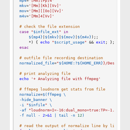
mp4
=
'[Mm][Pp]4'
mkv
=
'[Mm][Kk][Vv]'
mov
=
'[Mm][[Oo][Vv]'
m4v
=
'[Mm]4[Vv]'
# check the file extension
case
"
$infile_ext
"
in
${mp4}
|
${mkv}
|
${mov}
|
${m4v}
)
;
;
    *
)
{
echo
"
$script_usage
"
&&
exit
;
}
;
;
esac
# outfile file recording destination
normalized_file
=
"
${
HOME
:?
${HOME_ERR}
}/Desktop/
$
# print analyzing file
echo
'+ Analyzing file with ffmpeg'
# ffmpeg loudnorm get stats from file
normalize
=
$(
ffmpeg 
\
-hide_banner 
\
-i 
"
$infile
"
\
-af 
"loudnorm=I=-16:dual_mono=true:TP=-1.5:LRA=
-f null - 
2
>
&1
|
tail
 -n 
12
)
# read the output of normalize line by line and