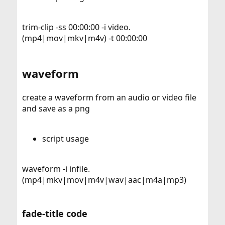
trim-clip -ss 00:00:00 -i video.
(mp4|mov|mkv|m4v) -t 00:00:00
waveform
create a waveform from an audio or video file
and save as a png
script usage
waveform -i infile.
(mp4|mkv|mov|m4v|wav|aac|m4a|mp3)
fade-title code