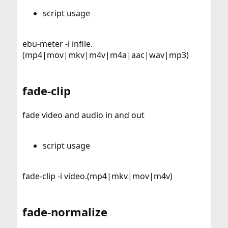
script usage
ebu-meter -i infile.
(mp4|mov|mkv|m4v|m4a|aac|wav|mp3)
fade-clip
fade video and audio in and out
script usage
fade-clip -i video.(mp4|mkv|mov|m4v)
fade-normalize