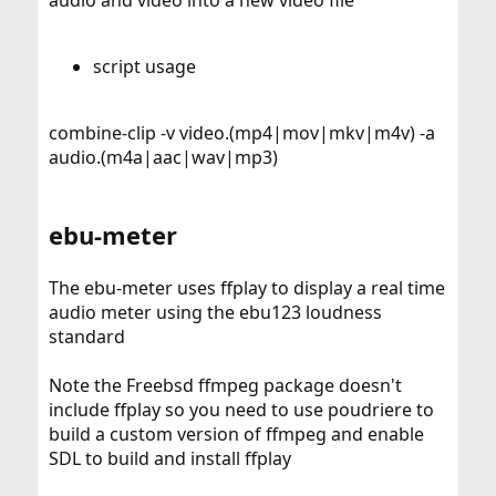
audio and video into a new video file
script usage
combine-clip -v video.(mp4|mov|mkv|m4v) -a
audio.(m4a|aac|wav|mp3)
ebu-meter
The ebu-meter uses ffplay to display a real time
audio meter using the ebu123 loudness
standard
Note the Freebsd ffmpeg package doesn't
include ffplay so you need to use poudriere to
build a custom version of ffmpeg and enable
SDL to build and install ffplay