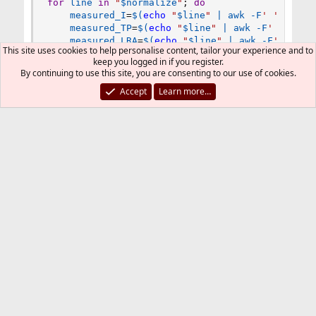
for
line
in
"
$normalize
"
;
do
measured_I
=
$(
echo
"
$line
"
|
awk
 -F
' '
'/Inp
measured_TP
=
$(
echo
"
$line
"
|
awk
 -F
' '
'/In
measured_LRA
=
$(
echo
"
$line
"
|
awk
 -F
' '
'/I
This site uses cookies to help personalise content, tailor your experience and to
measured_thresh
=
$(
echo
"
$line
"
|
awk
 -F
' '
keep you logged in if you register.
offset
=
$(
echo
"
$line
"
|
awk
 -F
' '
'/Target 
By continuing to use this site, you are consenting to our use of cookies.
done
Accept
Learn more…
# video duration and video offset minus 1 secon
video_dur
=
$(
ffprobe -v error -show_entries 
form
vid_offset
=
$(
echo
"
${video_dur}
-1"
|
bc
 -l
)
# video height
video_size
=
$(
ffprobe -v error -show_entries 
str
# video title from filename
title
=
"
$infile_name
"
# video title variables
font
=
"OpenSans-Regular.ttf"
font_color
=
"white"
boxcolor
=
"black@0.4"
# video title fade
DS
=
2.0
# display start