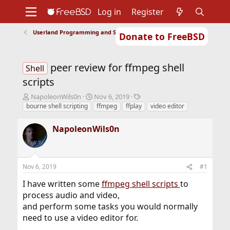
Log in
Register
Userland Programming and Scripting
Donate to FreeBSD
Home
About
Get FreeBSD
Documentation
Community
Developers
peer review for ffmpeg shell
Support
Foundation
Shell
scripts
T
S
T
NapoleonWils0n
Nov 6, 2019
h
t
a
bourne shell scripting
ffmpeg
ffplay
video editor
r
a
g
e
r
s
NapoleonWils0n
a
t
d
d
s
a
t
t
Nov 6, 2019
#1
a
e
r
I have written some
ffmpeg shell scripts
to
t
process audio and video,
e
and perform some tasks you would normally
r
need to use a video editor for.