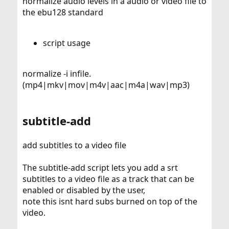
normalize audio levels in a audio or video file to
the ebu128 standard
script usage
normalize -i infile.
(mp4|mkv|mov|m4v|aac|m4a|wav|mp3)
subtitle-add
add subtitles to a video file
The subtitle-add script lets you add a srt
subtitles to a video file as a track that can be
enabled or disabled by the user,
note this isnt hard subs burned on top of the
video.