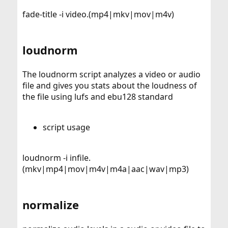
fade-title -i video.(mp4|mkv|mov|m4v)
loudnorm
The loudnorm script analyzes a video or audio
file and gives you stats about the loudness of
the file using lufs and ebu128 standard
script usage
loudnorm -i infile.
(mkv|mp4|mov|m4v|m4a|aac|wav|mp3)
normalize