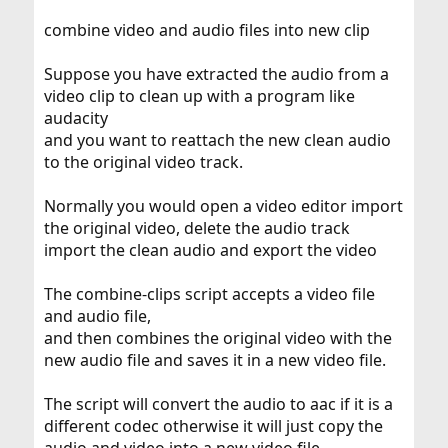
combine video and audio files into new clip
Suppose you have extracted the audio from a
video clip to clean up with a program like
audacity
and you want to reattach the new clean audio
to the original video track.
Normally you would open a video editor import
the original video, delete the audio track
import the clean audio and export the video
The combine-clips script accepts a video file
and audio file,
and then combines the original video with the
new audio file and saves it in a new video file.
The script will convert the audio to aac if it is a
different codec otherwise it will just copy the