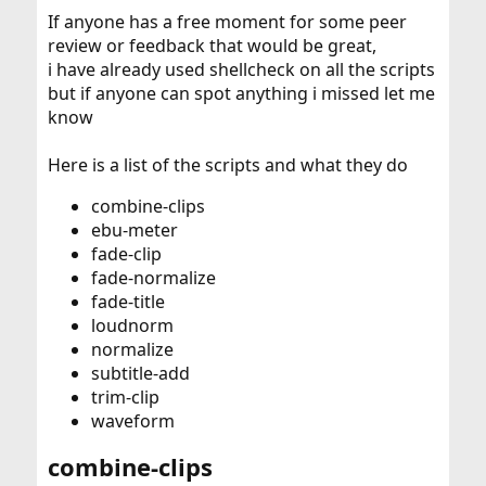
If anyone has a free moment for some peer
review or feedback that would be great,
i have already used shellcheck on all the scripts
but if anyone can spot anything i missed let me
know
Here is a list of the scripts and what they do
combine-clips
ebu-meter
fade-clip
fade-normalize
fade-title
loudnorm
normalize
subtitle-add
trim-clip
waveform
combine-clips