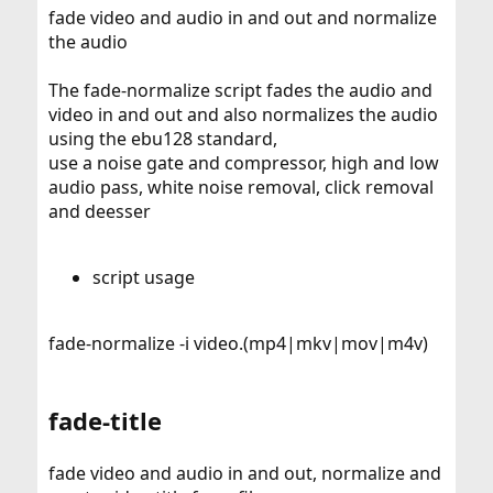
fade video and audio in and out and normalize
the audio
The fade-normalize script fades the audio and
video in and out and also normalizes the audio
using the ebu128 standard,
use a noise gate and compressor, high and low
audio pass, white noise removal, click removal
and deesser
script usage
fade-normalize -i video.(mp4|mkv|mov|m4v)
fade-title
fade video and audio in and out, normalize and