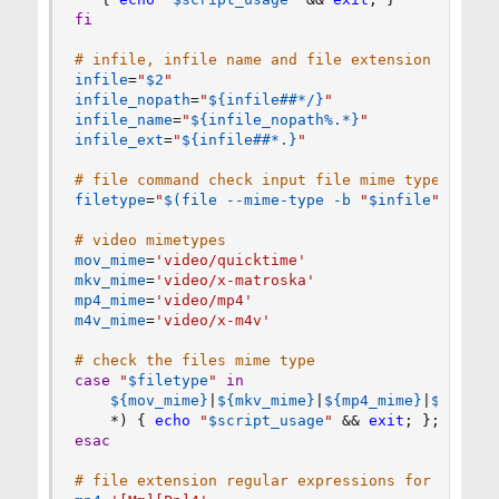
fi
# infile, infile name and file extension
infile
=
"
$2
"
infile_nopath
=
"
${infile
##
*
/
}
"
infile_name
=
"
${infile_nopath
%
.*}
"
infile_ext
=
"
${infile
##
*.}
"
# file command check input file mime type
filetype
=
"
$(
file
 --mime-type -b 
"
$infile
"
)
"
# video mimetypes
mov_mime
=
'video/quicktime'
mkv_mime
=
'video/x-matroska'
mp4_mime
=
'video/mp4'
m4v_mime
=
'video/x-m4v'
# check the files mime type
case
"
$filetype
"
in
${mov_mime}
|
${mkv_mime}
|
${mp4_mime}
|
${m4v_m
    *
)
{
echo
"
$script_usage
"
&&
exit
;
}
;
;
esac
# file extension regular expressions for case s