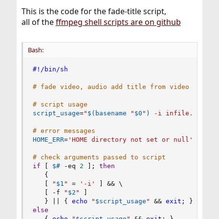
This is the code for the fade-title script,
all of the
ffmpeg shell scripts are on github
Bash:
#!/bin/sh
# fade video, audio add title from video filena
# script usage
script_usage
=
"
$(
basename
"
$0
"
)
 -i infile.(mp4|m
# error messages
HOME_ERR
=
'HOME directory not set or null'
# check arguments passed to script
if
[
$#
 -eq 
2
]
;
then
{
[
"
$1
"
=
'-i'
]
&&
\
[
 -f 
"
$2
"
]
}
||
{
echo
"
$script_usage
"
&&
exit
;
}
else
{
echo
"
$script_usage
"
&&
exit
;
}