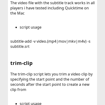
The video file with the subtitle track works in all
players i have tested including Quicktime on
the Mac
script usage
subtitle-add -v video.(mp4|mov|mkv|m4v) -s
subtitle.srt
trim-clip
The trim-clip script lets you trim a video clip by
specifying the start point and the number of
seconds after the start point to create a new
clip from
script usage