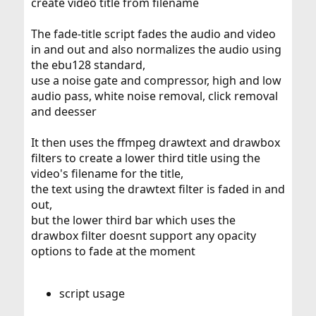
create video title from filename
The fade-title script fades the audio and video
in and out and also normalizes the audio using
the ebu128 standard,
use a noise gate and compressor, high and low
audio pass, white noise removal, click removal
and deesser
It then uses the ffmpeg drawtext and drawbox
filters to create a lower third title using the
video's filename for the title,
the text using the drawtext filter is faded in and
out,
but the lower third bar which uses the
drawbox filter doesnt support any opacity
options to fade at the moment
script usage