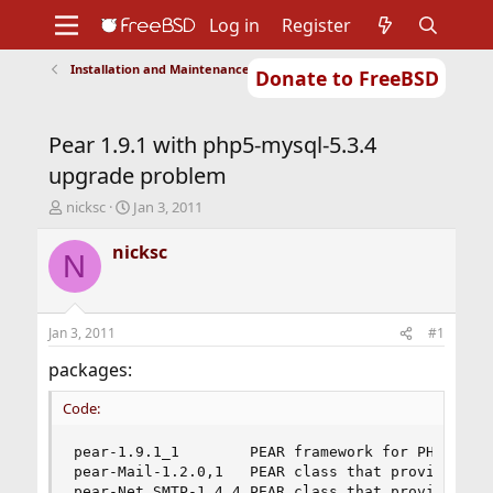
Log in
Register
Installation and Maintenance of Ports or Packages
Donate to FreeBSD
Home
About
Get FreeBSD
Documentation
Community
Developers
Pear 1.9.1 with php5-mysql-5.3.4
Support
Foundation
upgrade problem
T
S
nicksc
Jan 3, 2011
h
t
r
a
nicksc
N
e
r
a
t
d
d
s
a
Jan 3, 2011
#1
t
t
a
e
packages:
r
t
Code:
e
r
pear-1.9.1_1        PEAR framework for PHP

pear-Mail-1.2.0,1   PEAR class that provides mul
pear-Net_SMTP-1.4.4 PEAR class that provides an 