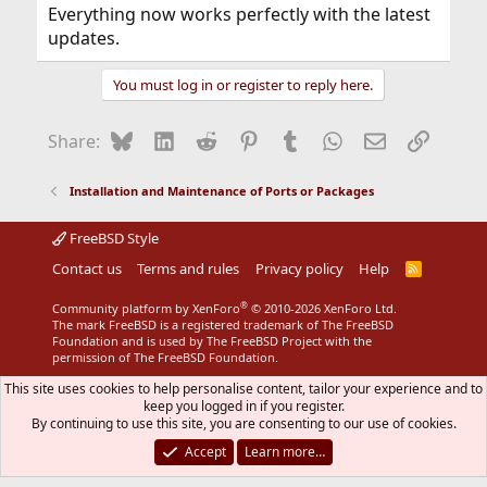
Everything now works perfectly with the latest
updates.
You must log in or register to reply here.
Bluesky
LinkedIn
Reddit
Pinterest
Tumblr
WhatsApp
Email
Link
Share:
Installation and Maintenance of Ports or Packages
FreeBSD Style
Contact us
Terms and rules
Privacy policy
Help
R
S
S
®
Community platform by XenForo
© 2010-2026 XenForo Ltd.
The mark FreeBSD is a registered trademark of The FreeBSD
Foundation and is used by The FreeBSD Project with the
permission of The FreeBSD Foundation.
This site uses cookies to help personalise content, tailor your experience and to
keep you logged in if you register.
By continuing to use this site, you are consenting to our use of cookies.
Accept
Learn more…