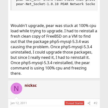
pear-Net_Socket-1.0.10 PEAR Network Socket Inte
Wouldn't upgrade, pear was stuck at 100% cpu
load while trying to upgrade. I had to reinstall a
fresh clean copy of FreeBSD on a VM to find
out that the package php5-mysql-5.3.4 was
causing the problem. Once php5-mysql-5.3.4
uninstalled, I could upgrade those packages,
but since I really need it, I had to reinstall it.
Once php5-mysql-5.3.4 reinstalled, the pear
command is using 100% cpu and freezing
there.
nicksc
N
Jan 12, 2011
#2
Thread Starter