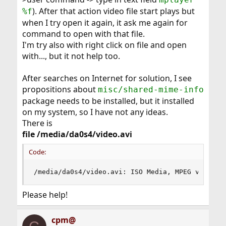
). After that action video file start plays but
%f
when I try open it again, it ask me again for
command to open with that file.
I'm try also with right click on file and open
with..., but it not help too.
After searches on Internet for solution, I see
propositions about
misc/shared-mime-info
package needs to be installed, but it installed
on my system, so I have not any ideas.
There is
file /media/da0s4/video.avi
Code:
/media/da0s4/video.avi: ISO Media, MPEG v4 syst
Please help!
cpm@