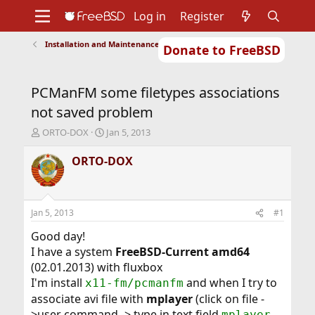
Log in
Register
Installation and Maintenance of Ports or Packages
Donate to FreeBSD
Home
About
Get FreeBSD
Documentation
Community
Developers
PCManFM some filetypes associations
Support
Foundation
not saved problem
T
S
ORTO-DOX
Jan 5, 2013
h
t
r
a
ORTO-DOX
e
r
a
t
d
d
s
a
Jan 5, 2013
#1
t
t
a
e
Good day!
r
I have a system
FreeBSD-Current amd64
t
(02.01.2013) with fluxbox
e
I'm install
and when I try to
x11-fm/pcmanfm
r
associate avi file with
mplayer
(click on file -
>user command -> type in text field
mplayer