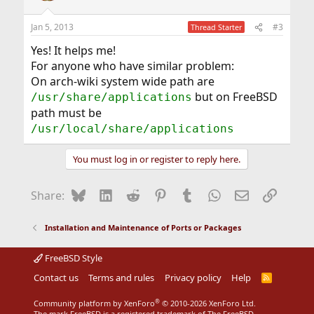
o
n
Jan 5, 2013
#3
Thread Starter
s
:
Yes! It helps me!
For anyone who have similar problem:
On arch-wiki system wide path are
but on FreeBSD
/usr/share/applications
path must be
/usr/local/share/applications
You must log in or register to reply here.
Bluesky
LinkedIn
Reddit
Pinterest
Tumblr
WhatsApp
Email
Link
Share:
Installation and Maintenance of Ports or Packages
FreeBSD Style
Contact us
Terms and rules
Privacy policy
Help
R
S
S
®
Community platform by XenForo
© 2010-2026 XenForo Ltd.
The mark FreeBSD is a registered trademark of The FreeBSD