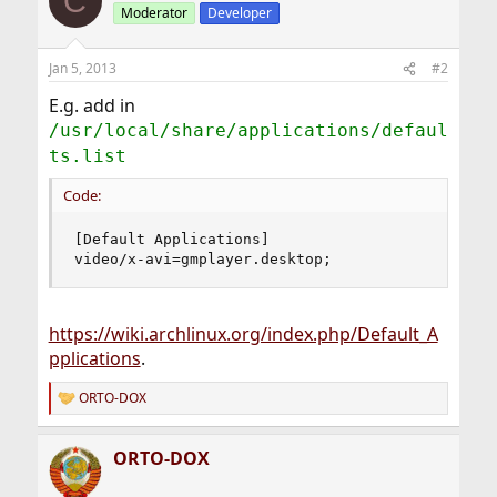
C
Moderator
Developer
Jan 5, 2013
#2
E.g. add in
/usr/local/share/applications/defaul
ts.list
Code:
[Default Applications]

video/x-avi=gmplayer.desktop;
https://wiki.archlinux.org/index.php/Default_A
pplications
.
ORTO-DOX
R
e
a
ORTO-DOX
c
t
i