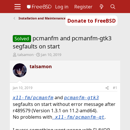
Log in
Register
Installation and Maintenance of Ports or Packages
Donate to FreeBSD
Home
About
Get FreeBSD
Documentation
Community
Developers
pcmanfm and pcmanfm-gtk3
Support
Foundation
Solved
segfaults on start
T
S
talsamon
Jan 10, 2019
h
t
r
a
talsamon
e
r
a
t
d
d
s
a
Jan 10, 2019
#1
t
t
a
e
and
x11-fm/pcmanfm
pcmanfm-gtk3
r
segfaults on start without error message after
t
r489579 (Version 1.3.1 on 11.2-amd64).
e
No problems with
.
r
x11-fm/pcmanfm-qt