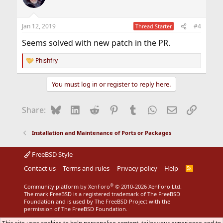
Jan 12, 2019
#4
Thread Starter
Seems solved with new patch in the PR.
Phishfry
R
e
a
You must log in or register to reply here.
c
t
i
Bluesky
LinkedIn
Reddit
Pinterest
Tumblr
WhatsApp
Email
Link
Share:
o
n
s
Installation and Maintenance of Ports or Packages
:
FreeBSD Style
Contact us
Terms and rules
Privacy policy
Help
R
S
S
®
Community platform by XenForo
© 2010-2026 XenForo Ltd.
The mark FreeBSD is a registered trademark of The FreeBSD
Foundation and is used by The FreeBSD Project with the
permission of The FreeBSD Foundation.