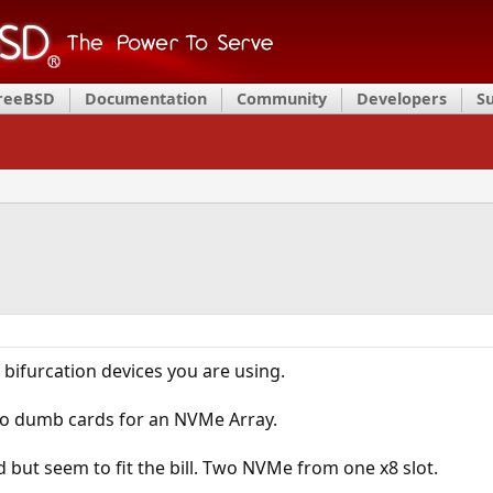
FreeBSD
Documentation
Community
Developers
S
bifurcation devices you are using.
wo dumb cards for an NVMe Array.
d but seem to fit the bill. Two NVMe from one x8 slot.