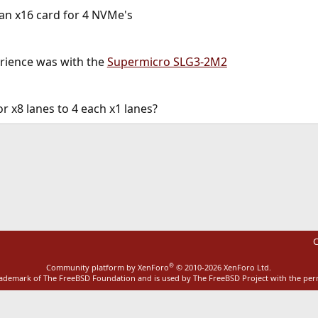
 an x16 card for 4 NVMe's
erience was with the
Supermicro SLG3-2M2
or x8 lanes to 4 each x1 lanes?
ink
C
®
Community platform by XenForo
© 2010-2026 XenForo Ltd.
rademark of The FreeBSD Foundation and is used by The FreeBSD Project with the pe