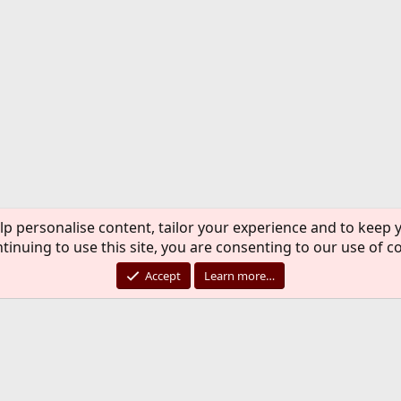
lp personalise content, tailor your experience and to keep y
tinuing to use this site, you are consenting to our use of c
Accept
Learn more…