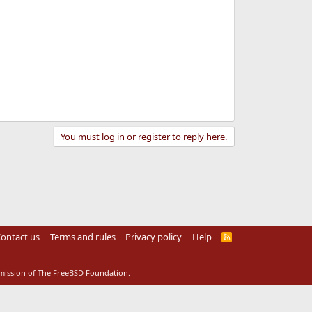
You must log in or register to reply here.
ontact us
Terms and rules
Privacy policy
Help
R
S
S
rmission of The FreeBSD Foundation.