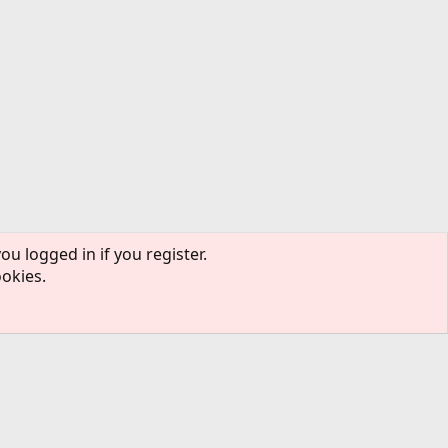
ou logged in if you register.
ookies.