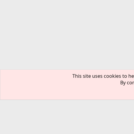
This site uses cookies to he
By con