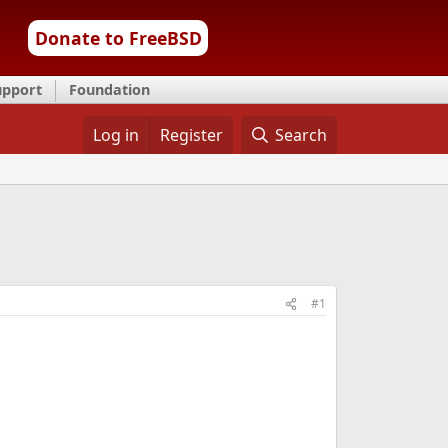
Donate to FreeBSD
upport
Foundation
Log in
Register
Search
#1