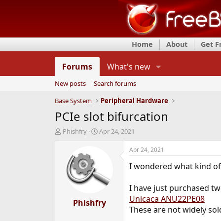
Home
About
Get 
Forums
What's new
New posts
Search forums
Base System
Peripheral Hardware
PCIe slot bifurcation
T
S
Phishfry
Apr 24, 2021
h
t
r
a
Apr 24, 2021
e
r
I wondered what kind of 
a
t
d
d
s
a
I have just purchased t
t
t
Unicaca ANU22PE08
a
Phishfry
e
These are not widely sol
r
t