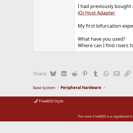
e
I had previously bought
r
iOi Host Adapter
My first bifurcation exp
What have you used?
Where can I find risers f
Bluesky
LinkedIn
Reddit
Pinterest
Tumblr
WhatsApp
Email
L
Share:
Base System
Peripheral Hardware
FreeBSD Style
The mark FreeBSD is a registered t