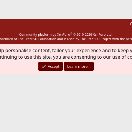
C
®
Community platform by XenForo
© 2010-2026 XenForo Ltd.
rademark of The FreeBSD Foundation and is used by The FreeBSD Project with the pe
lp personalise content, tailor your experience and to keep y
tinuing to use this site, you are consenting to our use of c
Accept
Learn more…