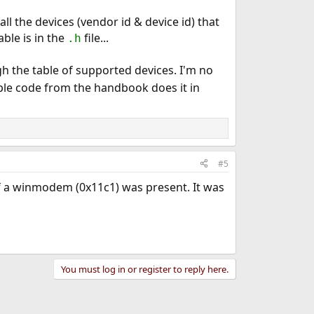
all the devices (vendor id & device id) that
able is in the
file...
.h
h the table of supported devices. I'm no
ple code from the handbook does it in
#5
if a winmodem (0x11c1) was present. It was
You must log in or register to reply here.