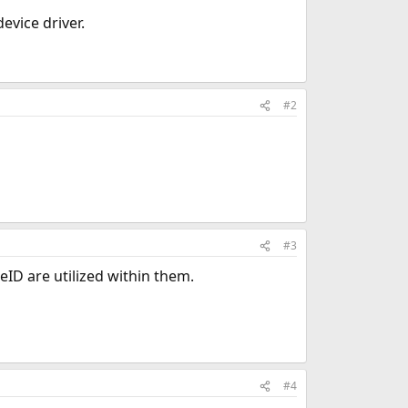
evice driver.
#2
#3
eID are utilized within them.
#4