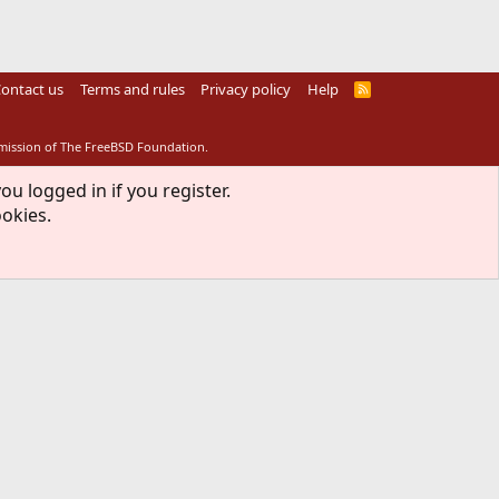
ontact us
Terms and rules
Privacy policy
Help
R
S
S
rmission of The FreeBSD Foundation.
ou logged in if you register.
ookies.