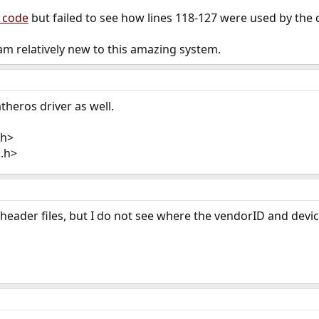
 code
but failed to see how lines 118-127 were used by the d
m relatively new to this amazing system.
theros driver as well.
.h>
g.h>
 header files, but I do not see where the vendorID and devic