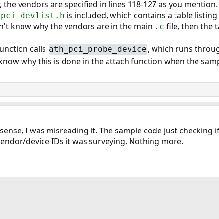
er, the vendors are specified in lines 118-127 as you mention.
is included, which contains a table listing 
_pci_devlist.h
on't know why the vendors are in the main
file, then the t
.c
unction calls
, which runs throug
ath_pci_probe_device
 know why this is done in the attach function when the sam
ense, I was misreading it. The sample code just checking 
vendor/device IDs it was surveying. Nothing more.
ink