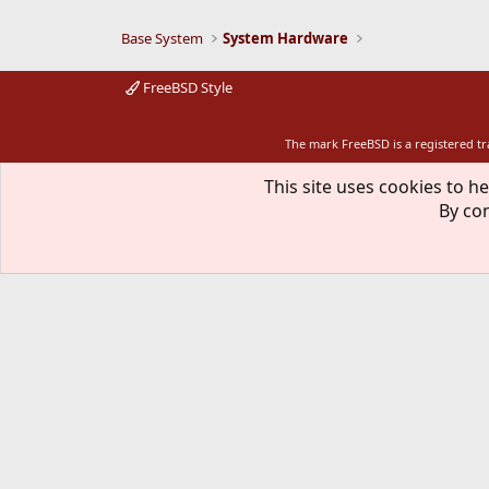
Base System
System Hardware
FreeBSD Style
The mark FreeBSD is a registered t
This site uses cookies to he
By con