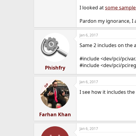
e
I looked at
some sample
r
Pardon my ignorance, I a
Jan 6, 2017
Same 2 includes on the a
#include <dev/pci/pcivar
#include <dev/pci/pcire
Phishfry
Jan 6, 2017
OP
I see how it includes the
Farhan Khan
Jan 6, 2017