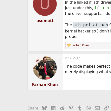
U
In the linked if_ath driv
Just under this,
if_ath
the driver supports. I d
usdmatt
The
f
ath_pci_attach
kernel hacker so I don't
probe.
Farhan Khan
R
e
a
Jan 7, 2017
c
OP
t
The code makes perfect s
i
o
merely displaying what 
n
s
:
Farhan Khan
Bluesky
LinkedIn
Reddit
Pinterest
Tumblr
WhatsApp
Email
L
Share: