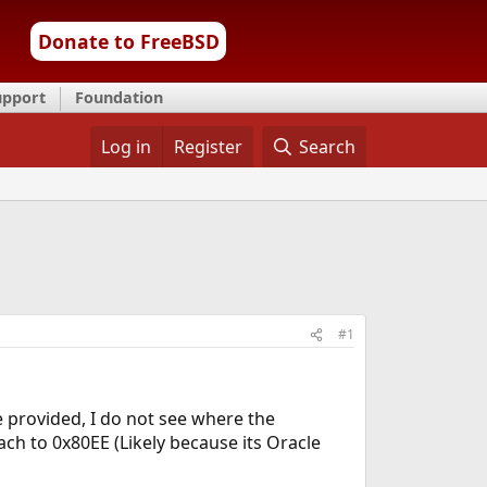
Donate to FreeBSD
upport
Foundation
Log in
Register
Search
#1
e provided, I do not see where the
ch to 0x80EE (Likely because its Oracle