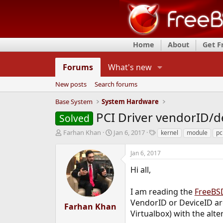
Home
About
Get 
Forums
What's new
New posts
Search forums
Base System
System Hardware
PCI Driver vendorID/d
Solved
T
S
T
Farhan Khan
Jan 6, 2017
kernel
module
pc
h
t
a
r
a
g
Jan 6, 2017
e
r
s
a
t
Hi all,
d
d
s
a
I am reading the
FreeBSD
t
t
VendorID or DeviceID are
a
e
Farhan Khan
r
Virtualbox) with the alte
t