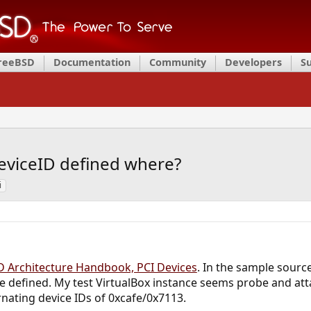
FreeBSD
Documentation
Community
Developers
S
eviceID defined where?
i
 Architecture Handbook, PCI Devices
. In the sample sourc
 defined. My test VirtualBox instance seems probe and atta
rnating device IDs of 0xcafe/0x7113.