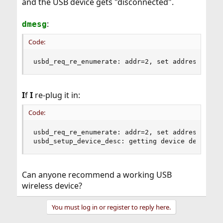
and the USB device gets "disconnected".
:
dmesg
Code:
usbd_req_re_enumerate: addr=2, set address fail
I
f
I
re-plug it in:
Code:
usbd_req_re_enumerate: addr=2, set address faile
usbd_setup_device_desc: getting device descript
Can anyone recommend a working USB
wireless device?
You must log in or register to reply here.