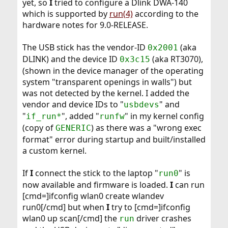
yet, so
I
tried to configure a Dlink DWA-140
which is supported by
run(4)
according to the
hardware notes for 9.0-RELEASE.
The USB stick has the vendor-ID
(aka
0x2001
DLINK) and the device ID
(aka RT3070),
0x3c15
(shown in the device manager of the operating
system "transparent openings in walls") but
was not detected by the kernel. I added the
vendor and device IDs to "
" and
usbdevs
"
", added "
" in my kernel config
if_run*
runfw
(copy of
) as there was a "wrong exec
GENERIC
format" error during startup and built/installed
a custom kernel.
If
I
connect the stick to the laptop "
" is
run0
now available and firmware is loaded.
I
can run
[cmd=]ifconfig wlan0 create wlandev
run0[/cmd] but when
I
try to [cmd=]ifconfig
wlan0 up scan[/cmd] the
driver crashes
run