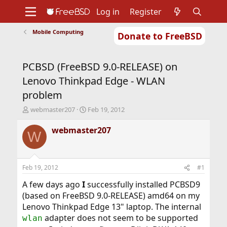
Log in
Register
Mobile Computing
Donate to FreeBSD
Home
About
Get FreeBSD
Documentation
Community
Developers
PCBSD (FreeBSD 9.0-RELEASE) on
Support
Foundation
Lenovo Thinkpad Edge - WLAN
problem
T
S
webmaster207
Feb 19, 2012
h
t
r
a
webmaster207
W
e
r
a
t
d
d
s
a
Feb 19, 2012
#1
t
t
a
e
A few days ago
I
successfully installed PCBSD9
r
(based on FreeBSD 9.0-RELEASE) amd64 on my
t
Lenovo Thinkpad Edge 13" laptop. The internal
e
adapter does not seem to be supported
wlan
r