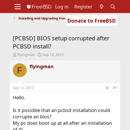
Log in
Register
Installing and Upgrading FreeBSD
Donate to FreeBSD
Home
About
Get FreeBSD
Documentation
Community
Developers
[PCBSD] BIOS setup corrupted after
Support
Foundation
PCBSD install?
T
S
flyingman
Sep 12, 2012
h
t
r
a
flyingman
F
e
r
a
t
d
d
s
a
Sep 12, 2012
#1
t
t
a
e
Hello.
r
t
Is it possible that an pcbsd installation could
e
corrupte an bios?
r
My pc does boot up at all after an installation
of it!