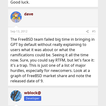
Good luck.
dave
Sep 13, 2012
#5
The FreeBSD team failed big time in bringing in
GPT by default without really explaining to
users what it was about or what the
ramifications could be. Seeing it all the time
now. Sure, you could say RTFM, but let's face it:
it's a trap. This is just one of a list of major
hurdles, especially for newcomers. Look at a
graph of FreeBSD market share and note the
released date of 9.
wblock@
Developer