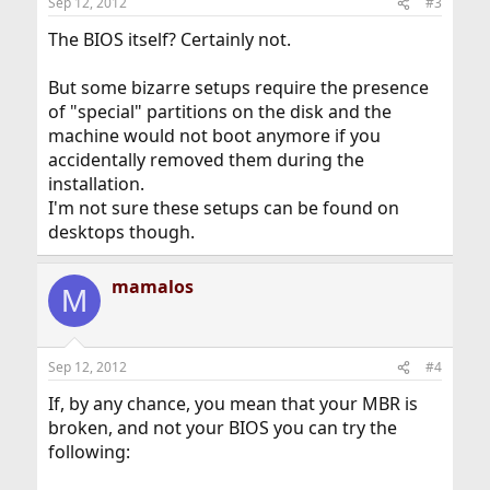
Sep 12, 2012
#3
s
:
The BIOS itself? Certainly not.
But some bizarre setups require the presence
of "special" partitions on the disk and the
machine would not boot anymore if you
accidentally removed them during the
installation.
I'm not sure these setups can be found on
desktops though.
mamalos
M
Sep 12, 2012
#4
If, by any chance, you mean that your MBR is
broken, and not your BIOS you can try the
following: