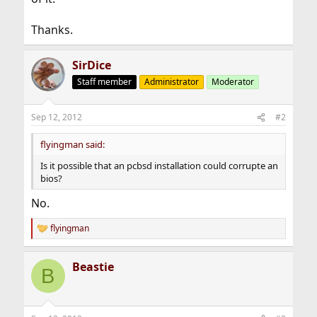
Thanks.
SirDice
Staff member
Administrator
Moderator
Sep 12, 2012
#2
flyingman said:
Is it possible that an pcbsd installation could corrupte an
bios?
No.
flyingman
R
e
a
Beastie
c
B
t
i
o
n