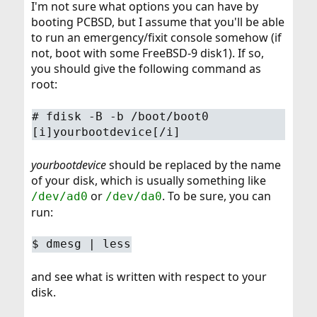
I'm not sure what options you can have by
booting PCBSD, but I assume that you'll be able
to run an emergency/fixit console somehow (if
not, boot with some FreeBSD-9 disk1). If so,
you should give the following command as
root:
#
fdisk -B -b /boot/boot0
[i]yourbootdevice[/i]
yourbootdevice
should be replaced by the name
of your disk, which is usually something like
or
. To be sure, you can
/dev/ad0
/dev/da0
run:
$
dmesg | less
and see what is written with respect to your
disk.