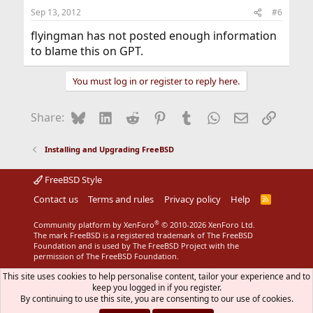
Sep 13, 2012
#6
flyingman has not posted enough information
to blame this on GPT.
You must log in or register to reply here.
Bluesky
LinkedIn
Reddit
Pinterest
Tumblr
WhatsApp
Email
Link
Share:
Installing and Upgrading FreeBSD
FreeBSD Style
Contact us
Terms and rules
Privacy policy
Help
R
S
S
®
Community platform by XenForo
© 2010-2026 XenForo Ltd.
The mark FreeBSD is a registered trademark of The FreeBSD
Foundation and is used by The FreeBSD Project with the
permission of The FreeBSD Foundation.
This site uses cookies to help personalise content, tailor your experience and to
keep you logged in if you register.
By continuing to use this site, you are consenting to our use of cookies.