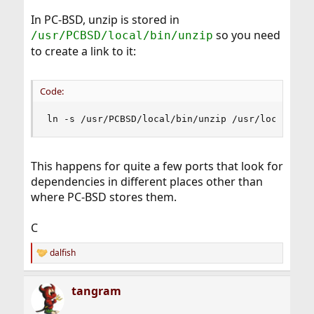
In PC-BSD, unzip is stored in
so you need
/usr/PCBSD/local/bin/unzip
to create a link to it:
Code:
ln -s /usr/PCBSD/local/bin/unzip /usr/local/bin
This happens for quite a few ports that look for
dependencies in different places other than
where PC-BSD stores them.
C
dalfish
R
e
a
tangram
c
t
i