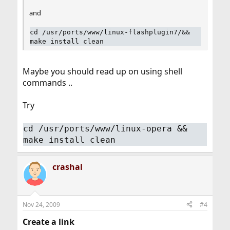
and
cd /usr/ports/www/linux-flashplugin7/&&
make install clean
Maybe you should read up on using shell
commands ..
Try
cd /usr/ports/www/linux-opera &&
make install clean
crashal
Nov 24, 2009
#4
Create a link