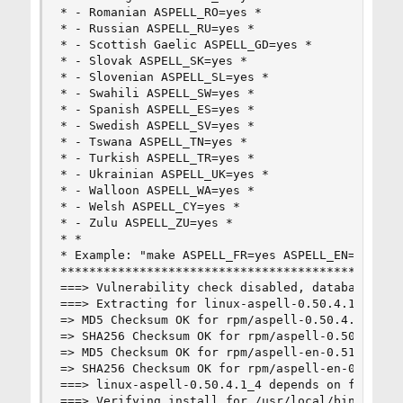
* - Romanian ASPELL_RO=yes *

* - Russian ASPELL_RU=yes *

* - Scottish Gaelic ASPELL_GD=yes *

* - Slovak ASPELL_SK=yes *

* - Slovenian ASPELL_SL=yes *

* - Swahili ASPELL_SW=yes *

* - Spanish ASPELL_ES=yes *

* - Swedish ASPELL_SV=yes *

* - Tswana ASPELL_TN=yes *

* - Turkish ASPELL_TR=yes *

* - Ukrainian ASPELL_UK=yes *

* - Walloon ASPELL_WA=yes *

* - Welsh ASPELL_CY=yes *

* - Zulu ASPELL_ZU=yes *

* *

* Example: "make ASPELL_FR=yes ASPELL_EN=yes ins
************************************************
===> Vulnerability check disabled, database not 
===> Extracting for linux-aspell-0.50.4.1_4

=> MD5 Checksum OK for rpm/aspell-0.50.4.1-0.xim
=> SHA256 Checksum OK for rpm/aspell-0.50.4.1-0.
=> MD5 Checksum OK for rpm/aspell-en-0.51-1.tar.
=> SHA256 Checksum OK for rpm/aspell-en-0.51-1.t
===> linux-aspell-0.50.4.1_4 depends on file: /u
===> Verifying install for /usr/local/bin/rpm2cp