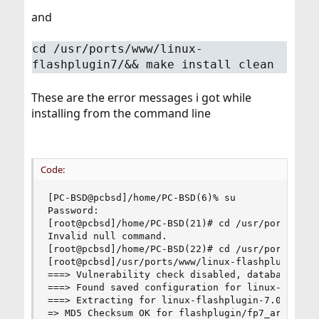
and
cd /usr/ports/www/linux-
flashplugin7/&& make install clean
These are the error messages i got while
installing from the command line
Code:
[PC-BSD@pcbsd]/home/PC-BSD(6)% su

Password:

[root@pcbsd]/home/PC-BSD(21)# cd /usr/ports/www/
Invalid null command.

[root@pcbsd]/home/PC-BSD(22)# cd /usr/ports/www/
[root@pcbsd]/usr/ports/www/linux-flashplugin7(23
===> Vulnerability check disabled, database not 
===> Found saved configuration for linux-flashpl
===> Extracting for linux-flashplugin-7.0r73_1

=> MD5 Checksum OK for flashplugin/fp7_archive.z