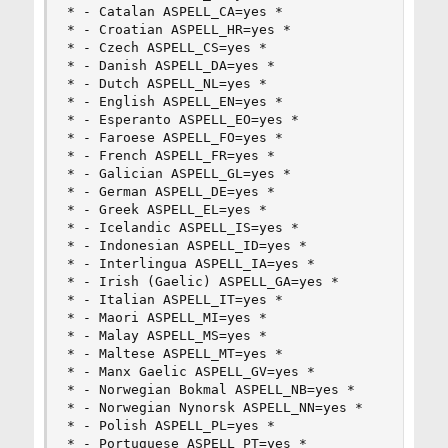
* - Catalan ASPELL_CA=yes *

* - Croatian ASPELL_HR=yes *

* - Czech ASPELL_CS=yes *

* - Danish ASPELL_DA=yes *

* - Dutch ASPELL_NL=yes *

* - English ASPELL_EN=yes *

* - Esperanto ASPELL_EO=yes *

* - Faroese ASPELL_FO=yes *

* - French ASPELL_FR=yes *

* - Galician ASPELL_GL=yes *

* - German ASPELL_DE=yes *

* - Greek ASPELL_EL=yes *

* - Icelandic ASPELL_IS=yes *

* - Indonesian ASPELL_ID=yes *

* - Interlingua ASPELL_IA=yes *

* - Irish (Gaelic) ASPELL_GA=yes *

* - Italian ASPELL_IT=yes *

* - Maori ASPELL_MI=yes *

* - Malay ASPELL_MS=yes *

* - Maltese ASPELL_MT=yes *

* - Manx Gaelic ASPELL_GV=yes *

* - Norwegian Bokmal ASPELL_NB=yes *

* - Norwegian Nynorsk ASPELL_NN=yes *

* - Polish ASPELL_PL=yes *

* - Portuguese ASPELL_PT=yes *
