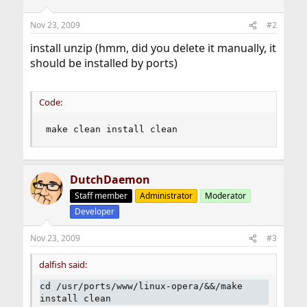
Nov 23, 2009
#2
install unzip (hmm, did you delete it manually, it
should be installed by ports)
Code:
make clean install clean
DutchDaemon
Staff member
Administrator
Moderator
Developer
Nov 23, 2009
#3
dalfish said:
cd /usr/ports/www/linux-opera/&&/make
install clean