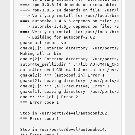
===> rpm-3.0.6_14 depends on executable: gmake -
===> rpm-3.0.6_14 depends on file: /usr/local/bi
===> Verifying install for /usr/local/bin/automa
===> automake-1.4.6_5 depends on file: /usr/loca
===> automake-1.4.6_5 depends on file: /usr/loca
===> Verifying install for /usr/local/bin/autoco
===> Building for autoconf-2.62

gmake all-recursive

gmake[1]: Entering directory `/usr/ports/devel/a
Making all in bin

gmake[2]: Entering directory `/usr/ports/devel/a
autom4te_perllibdir='..'/lib AUTOM4TE_CFG='../l
autom4te: need GNU m4 1.4 or later: /usr/local/b
gmake[2]: *** [autoconf.in] Error 1

gmake[2]: Leaving directory `/usr/ports/devel/au
gmake[1]: *** [all-recursive] Error 1

gmake[1]: Leaving directory `/usr/ports/devel/au
gmake: *** [all] Error 2

*** Error code 1

Stop in /usr/ports/devel/autoconf262.

*** Error code 1

Stop in /usr/ports/devel/automake14.

*** Error code 1
