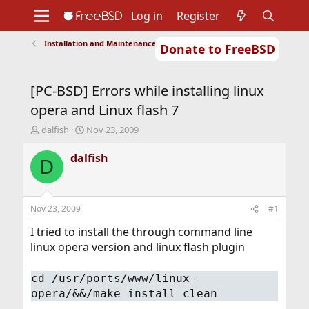
Log in
Register
Installation and Maintenance of Ports or Packages
Donate to FreeBSD
Home
About
Get FreeBSD
Documentation
Community
Developers
[PC-BSD] Errors while installing linux
Support
Foundation
opera and Linux flash 7
T
S
dalfish
Nov 23, 2009
h
t
r
a
dalfish
D
e
r
a
t
d
d
s
a
Nov 23, 2009
#1
t
t
a
e
I tried to install the through command line
r
linux opera version and linux flash plugin
t
e
cd /usr/ports/www/linux-
r
opera/&&/make install clean