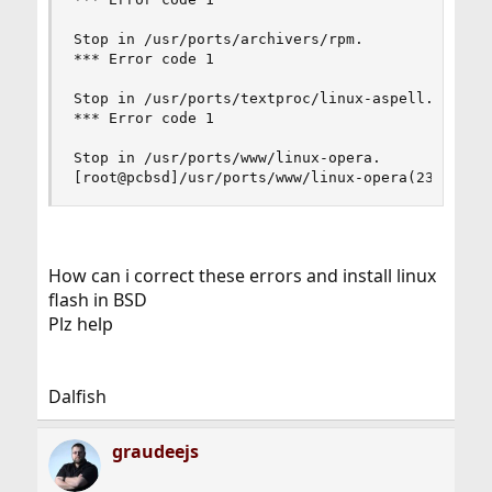
Stop in /usr/ports/archivers/rpm.

*** Error code 1

Stop in /usr/ports/textproc/linux-aspell.

*** Error code 1

Stop in /usr/ports/www/linux-opera.

[root@pcbsd]/usr/ports/www/linux-opera(23
How can i correct these errors and install linux
flash in BSD
Plz help
Dalfish
graudeejs