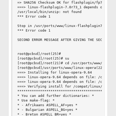
=> SHA256 Checksum OK for flashplugin/fp7_archiv
===> linux-flashplugin-7.0r73_1 depends on execu
/usr/local/bin/unzip: not found

*** Error code 1

Stop in /usr/ports/www/linux-flashplugin7.

*** Error code 1

SECOND ERROR MESSAGE AFTER GIVING THE SECOND COM
root@pcbsd]/root(25)#

[root@pcbsd]/root(25)# su

[root@pcbsd]/root(21)# cd /usr/ports/www/linux-o
[root@pcbsd]/usr/ports/www/linux-opera(22)# make
===> Installing for linux-opera-9.64

===> linux-opera-9.64 depends on file: /compat/l
===> linux-opera-9.64 depends on file: /compat/l
===> Verifying install for /compat/linux/usr/lib
************************************************
* You can add further dictionaries: *

* Use make-flag: *

* - Afrikaans ASPELL_AF=yes *

* - Bulgarian ASPELL_BG=yes *

* - Breton ASPELL_BR=yes *
