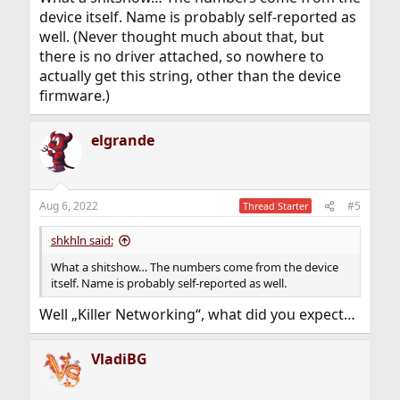
and device name.
device itself. Name is probably self-reported as
dmesg says:
well. (Never thought much about that, but
there is no driver attached, so nowhere to
Code:
actually get this string, other than the device
none6@pci0:108:0:0: class=0x020000 rev=0x06 hd
firmware.)
vendor = 'Realtek Semiconductor Co., Ltd.'

device = 'Killer E3000 2.5GbE Controller'

elgrande
class = network

subclass = ethernet
I am pretty pretty sure this is wrong, the device runs as
Aug 6, 2022
#5
Thread Starter
E3100G in Windows with the corresponding driver, and
also the vendor page says the laptop has a E3100G.
shkhln said:
What a shitshow… The numbers come from the device
itself. Name is probably self-reported as well.
Well „Killer Networking“, what did you expect…
VladiBG