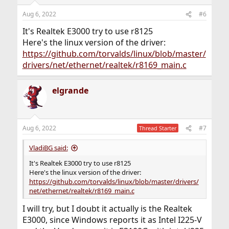
Aug 6, 2022
#6
It's Realtek E3000 try to use r8125
Here's the linux version of the driver:
https://github.com/torvalds/linux/blob/master/
drivers/net/ethernet/realtek/r8169_main.c
elgrande
Aug 6, 2022
#7
Thread Starter
VladiBG said:
It's Realtek E3000 try to use r8125
Here's the linux version of the driver:
https://github.com/torvalds/linux/blob/master/drivers/
net/ethernet/realtek/r8169_main.c
I will try, but I doubt it actually is the Realtek
E3000, since Windows reports it as Intel I225-V