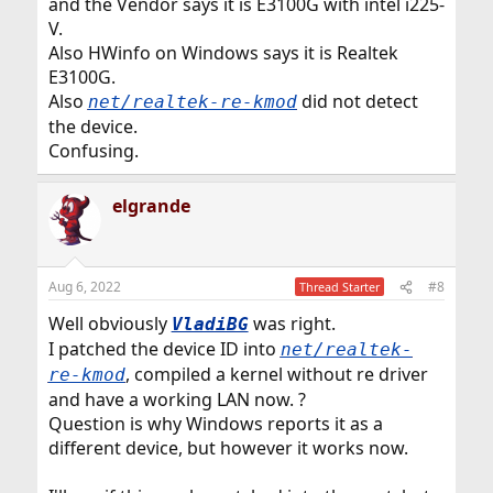
and the Vendor says it is E3100G with intel i225-
V.
Also HWinfo on Windows says it is Realtek
E3100G.
Also
did not detect
net/realtek-re-kmod
the device.
Confusing.
elgrande
Aug 6, 2022
#8
Thread Starter
Well obviously
was right.
VladiBG
I patched the device ID into
net/realtek-
, compiled a kernel without re driver
re-kmod
and have a working LAN now. ?
Question is why Windows reports it as a
different device, but however it works now.