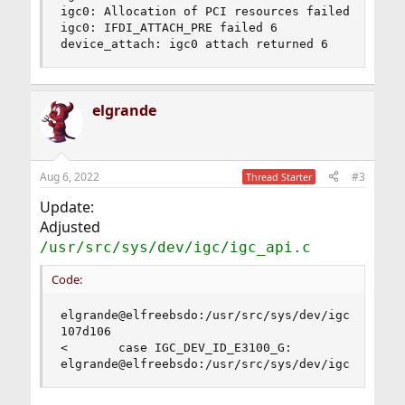
igc0: Allocation of PCI resources failed

igc0: IFDI_ATTACH_PRE failed 6

device_attach: igc0 attach returned 6
elgrande
Aug 6, 2022
#3
Thread Starter
Update:
Adjusted
/usr/src/sys/dev/igc/igc_api.c
Code:
elgrande@elfreebsdo:/usr/src/sys/dev/igc % diff 
107d106

<       case IGC_DEV_ID_E3100_G:

elgrande@elfreebsdo:/usr/src/sys/dev/igc %