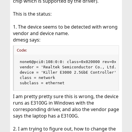
chip which is supported by the driver).
This is the status:
1. The device seems to be detected with wrong
vendor and device name.
dmesg says:
Code:
none6@pci0:108:0:0: class=0x020000 rev=0x06 hdr=
vendor = 'Realtek Semiconductor Co., Ltd.'

device = 'Killer E3000 2.5GbE Controller'

class = network

subclass = ethernet
I am pretty pretty sure this is wrong, the device
runs as E3100G in Windows with the
corresponding driver, and also the vendor page
says the laptop has a E3100G.
2. I am trying to figure out, how to change the