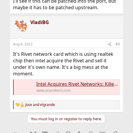
I'll see if this can be patched into the port, but
maybe it has to be patched upstream.
VladiBG
Aug 6, 2022
#9
It's Rivet network card which is using realtek
chip then intel acquire the Rivet and sell it
under it's own name. It's a big mess at the
moment.
Intel Acquires Rivet Networks: Killer Networking is all in for Team Blue
www.anandtech.com
Jose
and
elgrande
R
e
a
You must log in or register to reply here.
c
t
i