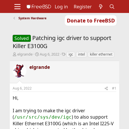
Log in
Register
System Hardware
Donate to FreeBSD
Home
About
Get FreeBSD
Documentation
Community
Developers
Patching igc driver to support
Support
Foundation
Solved
Killer E3100G
T
S
T
elgrande
Aug 6, 2022
igc
intel
killer ethernet
h
t
a
r
a
g
elgrande
e
r
s
a
t
d
d
s
a
Aug 6, 2022
#1
t
t
a
e
Hi,
r
t
I am trying to make the igc driver
e
r
(
) to also support
/usr/src/sys/dev/igc
Killer Ethernet E3100G (which is an Intel I225-V