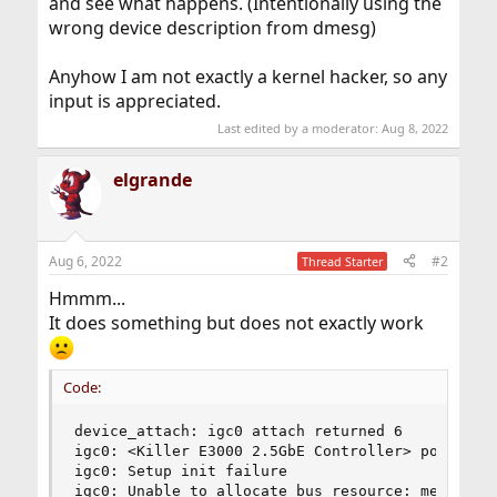
and see what happens. (Intentionally using the
wrong device description from dmesg)
Anyhow I am not exactly a kernel hacker, so any
input is appreciated.
Last edited by a moderator:
Aug 8, 2022
elgrande
Aug 6, 2022
#2
Thread Starter
Hmmm...
It does something but does not exactly work
Code:
device_attach: igc0 attach returned 6

igc0: <Killer E3000 2.5GbE Controller> port 0x30
igc0: Setup init failure

igc0: Unable to allocate bus resource: memory
