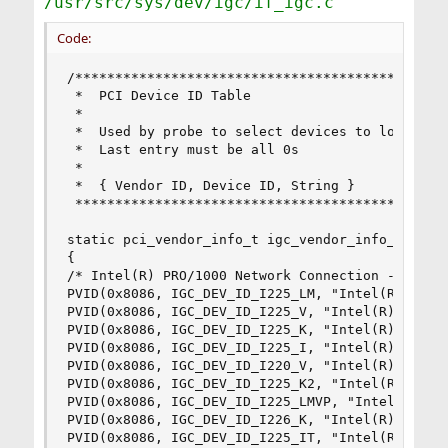
/usr/src/sys/dev/igc/if_igc.c
Code:
/***********************************************
 *  PCI Device ID Table

 *

 *  Used by probe to select devices to load on

 *  Last entry must be all 0s

 *

 *  { Vendor ID, Device ID, String }

 ***********************************************
static pci_vendor_info_t igc_vendor_info_array[]
{

/* Intel(R) PRO/1000 Network Connection - igc */
PVID(0x8086, IGC_DEV_ID_I225_LM, "Intel(R) Ether
PVID(0x8086, IGC_DEV_ID_I225_V, "Intel(R) Ethern
PVID(0x8086, IGC_DEV_ID_I225_K, "Intel(R) Ethern
PVID(0x8086, IGC_DEV_ID_I225_I, "Intel(R) Ethern
PVID(0x8086, IGC_DEV_ID_I220_V, "Intel(R) Ethern
PVID(0x8086, IGC_DEV_ID_I225_K2, "Intel(R) Ether
PVID(0x8086, IGC_DEV_ID_I225_LMVP, "Intel(R) Eth
PVID(0x8086, IGC_DEV_ID_I226_K, "Intel(R) Ethern
PVID(0x8086, IGC_DEV_ID_I225_IT, "Intel(R) Ether