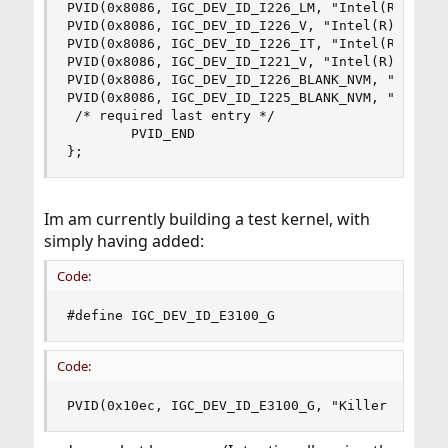
PVID(0x8086, IGC_DEV_ID_I226_LM, "Intel(R) Ether
PVID(0x8086, IGC_DEV_ID_I226_V, "Intel(R) Ethern
PVID(0x8086, IGC_DEV_ID_I226_IT, "Intel(R) Ether
PVID(0x8086, IGC_DEV_ID_I221_V, "Intel(R) Ethern
PVID(0x8086, IGC_DEV_ID_I226_BLANK_NVM, "Intel(R
PVID(0x8086, IGC_DEV_ID_I225_BLANK_NVM, "Intel(R
 /* required last entry */

        PVID_END

};
Im am currently building a test kernel, with
simply having added:
Code:
#define IGC_DEV_ID_E3100_G                    0
Code:
PVID(0x10ec, IGC_DEV_ID_E3100_G, "Killer E3000 