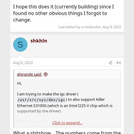
I hope this does it (currently building) since I
found no other obvious things I forgot to
change.
Last edited by a moderator:
Aug 8, 2022
shkhln
S
Aug 6, 2022
#4
elgrande said:
Hi,
I am trying to make the igc driver (
) to also support Killer
/usr/src/sys/dev/igc
Ethernet E3100G (which is an Intel I225-V chip which is
supported by the driver).
This is the status:
Click to expand...
1. The device seems to be detected with wrong vendor
What a shitshow… The numbers come from the