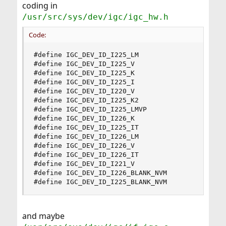
coding in
/usr/src/sys/dev/igc/igc_hw.h
Code:
#define IGC_DEV_ID_I225_LM                      
#define IGC_DEV_ID_I225_V                       
#define IGC_DEV_ID_I225_K                       
#define IGC_DEV_ID_I225_I                       
#define IGC_DEV_ID_I220_V                       
#define IGC_DEV_ID_I225_K2                      
#define IGC_DEV_ID_I225_LMVP                    
#define IGC_DEV_ID_I226_K                       
#define IGC_DEV_ID_I225_IT                      
#define IGC_DEV_ID_I226_LM                      
#define IGC_DEV_ID_I226_V                       
#define IGC_DEV_ID_I226_IT                      
#define IGC_DEV_ID_I221_V                       
#define IGC_DEV_ID_I226_BLANK_NVM               
#define IGC_DEV_ID_I225_BLANK_NVM              
and maybe