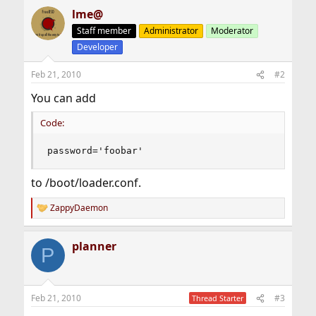
lme@
Staff member
Administrator
Moderator
Developer
Feb 21, 2010
#2
You can add
Code:
password='foobar'
to /boot/loader.conf.
ZappyDaemon
R
e
a
planner
c
P
t
i
o
n
Feb 21, 2010
#3
Thread Starter
s
: