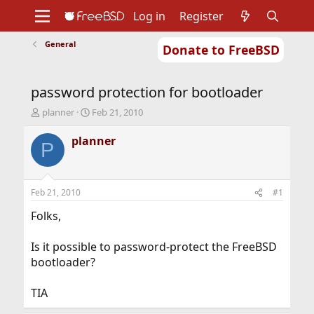
Log in
Register
General
Donate to FreeBSD
Home
About
Get FreeBSD
Documentation
Community
Developers
password protection for bootloader
Support
Foundation
T
S
planner
Feb 21, 2010
h
t
r
a
planner
P
e
r
a
t
d
d
s
a
Feb 21, 2010
#1
t
t
a
e
Folks,
r
t
Is it possible to password-protect the FreeBSD
e
bootloader?
r
TIA