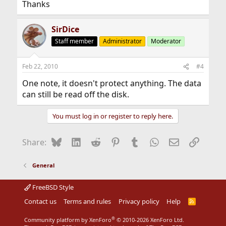
Thanks
SirDice
Staff member
Administrator
Moderator
Feb 22, 2010
#4
One note, it doesn't protect anything. The data
can still be read off the disk.
You must log in or register to reply here.
Bluesky
LinkedIn
Reddit
Pinterest
Tumblr
WhatsApp
Email
Link
Share:
General
FreeBSD Style
Contact us
Terms and rules
Privacy policy
Help
R
S
S
®
Community platform by XenForo
© 2010-2026 XenForo Ltd.