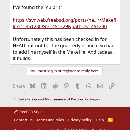
I've found the "culprit".
https://svnweb.freebsd.org/ports/he...r/Makefi
le?r1=451230&r2=451229&pathrev=451230
Unfortunately this has been checked in for
HEAD but not for the quarterly branch. So had
to add line myself in the Makefile. And tadaaa,
it builds.
You must log in or register to reply here.
Bluesky
LinkedIn
Reddit
Pinterest
Tumblr
WhatsApp
Email
Link
Share:
Installation and Maintenance of Ports or Packages
FreeBSD Style
Contact us
Terms and rules
Privacy policy
Help
R
S
S
®