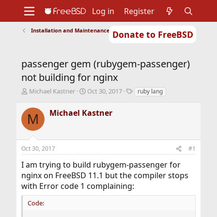
Log in
Register
Installation and Maintenance of Ports or Packages
Donate to FreeBSD
Home
About
Get FreeBSD
Documentation
Community
Developers
passenger gem (rubygem-passenger)
Support
Foundation
not building for nginx
T
S
T
Michael Kastner
Oct 30, 2017
ruby lang
h
t
a
r
a
g
Michael Kastner
M
e
r
s
a
t
d
d
s
a
Oct 30, 2017
#1
t
t
a
e
I am trying to build rubygem-passenger for
r
nginx on FreeBSD 11.1 but the compiler stops
t
with Error code 1 complaining:
e
r
Code: