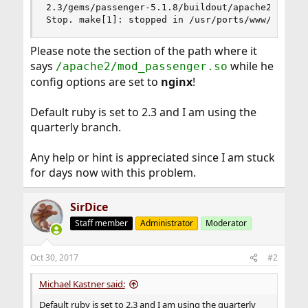
2.3/gems/passenger-5.1.8/buildout/apache2/mod_pa
Stop. make[1]: stopped in /usr/ports/www/rubyge
Please note the section of the path where it
says
while he
/apache2/mod_passenger.so
config options are set to
nginx
!
Default ruby is set to 2.3 and I am using the
quarterly branch.
Any help or hint is appreciated since I am stuck
for days now with this problem.
SirDice
Staff member
Administrator
Moderator
Oct 30, 2017
#2
Michael Kastner said:
Default ruby is set to 2.3 and I am using the quarterly