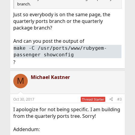
branch.
Just so everybody is on the same page, the
quarterly ports branch or the quarterly
package branch?
And can you post the output of
make -C /usr/ports/www/rubygem-
passenger showconfig
?
Michael Kastner
M
Oct 30, 2017
#3
Thread Starter
I apologize for not being specific. I am building
from the quarterly ports tree. Sorry!
Addendum: