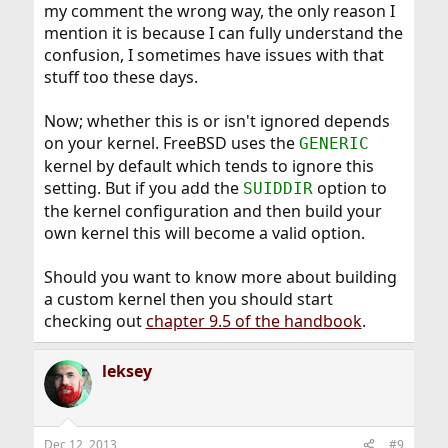
my comment the wrong way, the only reason I
mention it is because I can fully understand the
confusion, I sometimes have issues with that
stuff too these days.
Now; whether this is or isn't ignored depends
on your kernel. FreeBSD uses the
GENERIC
kernel by default which tends to ignore this
setting. But if you add the
option to
SUIDDIR
the kernel configuration and then build your
own kernel this will become a valid option.
Should you want to know more about building
a custom kernel then you should start
checking out
chapter 9.5 of the handbook
.
leksey
Dec 12, 2013
#9