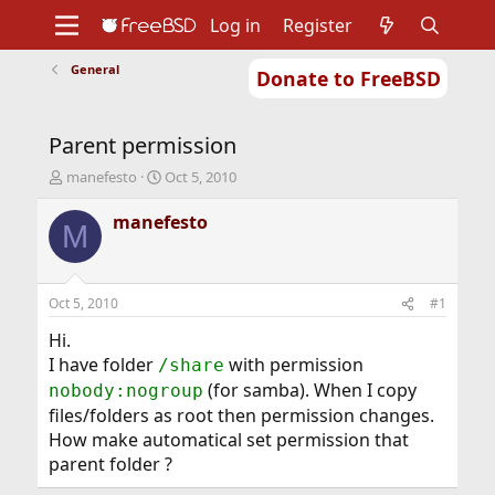
Log in
Register
General
Donate to FreeBSD
Home
About
Get FreeBSD
Documentation
Community
Developers
Parent permission
Support
Foundation
T
S
manefesto
Oct 5, 2010
h
t
r
a
manefesto
M
e
r
a
t
d
d
s
a
Oct 5, 2010
#1
t
t
a
e
Hi.
r
I have folder
with permission
/share
t
(for samba). When I copy
nobody:nogroup
e
files/folders as root then permission changes.
r
How make automatical set permission that
parent folder ?