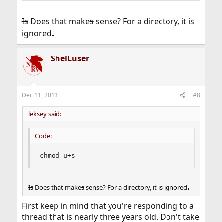
Is
Does that make
s
sense? For a directory, it is
.
ignored
ShelLuser
Dec 11, 2013
#8
leksey said:
Code:
chmod u+s
.
Is
Does that make
s
sense? For a directory, it is ignored
First keep in mind that you're responding to a
thread that is nearly three years old. Don't take