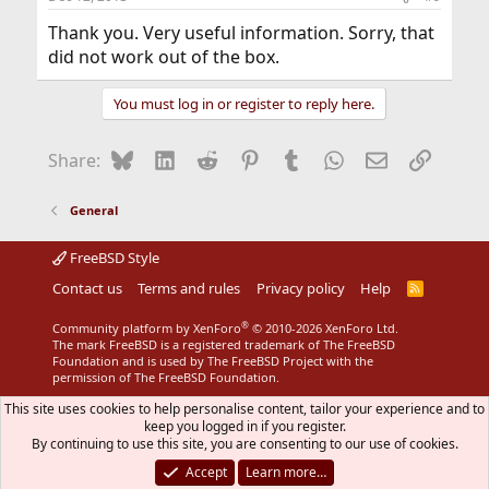
Thank you. Very useful information. Sorry, that
did not work out of the box.
You must log in or register to reply here.
Bluesky
LinkedIn
Reddit
Pinterest
Tumblr
WhatsApp
Email
Link
Share:
General
FreeBSD Style
Contact us
Terms and rules
Privacy policy
Help
R
S
S
®
Community platform by XenForo
© 2010-2026 XenForo Ltd.
The mark FreeBSD is a registered trademark of The FreeBSD
Foundation and is used by The FreeBSD Project with the
permission of The FreeBSD Foundation.
This site uses cookies to help personalise content, tailor your experience and to
keep you logged in if you register.
By continuing to use this site, you are consenting to our use of cookies.
Accept
Learn more…