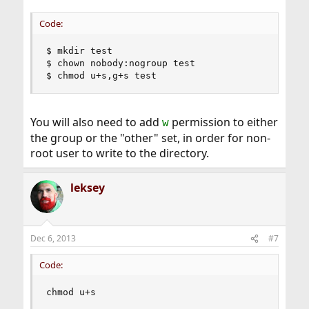
Code:
$ mkdir test

$ chown nobody:nogroup test

$ chmod u+s,g+s test
You will also need to add
permission to either
w
the group or the "other" set, in order for non-
root user to write to the directory.
leksey
Dec 6, 2013
#7
Code:
chmod u+s