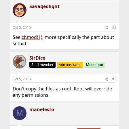
Savagedlight
Oct 5, 2010
#2
See
chmod(1)
, more specifically the part about
setuid.
SirDice
Staff member
Administrator
Moderator
Oct 5, 2010
#3
Don't copy the files as root. Root will override
any permissions.
manefesto
M