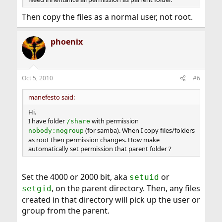
Then copy the files as a normal user, not root.
phoenix
Oct 5, 2010
#6
manefesto said:
Hi.
I have folder
with permission
/share
(for samba). When I copy files/folders
nobody:nogroup
as root then permission changes. How make
automatically set permission that parent folder ?
Set the 4000 or 2000 bit, aka
or
setuid
, on the parent directory. Then, any files
setgid
created in that directory will pick up the user or
group from the parent.