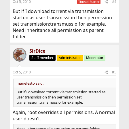
Oct 5, 2010
#4
Thread Starter
But if I download torrent via transmission
started as user transmission then permission
set transmission:transmussio for example.
Need inheritance all permission as parent
folder.
SirDice
Staff member
Administrator
Moderator
Oct 5, 2010
#5
manefesto said:
But if I download torrent via transmission started as
user transmission then permission set
transmission:transmussio for example.
Again, root overrides all permissions. A normal
user doesn't.
Need inheritance all permission as parrent folder.