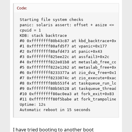
Code:
Starting file system checks

panic: solaris assert: offset + asize <= msp->m
cpuid = 1

KDB: stack backtrace

#0 0xffffffff80b43c87 at kbd_backtrace+0x67

#1 0xffffffff80afd5f7 at vpanic+0x177

#2 0xffffffff80afd473 at panic+0x43

#3 0xffffffff825ee22c at assfail3+0x2c

#4 0xffffffff822e01b8 at metaslab_free_concrete+
#5 0xffffffff822e1262 at metaslab_free+0x122

#6 0xffffffff8233377a at zio_dva_free+0x1a

#7 0xffffffff8233074c at zio_execute+0xac

#8 0xffffffff80b553f4 at taskqueue_run_locked+0x
#9 0xffffffff80b56528 at taskqueue_thread_loop+0
#10 0xffffffff80ac0ea3 at fork_exit+0x83

#11 0xffffffff80f5babe at fork_trampoline+0xe

Uptime: 12s

Automatic reboot in 15 seconds
I have tried booting to another boot