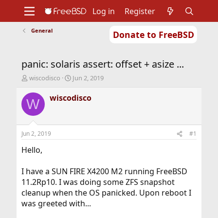
Log in
Register
General
Donate to FreeBSD
Home
About
Get FreeBSD
Documentation
Community
Developers
panic: solaris assert: offset + asize ...
Support
Foundation
T
S
wiscodisco
Jun 2, 2019
h
t
r
a
wiscodisco
W
e
r
a
t
d
d
s
a
Jun 2, 2019
#1
t
t
a
e
Hello,
r
t
I have a SUN FIRE X4200 M2 running FreeBSD
e
11.2Rp10. I was doing some ZFS snapshot
r
cleanup when the OS panicked. Upon reboot I
was greeted with...