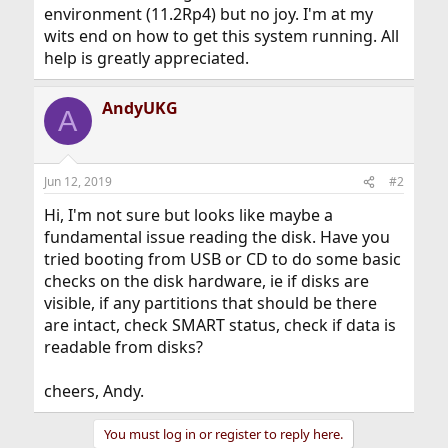
environment (11.2Rp4) but no joy. I'm at my
wits end on how to get this system running. All
help is greatly appreciated.
AndyUKG
A
Jun 12, 2019
#2
Hi, I'm not sure but looks like maybe a
fundamental issue reading the disk. Have you
tried booting from USB or CD to do some basic
checks on the disk hardware, ie if disks are
visible, if any partitions that should be there
are intact, check SMART status, check if data is
readable from disks?
cheers, Andy.
You must log in or register to reply here.