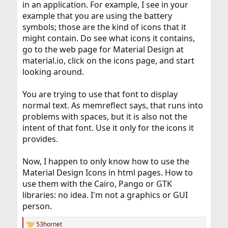
in an application. For example, I see in your
example that you are using the battery
symbols; those are the kind of icons that it
might contain. Do see what icons it contains,
go to the web page for Material Design at
material.io, click on the icons page, and start
looking around.
You are trying to use that font to display
normal text. As memreflect says, that runs into
problems with spaces, but it is also not the
intent of that font. Use it only for the icons it
provides.
Now, I happen to only know how to use the
Material Design Icons in html pages. How to
use them with the Cairo, Pango or GTK
libraries: no idea. I'm not a graphics or GUI
person.
53hornet
R