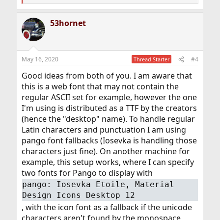
e
a
53hornet
c
t
i
o
n
May 16, 2020
#4
Thread Starter
s
:
Good ideas from both of you. I am aware that
this is a web font that may not contain the
regular ASCII set for example, however the one
I'm using is distributed as a TTF by the creators
(hence the "desktop" name). To handle regular
Latin characters and punctuation I am using
pango font fallbacks (Iosevka is handling those
characters just fine). On another machine for
example, this setup works, where I can specify
two fonts for Pango to display with
pango: Iosevka Etoile, Material
Design Icons Desktop 12
, with the icon font as a fallback if the unicode
characters aren't found by the monospace