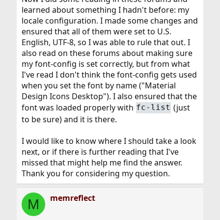
learned about something I hadn't before: my
locale configuration. I made some changes and
ensured that all of them were set to U.S.
English, UTF-8, so I was able to rule that out. I
also read on these forums about making sure
my font-config is set correctly, but from what
I've read I don't think the font-config gets used
when you set the font by name ("Material
Design Icons Desktop"). I also ensured that the
font was loaded properly with
(just
fc-list
to be sure) and it is there.
I would like to know where I should take a look
next, or if there is further reading that I've
missed that might help me find the answer.
Thank you for considering my question.
memreflect
M