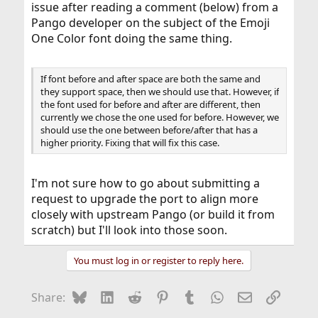
issue after reading a comment (below) from a
Pango developer on the subject of the Emoji
One Color font doing the same thing.
If font before and after space are both the same and
they support space, then we should use that. However, if
the font used for before and after are different, then
currently we chose the one used for before. However, we
should use the one between before/after that has a
higher priority. Fixing that will fix this case.
I'm not sure how to go about submitting a
request to upgrade the port to align more
closely with upstream Pango (or build it from
scratch) but I'll look into those soon.
You must log in or register to reply here.
Bluesky
LinkedIn
Reddit
Pinterest
Tumblr
WhatsApp
Email
Link
Share: