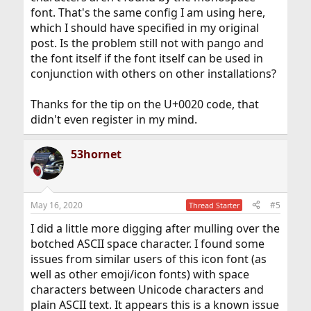
font. That's the same config I am using here,
which I should have specified in my original
post. Is the problem still not with pango and
the font itself if the font itself can be used in
conjunction with others on other installations?
Thanks for the tip on the U+0020 code, that
didn't even register in my mind.
53hornet
May 16, 2020
#5
Thread Starter
I did a little more digging after mulling over the
botched ASCII space character. I found some
issues from similar users of this icon font (as
well as other emoji/icon fonts) with space
characters between Unicode characters and
plain ASCII text. It appears this is a known issue