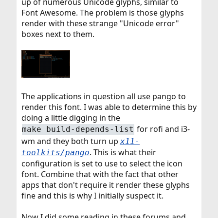
up of numerous Unicode glyphs, similar to
Font Awesome. The problem is those glyphs
render with these strange "Unicode error"
boxes next to them.
The applications in question all use pango to
render this font. I was able to determine this by
doing a little digging in the
for rofi and i3-
make build-depends-list
wm and they both turn up
x11-
. This is what their
toolkits/pango
configuration is set to use to select the icon
font. Combine that with the fact that other
apps that don't require it render these glyphs
fine and this is why I initially suspect it.
Now I did some reading in these forums and