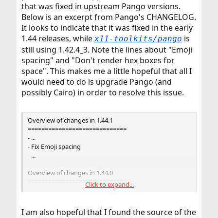
that was fixed in upstream Pango versions.
Below is an excerpt from Pango's CHANGELOG.
It looks to indicate that it was fixed in the early
1.44 releases, while
is
x11-toolkits/pango
still using 1.42.4_3. Note the lines about "Emoji
spacing" and "Don't render hex boxes for
space". This makes me a little hopeful that all I
would need to do is upgrade Pango (and
possibly Cairo) in order to resolve this issue.
Overview of changes in 1.44.1
=============================
- ...
- Fix Emoji spacing
- ...
Overview of changes in 1.44.0
=============================
Click to expand...
- ...
- cairo: Don't render hex boxes for space
- ...
I am also hopeful that I found the source of the