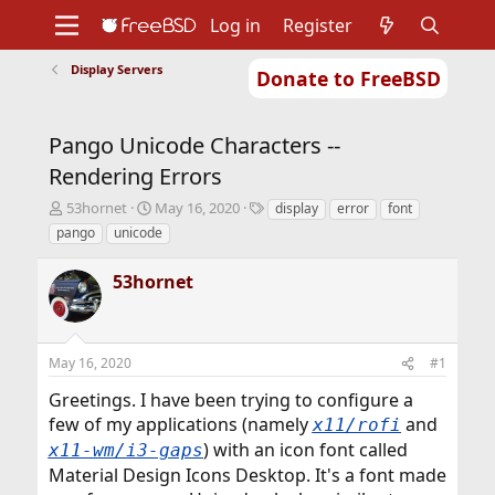
Log in
Register
Display Servers
Donate to FreeBSD
Home
About
Get FreeBSD
Documentation
Community
Developers
Pango Unicode Characters --
Support
Foundation
Rendering Errors
T
S
T
53hornet
May 16, 2020
display
error
font
h
t
a
pango
unicode
r
a
g
e
r
s
53hornet
a
t
d
d
s
a
t
t
May 16, 2020
#1
a
e
r
Greetings. I have been trying to configure a
t
few of my applications (namely
and
x11/rofi
e
r
) with an icon font called
x11-wm/i3-gaps
Material Design Icons Desktop. It's a font made