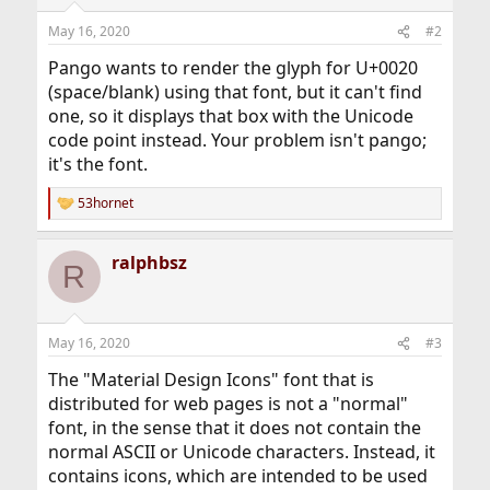
May 16, 2020
#2
Pango wants to render the glyph for U+0020
(space/blank) using that font, but it can't find
one, so it displays that box with the Unicode
code point instead. Your problem isn't pango;
it's the font.
53hornet
R
e
a
ralphbsz
c
R
t
i
o
n
May 16, 2020
#3
s
:
The "Material Design Icons" font that is
distributed for web pages is not a "normal"
font, in the sense that it does not contain the
normal ASCII or Unicode characters. Instead, it
contains icons, which are intended to be used