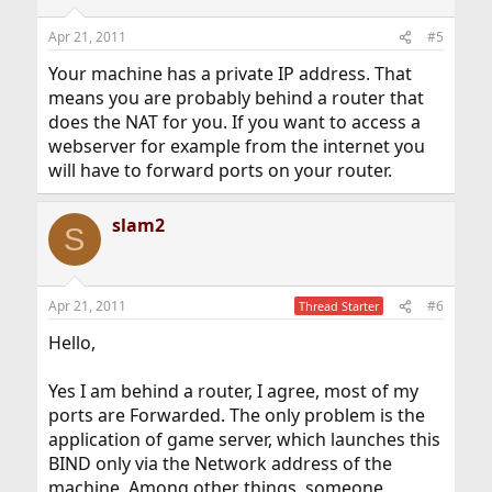
Apr 21, 2011
#5
Your machine has a private IP address. That
means you are probably behind a router that
does the NAT for you. If you want to access a
webserver for example from the internet you
will have to forward ports on your router.
slam2
S
Apr 21, 2011
#6
Thread Starter
Hello,
Yes I am behind a router, I agree, most of my
ports are Forwarded. The only problem is the
application of game server, which launches this
BIND only via the Network address of the
machine. Among other things, someone