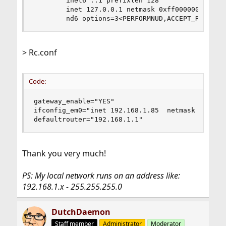
        inet6 ::1 prefixlen 128

        inet 127.0.0.1 netmask 0xff000000

        nd6 options=3<PERFORMNUD,ACCEPT_RTADV>
> Rc.conf
Code:
gateway_enable="YES"

ifconfig_em0="inet 192.168.1.85  netmask 255.255
defaultrouter="192.168.1.1"
Thank you very much!
PS: My local network runs on an address like:
192.168.1.x - 255.255.255.0
DutchDaemon
Staff member
Administrator
Moderator