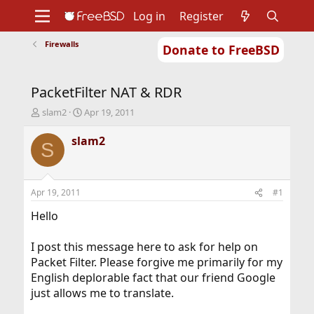
Log in
Register
Firewalls
Donate to FreeBSD
Home
About
Get FreeBSD
Documentation
Community
Developers
PacketFilter NAT & RDR
Support
Foundation
T
S
slam2
Apr 19, 2011
h
t
r
a
slam2
S
e
r
a
t
d
d
s
a
Apr 19, 2011
#1
t
t
a
e
Hello
r
t
I post this message here to ask for help on
e
Packet Filter. Please forgive me primarily for my
r
English deplorable fact that our friend Google
just allows me to translate.