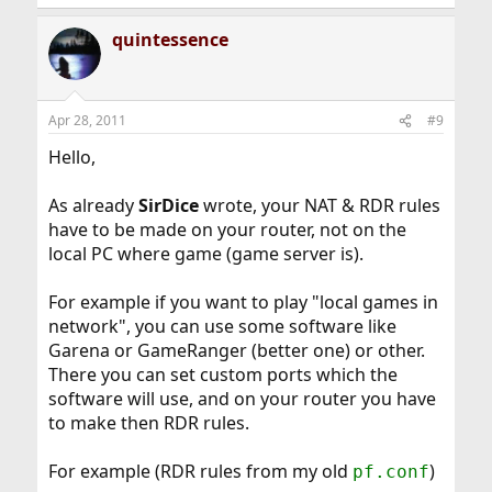
quintessence
Apr 28, 2011
#9
Hello,
As already
SirDice
wrote, your NAT & RDR rules
have to be made on your router, not on the
local PC where game (game server is).
For example if you want to play "local games in
network", you can use some software like
Garena or GameRanger (better one) or other.
There you can set custom ports which the
software will use, and on your router you have
to make then RDR rules.
For example (RDR rules from my old
)
pf.conf