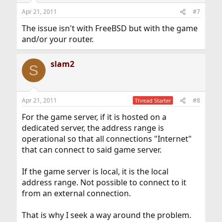
Apr 21, 2011
#7
The issue isn't with FreeBSD but with the game
and/or your router.
slam2
S
Apr 21, 2011
#8
Thread Starter
For the game server, if it is hosted on a
dedicated server, the address range is
operational so that all connections "Internet"
that can connect to said game server.
If the game server is local, it is the local
address range. Not possible to connect to it
from an external connection.
That is why I seek a way around the problem.