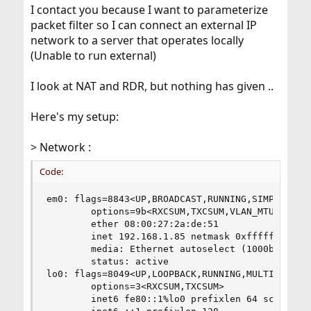
I contact you because I want to parameterize
packet filter so I can connect an external IP
network to a server that operates locally
(Unable to run external)
I look at NAT and RDR, but nothing has given ..
Here's my setup:
> Network :
Code:
em0: flags=8843<UP,BROADCAST,RUNNING,SIMPLEX,MUL
        options=9b<RXCSUM,TXCSUM,VLAN_MTU,VLAN_H
        ether 08:00:27:2a:de:51

        inet 192.168.1.85 netmask 0xffffff00 bro
        media: Ethernet autoselect (1000baseT <f
        status: active

lo0: flags=8049<UP,LOOPBACK,RUNNING,MULTICAST> m
        options=3<RXCSUM,TXCSUM>

        inet6 fe80::1%lo0 prefixlen 64 scopeid 0