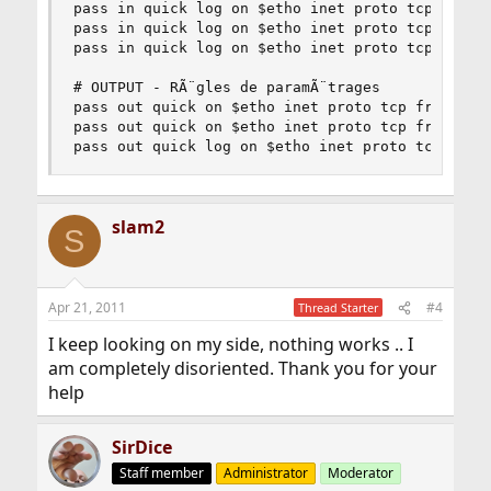
pass in quick log on $etho inet proto tcp from a
pass in quick log on $etho inet proto tcp from a
pass in quick log on $etho inet proto tcp from a
# OUTPUT - RÃ¨gles de paramÃ¨trages

pass out quick on $etho inet proto tcp from $eth
pass out quick on $etho inet proto tcp from $eth
pass out quick log on $etho inet proto tcp from
slam2
S
Apr 21, 2011
#4
Thread Starter
I keep looking on my side, nothing works .. I
am completely disoriented. Thank you for your
help
SirDice
Staff member
Administrator
Moderator