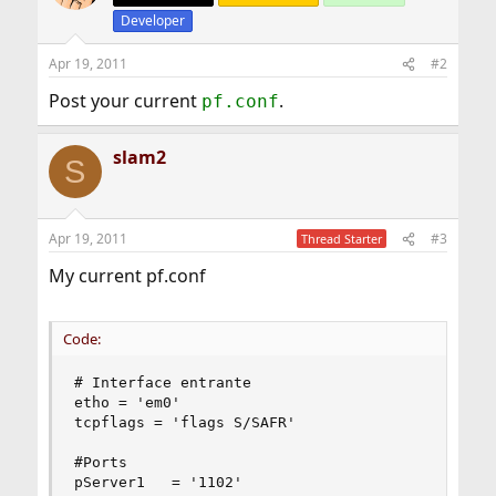
Developer
Apr 19, 2011
#2
Post your current
.
pf.conf
slam2
S
Apr 19, 2011
#3
Thread Starter
My current pf.conf
Code:
# Interface entrante

etho = 'em0'

tcpflags = 'flags S/SAFR'

#Ports

pServer1   = '1102'
