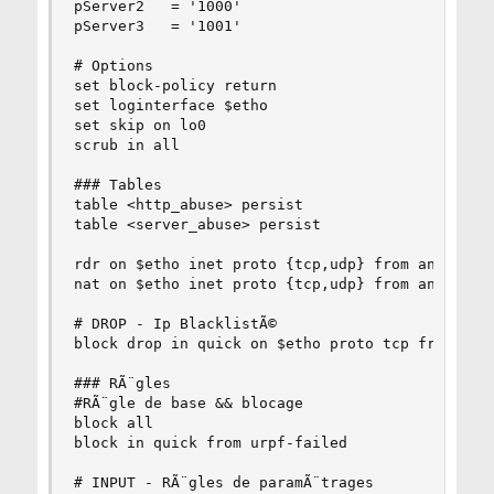
pServer2   = '1000'

pServer3   = '1001'

# Options

set block-policy return

set loginterface $etho

set skip on lo0

scrub in all

### Tables

table <http_abuse> persist

table <server_abuse> persist

rdr on $etho inet proto {tcp,udp} from any to an
nat on $etho inet proto {tcp,udp} from any to an
# DROP - Ip BlacklistÃ©

block drop in quick on $etho proto tcp from { <h
### RÃ¨gles

#RÃ¨gle de base && blocage

block all

block in quick from urpf-failed

# INPUT - RÃ¨gles de paramÃ¨trages
