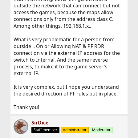
outside the network that can connect but not
access the games, because the maps allow
connections only from the address class C.
Among other things, 192.168.1.x..
What is very problematic for a person from
outside .. On or Allowing NAT & PF RDR
connection via the external IP address for the
switch to Internal. And the same reverse
process, to make it to the game server's
external IP.
It is very complex, but I hope you understand
the desired direction of PF rules put in place.
Thank you!
SirDice
Staff member
Administrator
Moderator