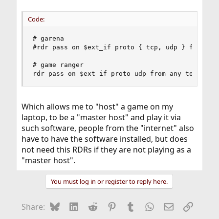
Code:
# garena

#rdr pass on $ext_if proto { tcp, udp } from any
# game ranger

rdr pass on $ext_if proto udp from any to $ext_
Which allows me to "host" a game on my
laptop, to be a "master host" and play it via
such software, people from the "internet" also
have to have the software installed, but does
not need this RDRs if they are not playing as a
"master host".
You must log in or register to reply here.
Bluesky
LinkedIn
Reddit
Pinterest
Tumblr
WhatsApp
Email
Link
Share: