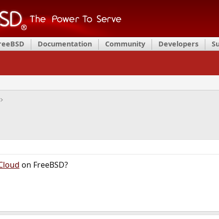
FreeBSD
Documentation
Community
Developers
S
Cloud
on FreeBSD?