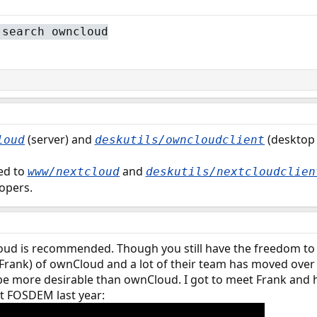
 search owncloud
(server) and
(desktop 
loud
deskutils/owncloudclient
hed to
and
www/nextcloud
deskutils/nextcloudclien
lopers.
cloud is recommended. Though you still have the freedom to
(Frank) of ownCloud and a lot of their team has moved over t
e more desirable than ownCloud. I got to meet Frank and 
at FOSDEM last year: