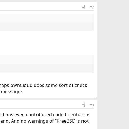
#7
erhaps ownCloud does some sort of check.
he message?
#8
and has even contributed code to enhance
 land. And no warnings of "FreeBSD is not