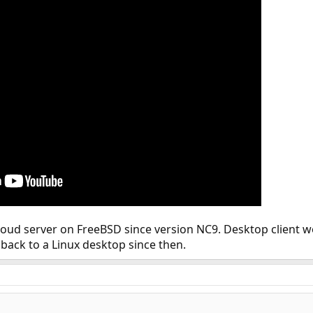
oud server on FreeBSD since version NC9. Desktop client wor
back to a Linux desktop since then.