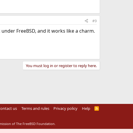
#9
 under FreeBSD, and it works like a charm.
You must log in or register to reply here.
ontact us
Terms and rules
Privacy policy
Help
R
S
S
rmission of The FreeBSD Foundation.