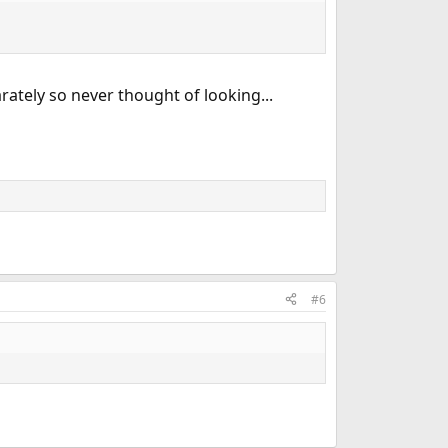
tely so never thought of looking...
#6