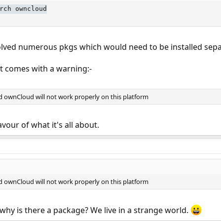
rch owncloud
lved numerous pkgs which would need to be installed separa
 it comes with a warning:-
 ownCloud will not work properly on this platform
lavour of what it's all about.
 ownCloud will not work properly on this platform
d why is there a package? We live in a strange world.