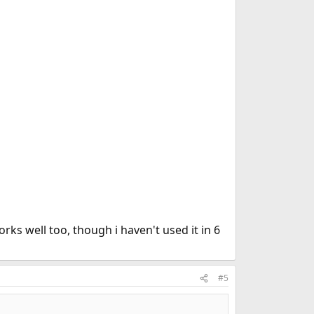
ks well too, though i haven't used it in 6
#5