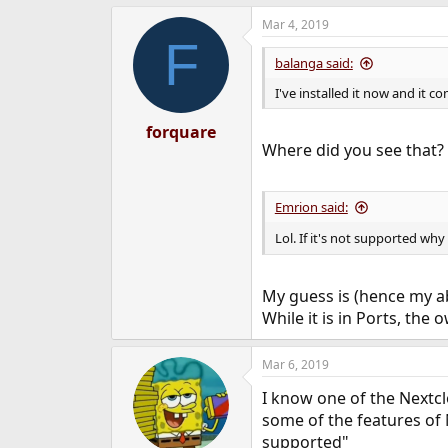
Mar 4, 2019
F
balanga said:
I've installed it now and it c
forquare
Where did you see that? I
Emrion said:
Lol. If it's not supported why
My guess is (hence my a
While it is in Ports, th
Mar 6, 2019
I know one of the Nextc
some of the features of 
supported"