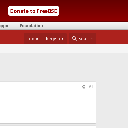
Donate to FreeBSD
upport
Foundation
Log in
Register
Search
#1