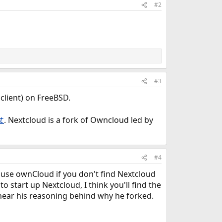
#2
#3
client) on FreeBSD.
. Nextcloud is a fork of Owncloud led by
t
#4
 use ownCloud if you don't find Nextcloud
o start up Nextcloud, I think you'll find the
hear his reasoning behind why he forked.