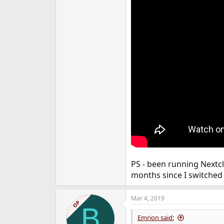
PS - been running Nextcl
months since I switched 
Mar 4, 2019
OP
B
Emrion said: