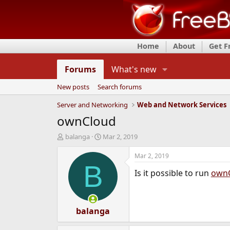
Home
About
Get 
Forums
What's new
New posts
Search forums
Server and Networking
Web and Network Services
ownCloud
T
S
balanga
Mar 2, 2019
h
t
r
a
Mar 2, 2019
e
r
B
Is it possible to run
own
a
t
d
d
s
a
t
t
a
balanga
e
r
t