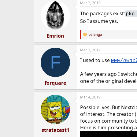
Mar 2, 2019
e
r
The packages exist:
pkg
So I assume yes.
balanga
Emrion
R
e
a
Mar 2, 2019
c
F
t
I used to use
www/ownc
i
o
n
A few years ago I switc
s
one of the original deve
:
forquare
Mar 4, 2019
Possible: yes. But Next
of interest. The creator 
focus on community to b
Here is him presenting 
stratacast1