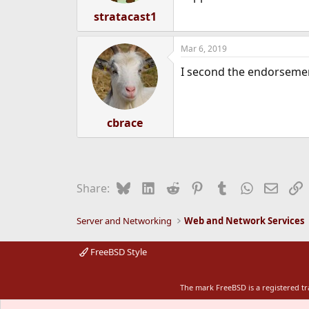
stratacast1
Mar 6, 2019
I second the endorsement
cbrace
Bluesky
LinkedIn
Reddit
Pinterest
Tumblr
WhatsApp
Email
L
Share:
Server and Networking
Web and Network Services
FreeBSD Style
The mark FreeBSD is a registered t