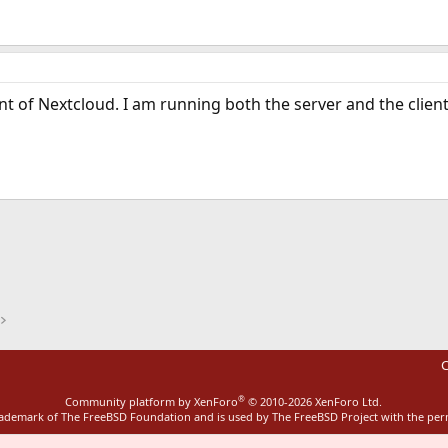
 of Nextcloud. I am running both the server and the client
ink
C
®
Community platform by XenForo
© 2010-2026 XenForo Ltd.
rademark of The FreeBSD Foundation and is used by The FreeBSD Project with the pe