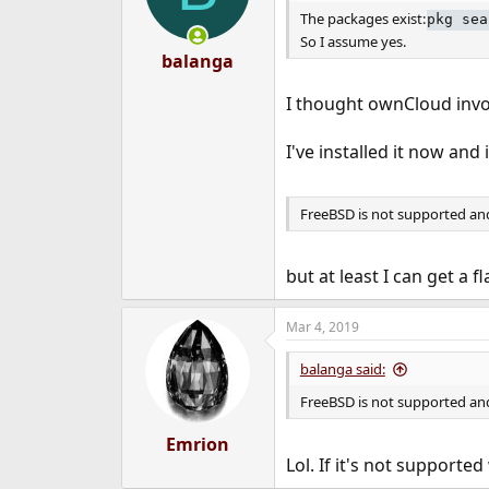
The packages exist:
pkg sea
So I assume yes.
balanga
I thought ownCloud invo
I've installed it now and
FreeBSD is not supported and
but at least I can get a f
Mar 4, 2019
balanga said:
FreeBSD is not supported and
Emrion
Lol. If it's not supporte