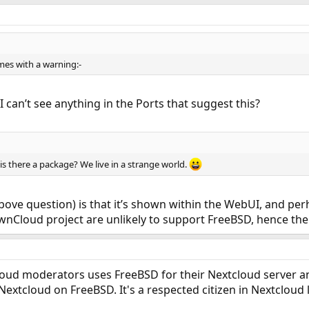
omes with a warning:-
 can’t see anything in the Ports that suggest this?
 is there a package? We live in a strange world.
bove question) is that it’s shown within the WebUI, and p
e ownCloud project are unlikely to support FreeBSD, hence t
loud moderators uses FreeBSD for their Nextcloud server 
Nextcloud on FreeBSD. It's a respected citizen in Nextcloud