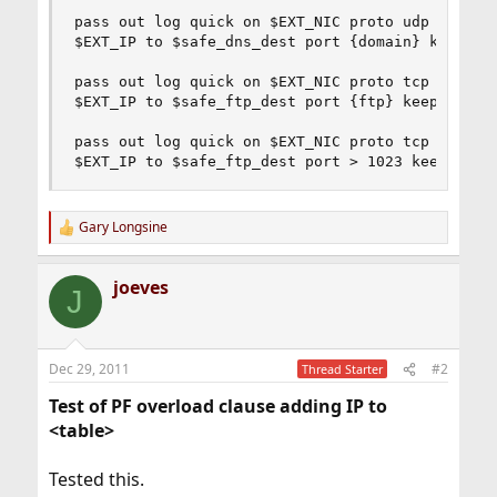
pass out log quick on $EXT_NIC proto udp from \

$EXT_IP to $safe_dns_dest port {domain} keep sta
pass out log quick on $EXT_NIC proto tcp from \

$EXT_IP to $safe_ftp_dest port {ftp} keep state

pass out log quick on $EXT_NIC proto tcp from \

$EXT_IP to $safe_ftp_dest port > 1023 keep stat
Gary Longsine
R
e
a
joeves
c
J
t
i
o
n
Dec 29, 2011
#2
Thread Starter
s
:
Test of PF overload clause adding IP to
<table>
Tested this.