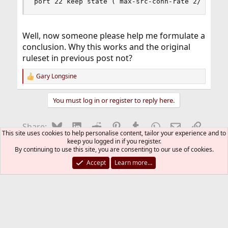
port 22 keep state ( max-src-conn-rate 2/60, ov
Well, now someone please help me formulate a
conclusion. Why this works and the original
ruleset in previous post not?
Gary Longsine
R
e
a
You must log in or register to reply here.
c
t
i
Bluesky
LinkedIn
Reddit
Pinterest
Tumblr
WhatsApp
Email
Link
Share:
o
This site uses cookies to help personalise content, tailor your experience and to
n
keep you logged in if you register.
s
By continuing to use this site, you are consenting to our use of cookies.
Firewalls
:
Accept
Learn more…
FreeBSD Style
Contact us
Terms and rules
Privacy policy
Help
R
S
S
®
Community platform by XenForo
© 2010-2026 XenForo Ltd.
The mark FreeBSD is a registered trademark of The FreeBSD
Foundation and is used by The FreeBSD Project with the
permission of The FreeBSD Foundation.