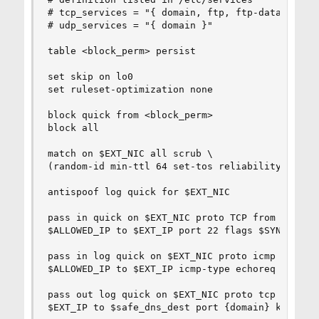
# tcp_services = "{ domain, ftp, ftp-data }"

# udp_services = "{ domain }"

table <block_perm> persist

set skip on lo0

set ruleset-optimization none

block quick from <block_perm>

block all

match on $EXT_NIC all scrub \

(random-id min-ttl 64 set-tos reliability reasse
antispoof log quick for $EXT_NIC

pass in quick on $EXT_NIC proto TCP from \

$ALLOWED_IP to $EXT_IP port 22 flags $SYN_ONLY k
pass in log quick on $EXT_NIC proto icmp from \

$ALLOWED_IP to $EXT_IP icmp-type echoreq keep st
pass out log quick on $EXT_NIC proto tcp from \

$EXT_IP to $safe_dns_dest port {domain} keep sta