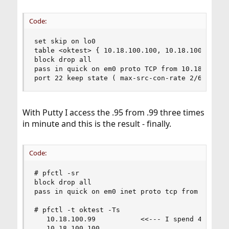
Code:
set skip on lo0

table <oktest> { 10.18.100.100, 10.18.100.11 }

block drop all

pass in quick on em0 proto TCP from 10.18.100.99
port 22 keep state ( max-src-con-rate 2/60, ove
With Putty I access the .95 from .99 three times
in minute and this is the result - finally.
Code:
# pfctl -sr

block drop all

pass in quick on em0 inet proto tcp from 10.18.
# pfctl -t oktest -Ts

   10.18.100.99           <<--- I spend 40 hours
   10.18.100.100
