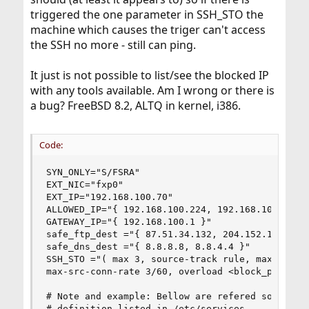
triggered the one parameter in SSH_STO the
machine which causes the triger can't access
the SSH no more - still can ping.
It just is not possible to list/see the blocked IP
with any tools available. Am I wrong or there is
a bug? FreeBSD 8.2, ALTQ in kernel, i386.
Code:
SYN_ONLY="S/FSRA"

EXT_NIC="fxp0"

EXT_IP="192.168.100.70"

ALLOWED_IP="{ 192.168.100.224, 192.168.100.205, 
GATEWAY_IP="{ 192.168.100.1 }"

safe_ftp_dest ="{ 87.51.34.132, 204.152.184.73, 
safe_dns_dest ="{ 8.8.8.8, 8.8.4.4 }"

SSH_STO ="( max 3, source-track rule, max-src-st
max-src-conn-rate 3/60, overload <block_perm> fl
# Note and example: Bellow are refered some serv
# definition listed in /etc/services
