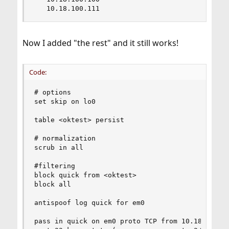
   10.18.100.111
Now I added "the rest" and it still works!
Code:
# options

set skip on lo0

table <oktest> persist

# normalization

scrub in all

#filtering

block quick from <oktest>

block all

antispoof log quick for em0

pass in quick on em0 proto TCP from 10.18.100.99