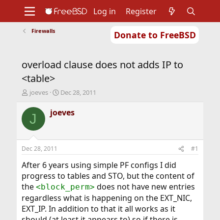
Log in
Register
Firewalls
Donate to FreeBSD
Home
About
Get FreeBSD
Documentation
Community
Developers
overload clause does not adds IP to
Support
Foundation
<table>
T
S
joeves
Dec 28, 2011
h
t
r
a
joeves
J
e
r
a
t
d
d
s
a
Dec 28, 2011
#1
t
t
a
e
After 6 years using simple PF configs I did
r
progress to tables and STO, but the content of
t
the
does not have new entries
<block_perm>
e
regardless what is happening on the EXT_NIC,
r
EXT_IP. In addition to that it all works as it
should (at least it appears to) so if there is