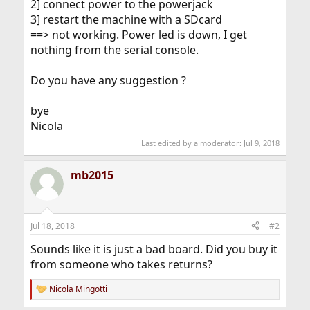
2] connect power to the powerjack
3] restart the machine with a SDcard
==> not working. Power led is down, I get
nothing from the serial console.
Do you have any suggestion ?
bye
Nicola
Last edited by a moderator:
Jul 9, 2018
mb2015
Jul 18, 2018
#2
Sounds like it is just a bad board. Did you buy it
from someone who takes returns?
Nicola Mingotti
R
e