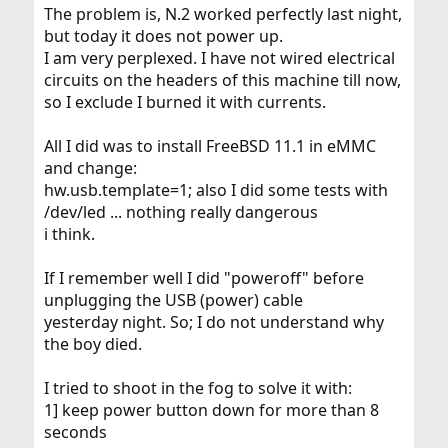
The problem is, N.2 worked perfectly last night,
but today it does not power up.
I am very perplexed. I have not wired electrical
circuits on the headers of this machine till now,
so I exclude I burned it with currents.
All I did was to install FreeBSD 11.1 in eMMC
and change:
hw.usb.template=1; also I did some tests with
/dev/led ... nothing really dangerous
i think.
If I remember well I did "poweroff" before
unplugging the USB (power) cable
yesterday night. So; I do not understand why
the boy died.
I tried to shoot in the fog to solve it with:
1] keep power button down for more than 8
seconds