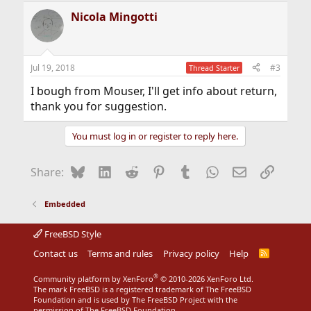
a
Nicola Mingotti
c
t
i
o
n
Jul 19, 2018
#3
Thread Starter
s
:
I bough from Mouser, I'll get info about return,
thank you for suggestion.
You must log in or register to reply here.
Bluesky
LinkedIn
Reddit
Pinterest
Tumblr
WhatsApp
Email
Link
Share:
Embedded
FreeBSD Style
Contact us
Terms and rules
Privacy policy
Help
R
S
S
®
Community platform by XenForo
© 2010-2026 XenForo Ltd.
The mark FreeBSD is a registered trademark of The FreeBSD
Foundation and is used by The FreeBSD Project with the
permission of The FreeBSD Foundation.