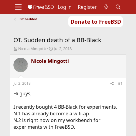
Log in
Register
Embedded
Donate to FreeBSD
Home
About
Get FreeBSD
Documentation
Community
Developers
OT. Sudden death of a BB-Black
Support
Foundation
T
S
Nicola Mingotti
Jul 2, 2018
h
t
r
a
Nicola Mingotti
e
r
a
t
d
d
s
a
Jul 2, 2018
#1
t
t
a
e
Hi guys,
r
t
I recently bought 4 BB-Black for experiments.
e
N.1 has already become a wifi-ap.
r
N.2 is right now on my workbench for
experiments with FreeBSD.