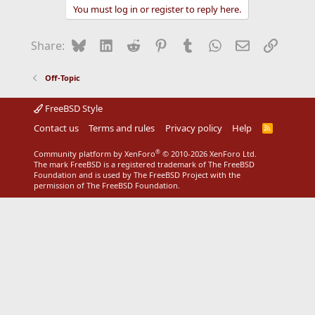
You must log in or register to reply here.
Bluesky
LinkedIn
Reddit
Pinterest
Tumblr
WhatsApp
Email
Link
Share:
Off-Topic
FreeBSD Style
Contact us
Terms and rules
Privacy policy
Help
R
S
S
®
Community platform by XenForo
© 2010-2026 XenForo Ltd.
The mark FreeBSD is a registered trademark of The FreeBSD
Foundation and is used by The FreeBSD Project with the
permission of The FreeBSD Foundation.