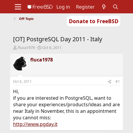
Log in
Register
Off-Topic
Donate to FreeBSD
Home
About
Get FreeBSD
Documentation
Community
Developers
[OT] PostgreSQL Day 2011 - Italy
Support
Foundation
T
S
fluca1978
Oct 6, 2011
h
t
r
a
fluca1978
e
r
a
t
d
d
s
a
Oct 6, 2011
#1
t
t
a
e
Hi,
r
if you are interested in PostgreSQL, want to
t
share your experiences/products/ideas and are
e
near Italy in November, this is an appointment
r
you cannot miss:
http://www.pgday.it