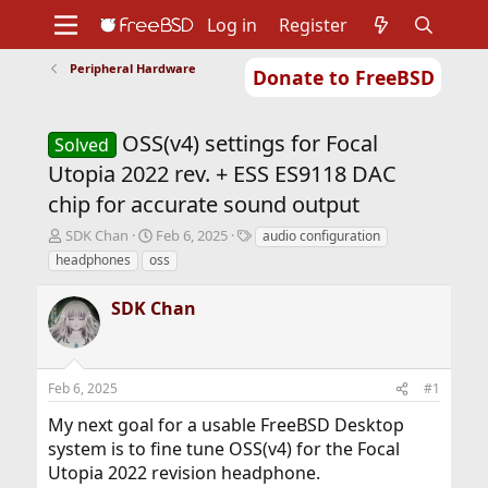
Log in
Register
Peripheral Hardware
Donate to FreeBSD
Home
About
Get FreeBSD
Documentation
Community
Developers
OSS(v4) settings for Focal
Support
Foundation
Solved
Utopia 2022 rev. + ESS ES9118 DAC
chip for accurate sound output
T
S
T
SDK Chan
Feb 6, 2025
audio configuration
h
t
a
headphones
oss
r
a
g
e
r
s
SDK Chan
a
t
d
d
s
a
t
t
Feb 6, 2025
#1
a
e
r
My next goal for a usable FreeBSD Desktop
t
system is to fine tune OSS(v4) for the Focal
e
r
Utopia 2022 revision headphone.