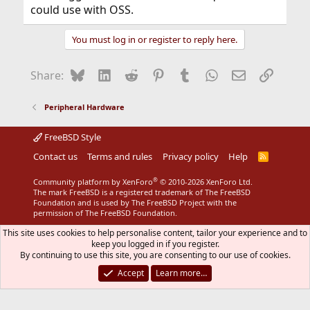
could use with OSS.
You must log in or register to reply here.
Bluesky
LinkedIn
Reddit
Pinterest
Tumblr
WhatsApp
Email
Link
Share:
Peripheral Hardware
FreeBSD Style
Contact us
Terms and rules
Privacy policy
Help
R
S
S
®
Community platform by XenForo
© 2010-2026 XenForo Ltd.
The mark FreeBSD is a registered trademark of The FreeBSD
Foundation and is used by The FreeBSD Project with the
permission of The FreeBSD Foundation.
This site uses cookies to help personalise content, tailor your experience and to
keep you logged in if you register.
By continuing to use this site, you are consenting to our use of cookies.
Accept
Learn more…