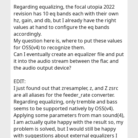
Regarding equalizing, the focal utopia 2022
revision has 10 eq bands each with their own
hz, gain, and db, but I already have the right
values at hand to configure the eq bands
accordingly.
My question here is, where to put these values
for OSS(v4) to recognize them.
Can I eventually create an equalizer file and put
it into the audio stream between the flac and
the audio output device?
EDIT:
I just found out that zresampler, z, and Z zsrc
are all aliases for the feeder_rate converter.
Regarding equalizing, only tremble and bass
seems to be supported natively by OSS(v4).
Applying some parameters from man sound(4),
I am actually quite happy with the result so, my
problem is solved, but I would still be happy
with suggestions about external equalizers I