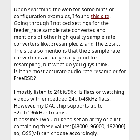
Upon searching the web for some hints or
configuration examples, I found
this site
.
Going through I noticed settings for the
feeder_rate sample rate converter, and
mentions of other high quality sample rate
converters like: zresampler, z, and The Z zsrc.
The site also mentions that the z sample rate
converter is actually really good for
resampling, but what do you guys think.
Is it the most accurate audio rate resampler for
FreeBSD?
I mostly listen to 24bit/96kHz flacs or watching
videos with embedded 24bit/48kHz flacs.
However, my DAC chip supports up to
32bit/196kHz streams.
If possible I would like to set an array or a list
containing these values: [48000, 96000, 192000]
so, OSS(v4) can choose accordingly.