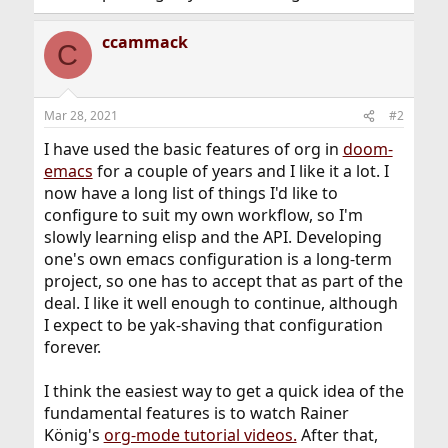
ccammack
C
Mar 28, 2021
#2
I have used the basic features of org in
doom-
emacs
for a couple of years and I like it a lot. I
now have a long list of things I'd like to
configure to suit my own workflow, so I'm
slowly learning elisp and the API. Developing
one's own emacs configuration is a long-term
project, so one has to accept that as part of the
deal. I like it well enough to continue, although
I expect to be yak-shaving that configuration
forever.
I think the easiest way to get a quick idea of the
fundamental features is to watch Rainer
König's
org-mode tutorial videos.
After that,