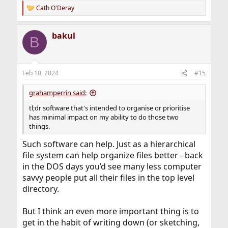
Cath O'Deray
R
e
a
bakul
c
B
t
i
o
n
Feb 10, 2024
#15
s
:
grahamperrin said:
tl;dr software that's intended to organise or prioritise
has minimal impact on my ability to do those two
things.
Such software can help. Just as a hierarchical
file system can help organize files better - back
in the DOS days you’d see many less computer
savvy people put all their files in the top level
directory.
But I think an even more important thing is to
get in the habit of writing down (or sketching,