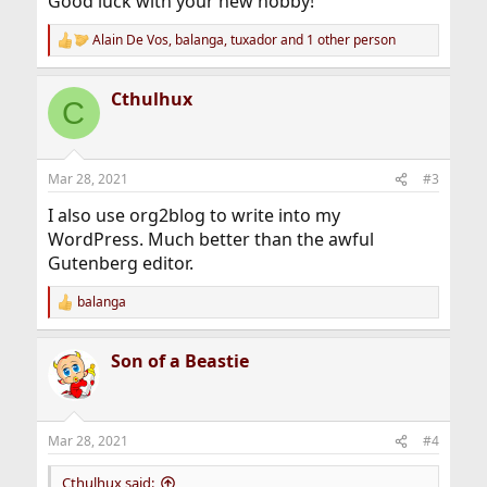
Good luck with your new hobby!
Alain De Vos
,
balanga
,
tuxador
and 1 other person
R
e
a
Cthulhux
c
C
t
i
o
n
Mar 28, 2021
#3
s
:
I also use org2blog to write into my
WordPress. Much better than the awful
Gutenberg editor.
balanga
R
e
a
Son of a Beastie
c
t
i
o
n
Mar 28, 2021
#4
s
:
Cthulhux said: