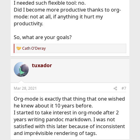
I needed such flexible tool: no.
Did I become more productive thanks to org-
mode: not at all, if anything it hurt my
productivity.
So, what are your goals?
Cath O'Deray
R
e
a
tuxador
c
t
i
o
n
Mar 28, 2021
#7
s
:
Org-mode is exactly that thing that one wished
he knew about it 10 years before.
I started to take interest in org-mode after 2
years writing pandoc markdown. I was not
satisfied with this later because of inconsistent
and imprévisible rendering of tags.