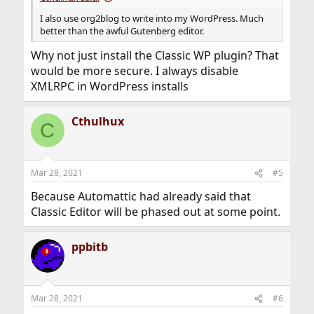
I also use org2blog to write into my WordPress. Much
better than the awful Gutenberg editor.
Why not just install the Classic WP plugin? That
would be more secure. I always disable
XMLRPC in WordPress installs
Cthulhux
C
Mar 28, 2021
#5
Because Automattic had already said that
Classic Editor will be phased out at some point.
ppbitb
Mar 28, 2021
#6