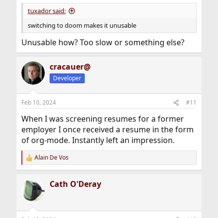
tuxador said:
switching to doom makes it unusable
Unusable how? Too slow or something else?
cracauer@
Developer
Feb 10, 2024
#11
When I was screening resumes for a former
employer I once received a resume in the form
of org-mode. Instantly left an impression.
Alain De Vos
R
e
a
Cath O'Deray
c
t
i
o
n