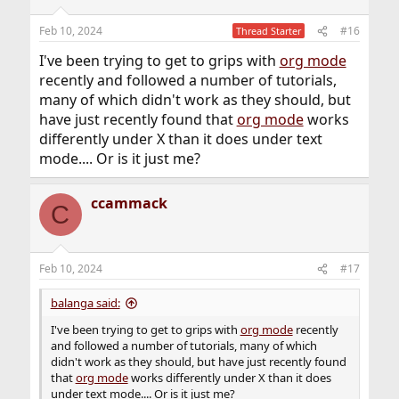
o
n
Feb 10, 2024
#16
Thread Starter
s
:
I've been trying to get to grips with
org mode
recently and followed a number of tutorials,
many of which didn't work as they should, but
have just recently found that
org mode
works
differently under X than it does under text
mode.... Or is it just me?
ccammack
C
Feb 10, 2024
#17
balanga said:
I've been trying to get to grips with
org mode
recently
and followed a number of tutorials, many of which
didn't work as they should, but have just recently found
that
org mode
works differently under X than it does
under text mode.... Or is it just me?