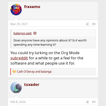
fraxamo
Mar 29, 2021
#8
balanga said:
Does anyone have any opinions about it? Is it worth
spending any time learning it?
You could try lurking on the Org Mode
subreddit
for a while to get a feel for the
software and what people use it for.
Cath O'Deray
and
balanga
R
e
a
tuxador
c
t
i
o
n
Feb 8, 2024
#9
s