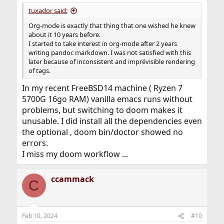
:
tuxador said:
Org-mode is exactly that thing that one wished he knew
about it 10 years before.
I started to take interest in org-mode after 2 years
writing pandoc markdown. I was not satisfied with this
later because of inconsistent and imprévisible rendering
of tags.
In my recent FreeBSD14 machine ( Ryzen 7
5700G 16go RAM) vanilla emacs runs without
problems, but switching to doom makes it
unusable. I did install all the dependencies even
the optional , doom bin/doctor showed no
errors.
I miss my doom workflow ...
ccammack
C
Feb 10, 2024
#10