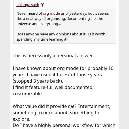
balanga said:
Never heard of
org mode
until yesterday, but it seems
like a neat way of organising/documenting life, the
universe and everything...
Does anyone have any opinions about it? Is it worth
spending any time learning it?
This is necessarily a personal answer.
I have known about org mode for probably 10
years. I have used it for ~7 of those years
(stopped 3 years back).
I find it feature-ful, well documented,
customizable.
What value did it provide
me
? Entertainment,
something to nerd about, something to
explore.
Do I have a highly personal workflow for which