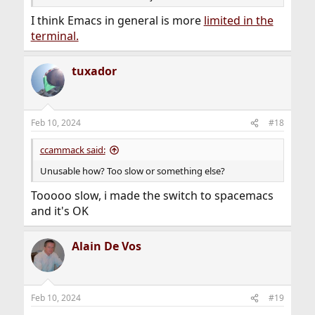
I think Emacs in general is more
limited in the
terminal.
tuxador
Feb 10, 2024
#18
ccammack said:
Unusable how? Too slow or something else?
Tooooo slow, i made the switch to spacemacs
and it's OK
Alain De Vos
Feb 10, 2024
#19