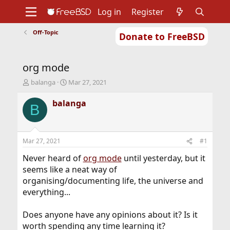
Log in
Register
Off-Topic
Donate to FreeBSD
Home
About
Get FreeBSD
Documentation
Community
Developers
org mode
Support
Foundation
T
S
balanga
Mar 27, 2021
h
t
r
a
balanga
B
e
r
a
t
d
d
s
a
Mar 27, 2021
#1
t
t
a
e
Never heard of
org mode
until yesterday, but it
r
seems like a neat way of
t
organising/documenting life, the universe and
e
everything...
r
Does anyone have any opinions about it? Is it
worth spending any time learning it?