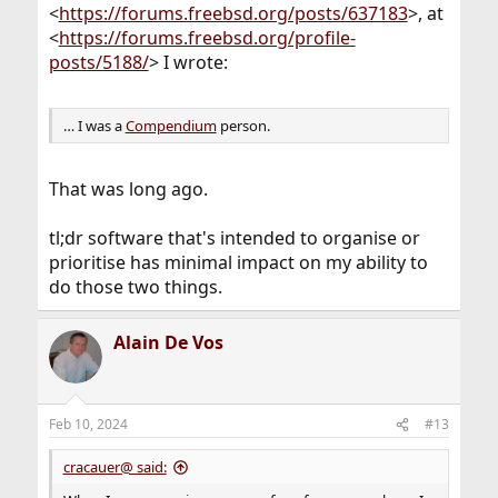
<
https://forums.freebsd.org/posts/637183
>, at
<
https://forums.freebsd.org/profile-
posts/5188/
> I wrote:
… I was a
Compendium
person.
That was long ago.
tl;dr software that's intended to organise or
prioritise has minimal impact on my ability to
do those two things.
Alain De Vos
Feb 10, 2024
#13
cracauer@ said: