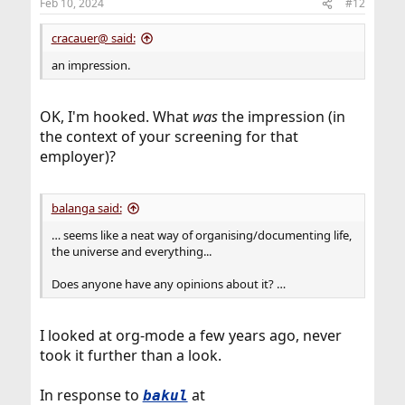
Feb 10, 2024
#12
s
:
cracauer@ said:
an impression.
OK, I'm hooked. What
was
the impression (in
the context of your screening for that
employer)?
balanga said:
… seems like a neat way of organising/documenting life,
the universe and everything...
Does anyone have any opinions about it? …
I looked at org-mode a few years ago, never
took it further than a look.
In response to
at
bakul