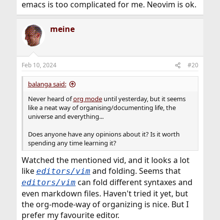
emacs is too complicated for me. Neovim is ok.
meine
Feb 10, 2024
#20
balanga said:
Never heard of
org mode
until yesterday, but it seems
like a neat way of organising/documenting life, the
universe and everything...
Does anyone have any opinions about it? Is it worth
spending any time learning it?
Watched the mentioned vid, and it looks a lot
like
and folding. Seems that
editors/vim
can fold different syntaxes and
editors/vim
even markdown files. Haven't tried it yet, but
the org-mode-way of organizing is nice. But I
prefer my favourite editor.