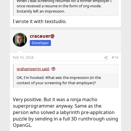
When I was screening resumes for a former employer I
once received a resume in the form of org-mode.
Instantly left an impression.
I wrote it with texstudio.
cracauer@
Developer
Feb 10, 2024
#14
grahamperrin said:
OK, I'm hooked. What
was
the impression (in the
context of your screening for that employer)?
Very positive. But it was a ninja macho
superprogrammer anyway. Same as the
person who solved a labyrinth pre-application
puzzle by sending in a full 3D runthrough using
OpenGL.