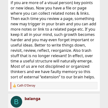
if you are more of a visual person) key points
or new ideas. Now you have a file or page
where you can collect related notes & links.
Then each time you review a page, something
new may trigger in your brain and you can add
more notes or link to a related page etc. If you
keep it all in your mind, such growth becomes
harder and you may even forget important or
useful ideas. Better to write things down,
revisit, review, reflect, reorganize. Also trash
stuff that is no longer relevant! In effect, over
time a useful structure will naturally emerge.
Most of us are not disciplined or organized
thinkers and we have faulty memory so this
sort of external “extension” to our brain helps.
Cath O'Deray
R
e
a
balanga
c
B
t
i