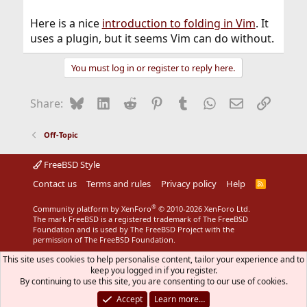
Here is a nice
introduction to folding in Vim
. It
uses a plugin, but it seems Vim can do without.
You must log in or register to reply here.
Bluesky
LinkedIn
Reddit
Pinterest
Tumblr
WhatsApp
Email
Link
Share:
Off-Topic
FreeBSD Style
Contact us
Terms and rules
Privacy policy
Help
R
S
S
®
Community platform by XenForo
© 2010-2026 XenForo Ltd.
The mark FreeBSD is a registered trademark of The FreeBSD
Foundation and is used by The FreeBSD Project with the
permission of The FreeBSD Foundation.
This site uses cookies to help personalise content, tailor your experience and to
keep you logged in if you register.
By continuing to use this site, you are consenting to our use of cookies.
Accept
Learn more…