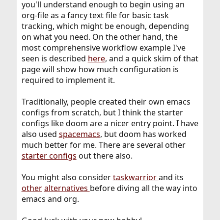
you'll understand enough to begin using an
org-file as a fancy text file for basic task
tracking, which might be enough, depending
on what you need. On the other hand, the
most comprehensive workflow example I've
seen is described
here
, and a quick skim of that
page will show how much configuration is
required to implement it.
Traditionally, people created their own emacs
configs from scratch, but I think the starter
configs like doom are a nicer entry point. I have
also used
spacemacs
, but doom has worked
much better for me. There are several other
starter configs
out there also.
You might also consider
taskwarrior
and its
other
alternatives
before diving all the way into
emacs and org.