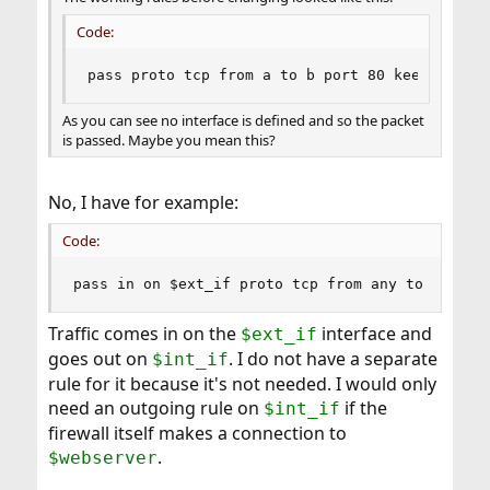
Code:
pass proto tcp from a to b port 80 keep state
As you can see no interface is defined and so the packet
is passed. Maybe you mean this?
No, I have for example:
Code:
pass in on $ext_if proto tcp from any to $webse
Traffic comes in on the
interface and
$ext_if
goes out on
. I do not have a separate
$int_if
rule for it because it's not needed. I would only
need an outgoing rule on
if the
$int_if
firewall itself makes a connection to
.
$webserver