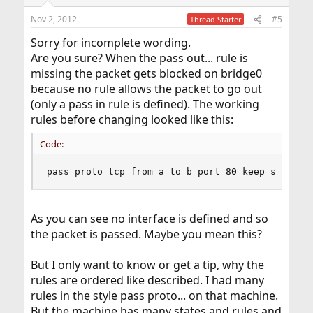
Nov 2, 2012
#5
Thread Starter
Sorry for incomplete wording.
Are you sure? When the pass out... rule is
missing the packet gets blocked on bridge0
because no rule allows the packet to go out
(only a pass in rule is defined). The working
rules before changing looked like this:
Code:
pass proto tcp from a to b port 80 keep state
As you can see no interface is defined and so
the packet is passed. Maybe you mean this?
But I only want to know or get a tip, why the
rules are ordered like described. I had many
rules in the style pass proto... on that machine.
But the machine has many states and rules and