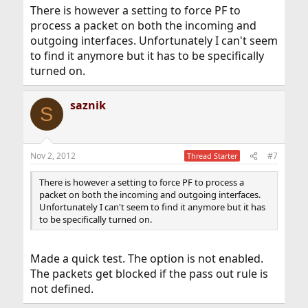
There is however a setting to force PF to
process a packet on both the incoming and
outgoing interfaces. Unfortunately I can't seem
to find it anymore but it has to be specifically
turned on.
saznik
S
Nov 2, 2012
#7
Thread Starter
There is however a setting to force PF to process a
packet on both the incoming and outgoing interfaces.
Unfortunately I can't seem to find it anymore but it has
to be specifically turned on.
Made a quick test. The option is not enabled.
The packets get blocked if the pass out rule is
not defined.