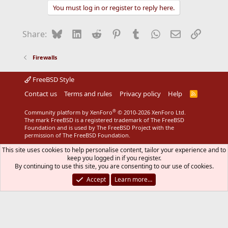
You must log in or register to reply here.
Bluesky
LinkedIn
Reddit
Pinterest
Tumblr
WhatsApp
Email
Link
Share:
Firewalls
FreeBSD Style
Contact us
Terms and rules
Privacy policy
Help
R
S
S
®
Community platform by XenForo
© 2010-2026 XenForo Ltd.
The mark FreeBSD is a registered trademark of The FreeBSD
Foundation and is used by The FreeBSD Project with the
permission of The FreeBSD Foundation.
This site uses cookies to help personalise content, tailor your experience and to
keep you logged in if you register.
By continuing to use this site, you are consenting to our use of cookies.
Accept
Learn more…