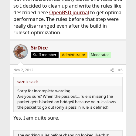
so I decided to clean up and write the rules like
described here
OpenBSD journal
to get optimal
performance. The rules before that step were
really disarranged even after the build in
ruleset-optimization.
SirDice
Staff member
Administrator
Moderator
Nov 2, 2012
#6
saznik said:
Sorry for incomplete wording.
Are you sure? When the pass out... rule is missing the
packet gets blocked on bridge0 because no rule allows
the packet to go out (only a pass in rule is defined).
Yes, I am quite sure.
The working rules before changing looked like this: