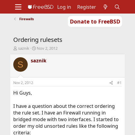
Log in
Register
Firewalls
Donate to FreeBSD
Home
About
Get FreeBSD
Documentation
Community
Developers
Ordering rulesets
Support
Foundation
T
S
saznik
Nov 2, 2012
h
t
r
a
saznik
S
e
r
a
t
d
d
s
a
Nov 2, 2012
#1
t
t
a
e
Hi Guys,
r
t
I have a question about the correct ordering
e
the rule set. I have an Firewall running in
r
bridged mode with two interfaces. I started to
order my old unsorted rules like the following
criteria: