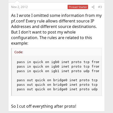
Nov 2, 2012
#3
Thread Starter
As I wrote I omitted some information from my
pf.conf Every rule allows different source IP
Addresses and different source destinations.
But I don't want to post my whole
configuration. The rules are related to this
example:
Code:
pass in quick on igb0 inet proto tcp from 192.16
pass in quick on igb0 inet proto tcp from 172.22
pass in quick on igb1 inet proto udp from 192.16
pass out quick on bridge0 inet proto tcp from 19
pass out quick on bridge0 inet proto tcp from 17
pass out quick on bridge0 inet proto udp from 1
So I cut off everything after proto!