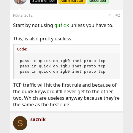
Staff member
Administrator
Moderator
Nov 2, 2012
#2
Start by not using
unless you have to.
quick
This, is also pretty useless:
Code:
pass in quick on igb0 inet proto tcp  

pass in quick on igb0 inet proto tcp 

pass in quick on igb0 inet proto tcp
TCP traffic will hit the first rule and because of
the quick keyword it'll never get to the other
two. Which are useless anyway because they're
the same as the first rule.
saznik
S