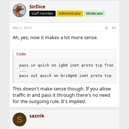
SirDice
Staff member
Administrator
Moderator
Nov 2, 2012
#4
Ah, yes, now it makes a lot more sense.
Code:
pass in quick on igb0 inet proto tcp from 192.16
...

pass out quick on bridge0 inet proto tcp from 1
This doesn't make sense though. If you allow
traffic in and pass it through there's no need
for the outgoing rule. It's implied.
saznik
S