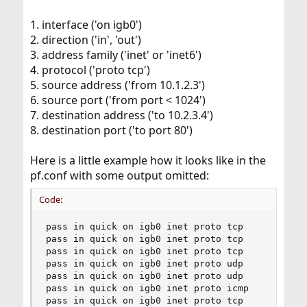
1. interface ('on igb0')
2. direction ('in', 'out')
3. address family ('inet' or 'inet6')
4. protocol ('proto tcp')
5. source address ('from 10.1.2.3')
6. source port ('from port < 1024')
7. destination address ('to 10.2.3.4')
8. destination port ('to port 80')
Here is a little example how it looks like in the
pf.conf with some output omitted:
Code:
pass in quick on igb0 inet proto tcp  

pass in quick on igb0 inet proto tcp 

pass in quick on igb0 inet proto tcp 

pass in quick on igb0 inet proto udp 

pass in quick on igb0 inet proto udp 

pass in quick on igb0 inet proto icmp 

pass in quick on igb0 inet proto tcp 
