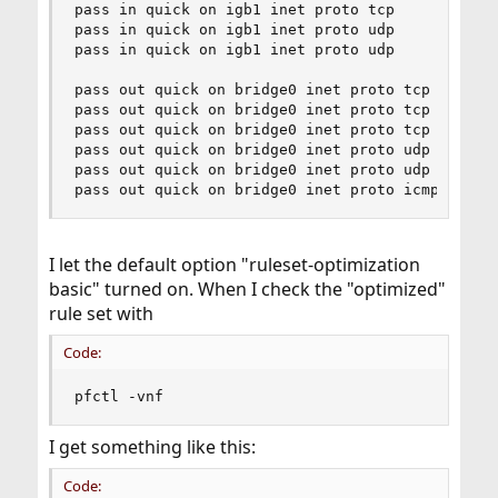
pass in quick on igb1 inet proto tcp 

pass in quick on igb1 inet proto udp 

pass in quick on igb1 inet proto udp 

pass out quick on bridge0 inet proto tcp

pass out quick on bridge0 inet proto tcp 

pass out quick on bridge0 inet proto tcp 

pass out quick on bridge0 inet proto udp 

pass out quick on bridge0 inet proto udp 

pass out quick on bridge0 inet proto icmp
I let the default option "ruleset-optimization
basic" turned on. When I check the "optimized"
rule set with
Code:
pfctl -vnf
I get something like this:
Code: