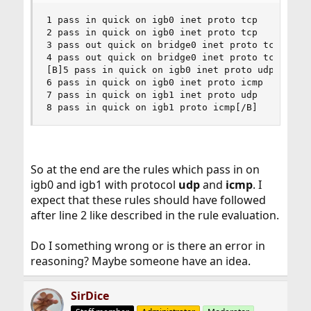
1 pass in quick on igb0 inet proto tcp

2 pass in quick on igb0 inet proto tcp

3 pass out quick on bridge0 inet proto tcp

4 pass out quick on bridge0 inet proto tcp

[B]5 pass in quick on igb0 inet proto udp

6 pass in quick on igb0 inet proto icmp

7 pass in quick on igb1 inet proto udp

8 pass in quick on igb1 proto icmp[/B]
So at the end are the rules which pass in on
igb0 and igb1 with protocol
udp
and
icmp
. I
expect that these rules should have followed
after line 2 like described in the rule evaluation.
Do I something wrong or is there an error in
reasoning? Maybe someone have an idea.
SirDice